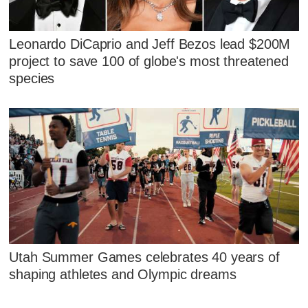
Leonardo DiCaprio and Jeff Bezos lead $200M
project to save 100 of globe's most threatened
species
Utah Summer Games celebrates 40 years of
shaping athletes and Olympic dreams