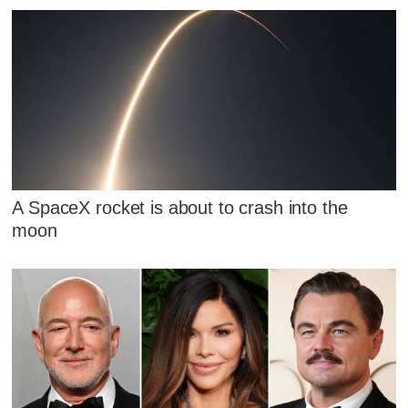
A SpaceX rocket is about to crash into the
moon