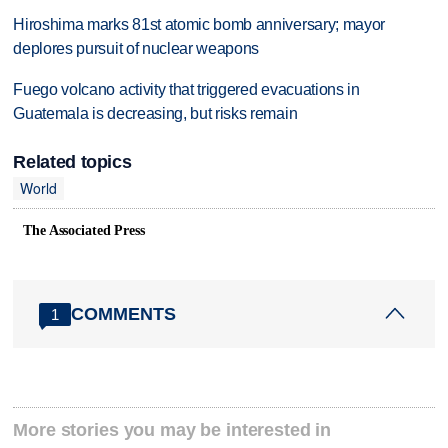
Hiroshima marks 81st atomic bomb anniversary; mayor
deplores pursuit of nuclear weapons
Fuego volcano activity that triggered evacuations in
Guatemala is decreasing, but risks remain
Related topics
World
The Associated Press
COMMENTS
1
More stories you may be interested in