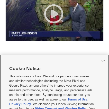
OK
Cookie Notice







This site uses cookies. We and our partners use cookies
and similar technologies (including the Meta Pixel and
Mobile Apps
|
Newsletter
|
Advertise
|
Contact Us
|
Careers with KSL.com
|
Google Pixel, among others) to improve your experience,
measure performance, analyze usage, and personalize ads
Terms of use
|
Privacy Statement
|
Video Consent Viewing Policy
|
DMCA Notice
|
on this and other sites. By continuing to use our site, you
Do Not Sell or Share My Data
|
EEO Public File Report
|
KSL-TV FCC Public File
|
agree to this use, as well as agree to our
Terms of Use
,
KSL FM Radio FCC Public File
|
KSL AM Radio FCC Public File
|
FCC Applications
|
Closed Captioning Assistance
Privacy Policy
. We disclose your video viewing information
as set forth in our
Video Consent and Viewing Policy
. You