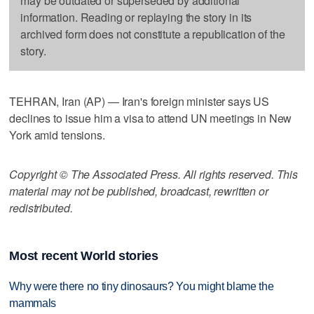
may be outdated or superseded by additional
information. Reading or replaying the story in its
archived form does not constitute a republication of the
story.
TEHRAN, Iran (AP) — Iran's foreign minister says US
declines to issue him a visa to attend UN meetings in New
York amid tensions.
Copyright © The Associated Press. All rights reserved. This
material may not be published, broadcast, rewritten or
redistributed.
Most recent World stories
Why were there no tiny dinosaurs? You might blame the
mammals