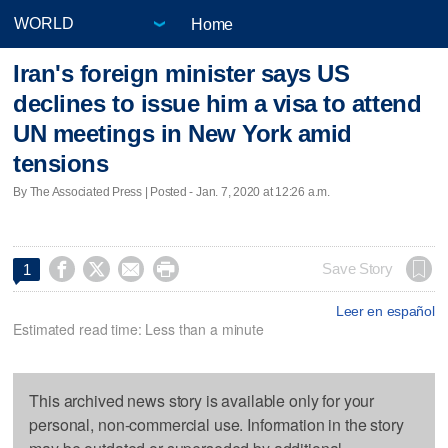
Home
Iran's foreign minister says US
declines to issue him a visa to attend
UN meetings in New York amid
tensions
By The Associated Press | Posted - Jan. 7, 2020 at 12:26 a.m.




Save Story
1
Leer en español
Estimated read time: Less than a minute
This archived news story is available only for your
personal, non-commercial use. Information in the story