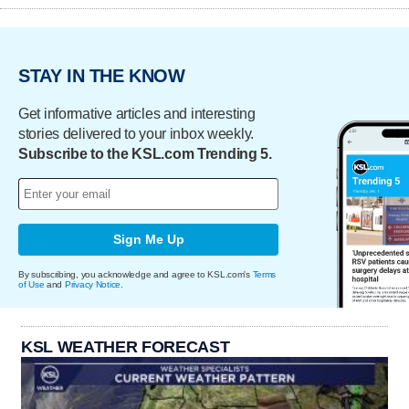
STAY IN THE KNOW
Get informative articles and interesting
stories delivered to your inbox weekly.
Subscribe to the KSL.com Trending 5.
Sign Me Up
By subscribing, you acknowledge and agree to KSL.com's
Terms
of Use
and
Privacy Notice
.
KSL WEATHER FORECAST