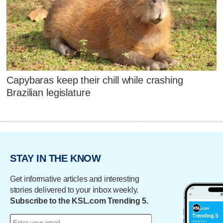
Capybaras keep their chill while crashing
Brazilian legislature
STAY IN THE KNOW
Get informative articles and interesting
stories delivered to your inbox weekly.
Subscribe to the KSL.com Trending 5.