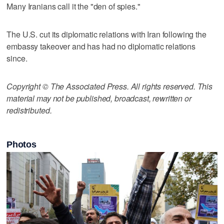
Many Iranians call it the "den of spies."
The U.S. cut its diplomatic relations with Iran following the
embassy takeover and has had no diplomatic relations
since.
Copyright © The Associated Press. All rights reserved. This
material may not be published, broadcast, rewritten or
redistributed.
Photos