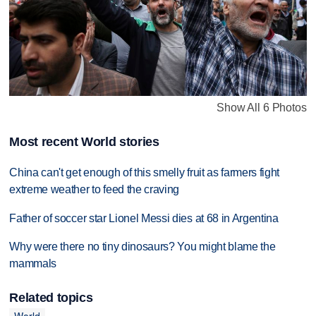
Show All 6 Photos
Most recent World stories
China can't get enough of this smelly fruit as farmers fight
extreme weather to feed the craving
Father of soccer star Lionel Messi dies at 68 in Argentina
Why were there no tiny dinosaurs? You might blame the
mammals
Related topics