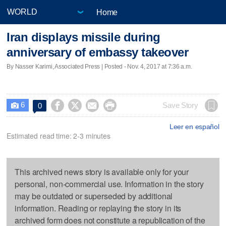
Home
Iran displays missile during
anniversary of embassy takeover
By Nasser Karimi, Associated Press | Posted - Nov. 4, 2017 at 7:36 a.m.
6




Save Story
0

Leer en español
Estimated read time: 2-3 minutes
This archived news story is available only for your
personal, non-commercial use. Information in the story
may be outdated or superseded by additional
information. Reading or replaying the story in its
archived form does not constitute a republication of the