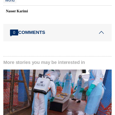
World
Nasser Karimi
COMMENTS
0
More stories you may be interested in