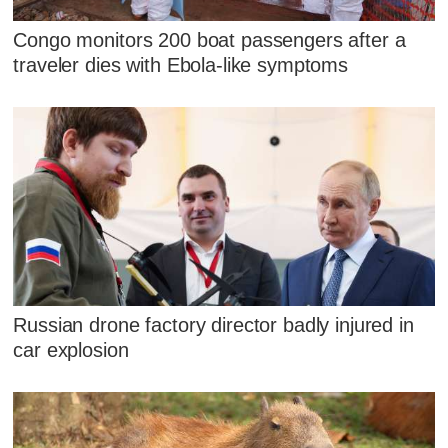
Congo monitors 200 boat passengers after a
traveler dies with Ebola-like symptoms
Russian drone factory director badly injured in
car explosion