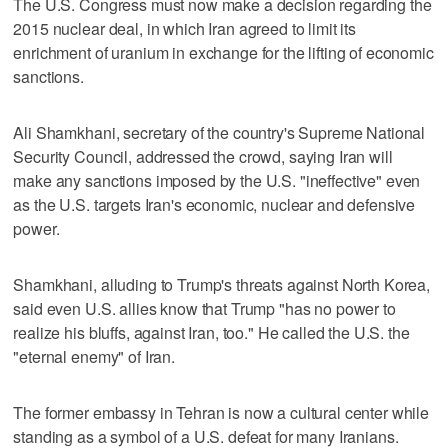
The U.S. Congress must now make a decision regarding the
2015 nuclear deal, in which Iran agreed to limit its
enrichment of uranium in exchange for the lifting of economic
sanctions.
Ali Shamkhani, secretary of the country's Supreme National
Security Council, addressed the crowd, saying Iran will
make any sanctions imposed by the U.S. "ineffective" even
as the U.S. targets Iran's economic, nuclear and defensive
power.
Shamkhani, alluding to Trump's threats against North Korea,
said even U.S. allies know that Trump "has no power to
realize his bluffs, against Iran, too." He called the U.S. the
"eternal enemy" of Iran.
The former embassy in Tehran is now a cultural center while
standing as a symbol of a U.S. defeat for many Iranians.