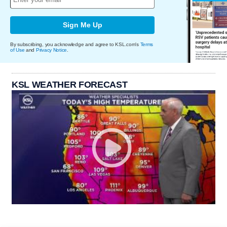
Sign Me Up
By subscribing, you acknowledge and agree to KSL.com's
Terms
of Use
and
Privacy Notice
.
KSL WEATHER FORECAST