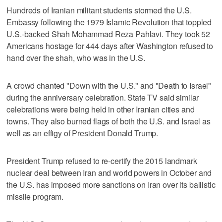
Hundreds of Iranian militant students stormed the U.S.
Embassy following the 1979 Islamic Revolution that toppled
U.S.-backed Shah Mohammad Reza Pahlavi. They took 52
Americans hostage for 444 days after Washington refused to
hand over the shah, who was in the U.S.
A crowd chanted "Down with the U.S." and "Death to Israel"
during the anniversary celebration. State TV said similar
celebrations were being held in other Iranian cities and
towns. They also burned flags of both the U.S. and Israel as
well as an effigy of President Donald Trump.
President Trump refused to re-certify the 2015 landmark
nuclear deal between Iran and world powers in October and
the U.S. has imposed more sanctions on Iran over its ballistic
missile program.