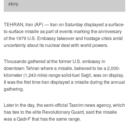
story.
TEHRAN, Iran (AP) — Iran on Saturday displayed a surface-
to-surface missile as part of events marking the anniversary
of the 1979 U.S. Embassy takeover and hostage crisis amid
uncertainty about its nuclear deal with world powers.
Thousands gathered at the former U.S. embassy in
downtown Tehran where a missile, believed to be a 2,000-
kilometer (1,243-mile)-range solid-fuel Sejjil, was on display.
It was the first time Iran displayed a missile during the annual
gathering.
Later in the day, the semi-official Tasnim news agency, which
has ties to the elite Revolutionary Guard, said the missile
was a Qadr-F that has the same range.