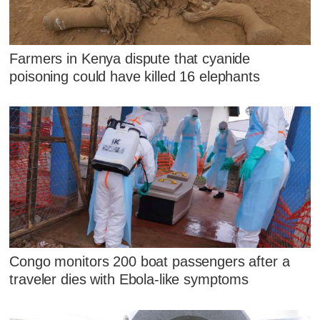
Farmers in Kenya dispute that cyanide
poisoning could have killed 16 elephants
Congo monitors 200 boat passengers after a
traveler dies with Ebola-like symptoms