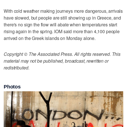
With cold weather making journeys more dangerous, arrivals
have slowed, but people are still showing up in Greece, and
there's no sign the flow will abate when temperatures start
rising again in the spring. IOM said more than 4,100 people
arrived on the Greek islands on Monday alone.
Copyright © The Associated Press. All rights reserved. This
material may not be published, broadcast, rewritten or
redistributed.
Photos