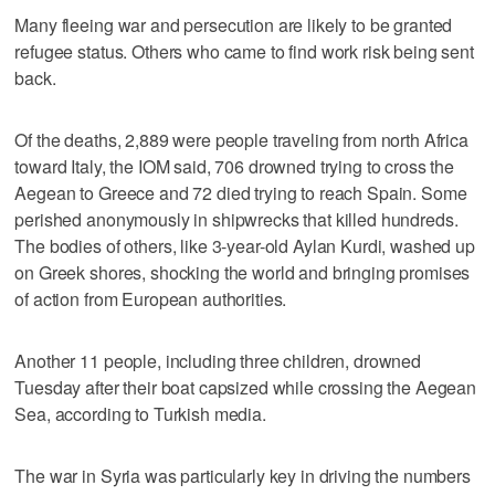
Many fleeing war and persecution are likely to be granted
refugee status. Others who came to find work risk being sent
back.
Of the deaths, 2,889 were people traveling from north Africa
toward Italy, the IOM said, 706 drowned trying to cross the
Aegean to Greece and 72 died trying to reach Spain. Some
perished anonymously in shipwrecks that killed hundreds.
The bodies of others, like 3-year-old Aylan Kurdi, washed up
on Greek shores, shocking the world and bringing promises
of action from European authorities.
Another 11 people, including three children, drowned
Tuesday after their boat capsized while crossing the Aegean
Sea, according to Turkish media.
The war in Syria was particularly key in driving the numbers