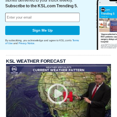
stories delivered to your inbox weekly.
Subscribe to the KSL.com Trending 5.
Sign Me Up
By subscribing, you acknowledge and agree to KSL.com's
Terms
of Use
and
Privacy Notice
.
KSL WEATHER FORECAST