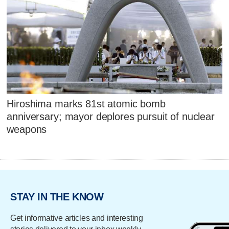
Hiroshima marks 81st atomic bomb
anniversary; mayor deplores pursuit of nuclear
weapons
STAY IN THE KNOW
Get informative articles and interesting