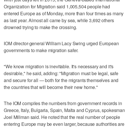
Organization for Migration said 1,005,504 people had
entered Europe as of Monday, more than four times as many
as last year. Almost all came by sea, while 3,692 others
drowned trying to make the crossing.
IOM director-general William Lacy Swing urged European
governments to make migration safer.
"We know migration is inevitable. It's necessary and it's
desirable," he said, adding: "Migration must be legal, safe
and secure for all — both for the migrants themselves and
the countries that will become their new home."
The IOM compiles the numbers from government records in
Greece, Italy, Bulgaria, Spain, Malta and Cyprus, spokesman
Joel Millman said. He noted that the real number of people
entering Europe may be even larger, because authorities are