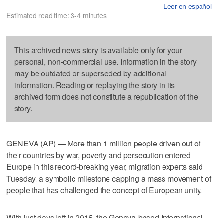
Leer en español
Estimated read time: 3-4 minutes
This archived news story is available only for your
personal, non-commercial use. Information in the story
may be outdated or superseded by additional
information. Reading or replaying the story in its
archived form does not constitute a republication of the
story.
GENEVA (AP) — More than 1 million people driven out of
their countries by war, poverty and persecution entered
Europe in this record-breaking year, migration experts said
Tuesday, a symbolic milestone capping a mass movement of
people that has challenged the concept of European unity.
With just days left in 2015, the Geneva-based International