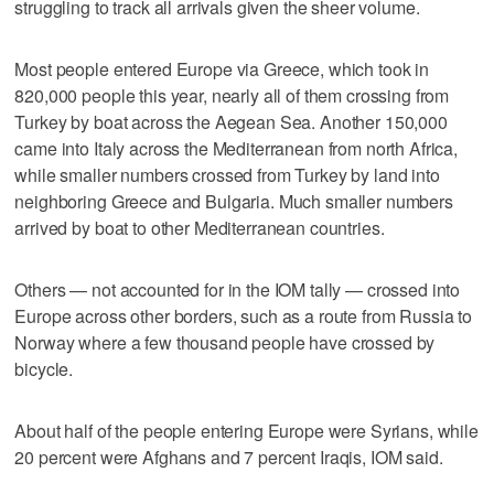
struggling to track all arrivals given the sheer volume.
Most people entered Europe via Greece, which took in
820,000 people this year, nearly all of them crossing from
Turkey by boat across the Aegean Sea. Another 150,000
came into Italy across the Mediterranean from north Africa,
while smaller numbers crossed from Turkey by land into
neighboring Greece and Bulgaria. Much smaller numbers
arrived by boat to other Mediterranean countries.
Others — not accounted for in the IOM tally — crossed into
Europe across other borders, such as a route from Russia to
Norway where a few thousand people have crossed by
bicycle.
About half of the people entering Europe were Syrians, while
20 percent were Afghans and 7 percent Iraqis, IOM said.