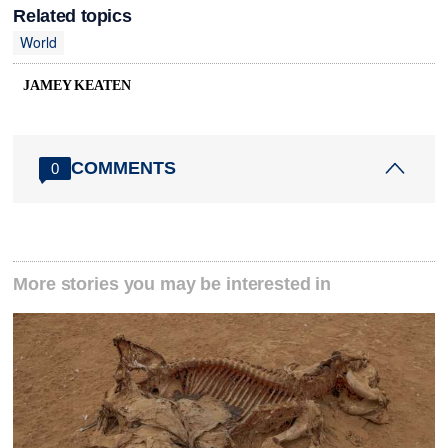
Related topics
World
JAMEY KEATEN
COMMENTS
0
More stories you may be interested in