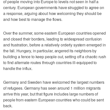
of people moving into Europe to levels not seen in half a
century. European governments have struggled to agree on
a response, arguing about how welcoming they should be
and how best to manage the flows.
Over the summer, some eastern European countries opened
and closed their borders, leading to widespread confusion
and frustration, before a relatively orderly system emerged in
the fall. Hungary, in particular, angered its neighbors by
building a fence to keep people out, setting off a chaotic rush
to find alternate routes through countries ill-equipped to
handle the influx.
Germany and Sweden have welcomed the largest numbers
of refugees. Germany has seen around 1 million migrants
arrive this year, but that figure includes large numbers of
people from eastern European countries who could be sent
back.