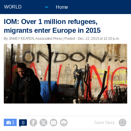
Home
IOM: Over 1 million refugees,
migrants enter Europe in 2015
By JAMEY KEATEN, Associated Press | Posted - Dec. 22, 2015 at 12:20 p.m.
1




Save Story
0
