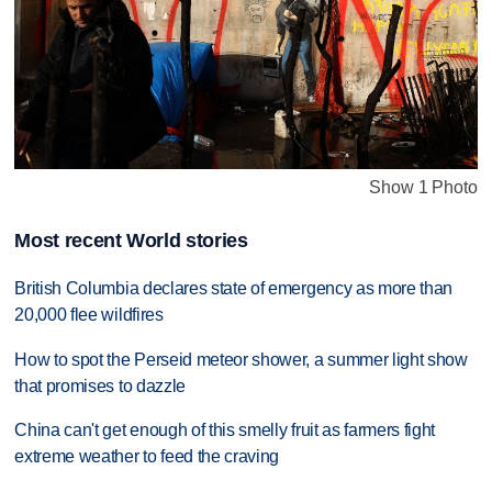
Show 1 Photo
Most recent World stories
British Columbia declares state of emergency as more than
20,000 flee wildfires
How to spot the Perseid meteor shower, a summer light show
that promises to dazzle
China can't get enough of this smelly fruit as farmers fight
extreme weather to feed the craving