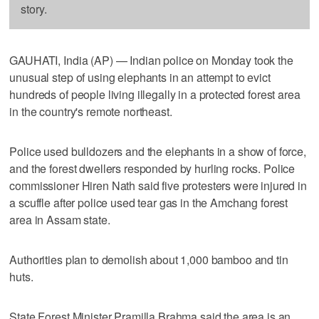
story.
GAUHATI, India (AP) — Indian police on Monday took the
unusual step of using elephants in an attempt to evict
hundreds of people living illegally in a protected forest area
in the country's remote northeast.
Police used bulldozers and the elephants in a show of force,
and the forest dwellers responded by hurling rocks. Police
commissioner Hiren Nath said five protesters were injured in
a scuffle after police used tear gas in the Amchang forest
area in Assam state.
Authorities plan to demolish about 1,000 bamboo and tin
huts.
State Forest Minister Pramilla Brahma said the area is an