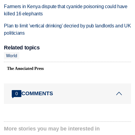
Farmers in Kenya dispute that cyanide poisoning could have
killed 16 elephants
Plan to limit 'vertical drinking' decried by pub landlords and UK
politicians
Related topics
World
The Associated Press
COMMENTS
0
More stories you may be interested in