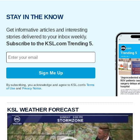
STAY IN THE KNOW
Get informative articles and interesting
stories delivered to your inbox weekly.
Subscribe to the KSL.com Trending 5.
Sign Me Up
By subscribing, you acknowledge and agree to KSL.com's
Terms
of Use
and
Privacy Notice
.
KSL WEATHER FORECAST