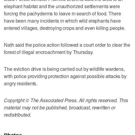
elephant habitat and the unauthorized settlements were
forcing the pachyderms to leave in search of food. There
have been many incidents in which wild elephants have
entered villages, destroying crops and even killing people.
Nath said the police action followed a court order to clear the
forest of illegal encroachment by Thursday.
The eviction drive is being carried out by wildlife wardens,
with police providing protection against possible attacks by
angry residents.
Copyright © The Associated Press. All rights reserved. This
material may not be published, broadcast, rewritten or
redistributed.