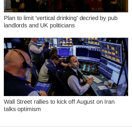
Plan to limit 'vertical drinking' decried by pub
landlords and UK politicians
Wall Street rallies to kick off August on Iran
talks optimism