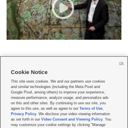
OK
Cookie Notice







This site uses cookies. We and our partners use cookies
and similar technologies (including the Meta Pixel and
Mobile Apps
|
Newsletter
|
Advertise
|
Contact Us
|
Careers with KSL.com
|
Google Pixel, among others) to improve your experience,
measure performance, analyze usage, and personalize ads
Terms of use
|
Privacy Statement
|
Video Consent Viewing Policy
|
DMCA Notice
|
on this and other sites. By continuing to use our site, you
Do Not Sell or Share My Data
|
EEO Public File Report
|
KSL-TV FCC Public File
|
agree to this use, as well as agree to our
Terms of Use
,
KSL FM Radio FCC Public File
|
KSL AM Radio FCC Public File
|
FCC Applications
|
Closed Captioning Assistance
Privacy Policy
. We disclose your video viewing information
as set forth in our
Video Consent and Viewing Policy
. You
© 2026
KSL Media
| KSL Broadcasting Salt Lake City UT | Site hosted & managed
may customize your cookie settings by clicking "Manage
by KSL Media - a Deseret Media Company