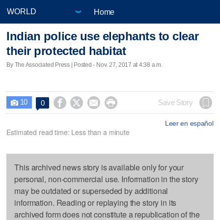
Home
Indian police use elephants to clear
their protected habitat
By The Associated Press | Posted - Nov. 27, 2017 at 4:38 a.m.
10




Save Story
0

Leer en español
Estimated read time: Less than a minute
This archived news story is available only for your
personal, non-commercial use. Information in the story
may be outdated or superseded by additional
information. Reading or replaying the story in its
archived form does not constitute a republication of the