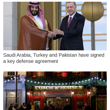
Saudi Arabia, Turkey and Pakistan have signed
a key defense agreement