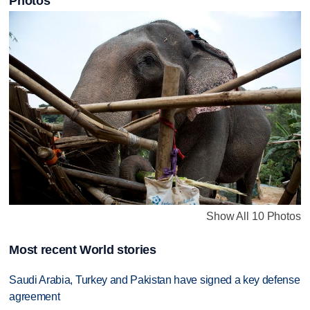
Photos
Show All 10 Photos
Most recent World stories
Saudi Arabia, Turkey and Pakistan have signed a key defense
agreement