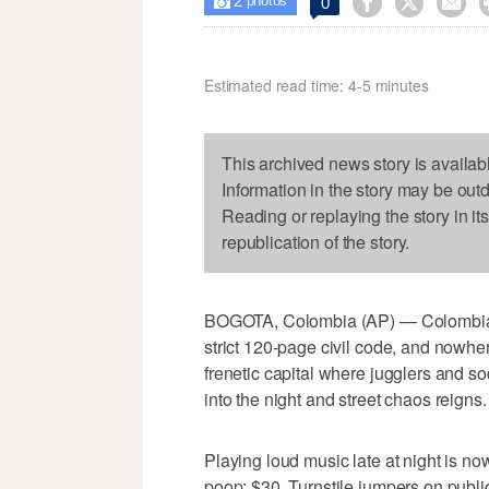
2



0

photos
Estimated read time: 4-5 minutes
This archived news story is availab
Information in the story may be out
Reading or replaying the story in it
republication of the story.
BOGOTA, Colombia (AP) — Colombians 
strict 120-page civil code, and nowher
frenetic capital where jugglers and so
into the night and street chaos reigns.
Playing loud music late at night is n
poop: $30. Turnstile jumpers on publi