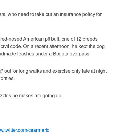
ers, who need to take out an insurance policy for
 red-nosed American pit bull, one of 12 breeds
ivil code. On a recent afternoon, he kept the dog
andmade leashes under a Bogota overpass.
a" out for long walks and exercise only late at night
orities.
uzzles he makes are going up.
ww.twitter.com/cearmario