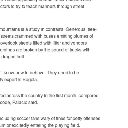
actors to try to teach manners through street
ountains is a study in contrasts: Generous, tree-
o streets crammed with buses emitting plumes of
erlook streets filled with litter and vendors
mornings are broken by the sound of trucks with
dragon fruit.
't know how to behave. They need to be
ty expert in Bogota.
ed across the country in the first month, compared
 code, Palacio said.
cluding soccer fans wary of fines for petty offenses
ium or excitedly entering the playing field.