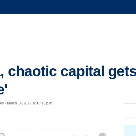
 chaotic capital gets
e'
d - March 14, 2017 at 10:13 p.m.