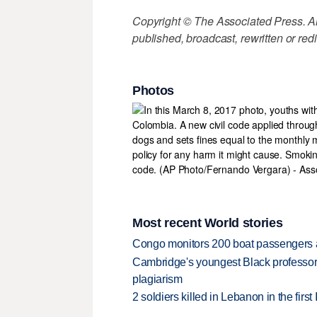
Copyright © The Associated Press. All
published, broadcast, rewritten or redi
Photos
Most recent World stories
Congo monitors 200 boat passengers af
Cambridge's youngest Black professor r
plagiarism
2 soldiers killed in Lebanon in the firs