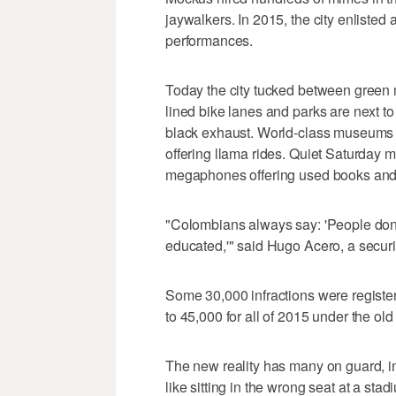
jaywalkers. In 2015, the city enlisted 
performances.
Today the city tucked between green m
lined bike lanes and parks are next t
black exhaust. World-class museums ov
offering llama rides. Quiet Saturday 
megaphones offering used books and 
"Colombians always say: 'People don
educated,'" said Hugo Acero, a securi
Some 30,000 infractions were register
to 45,000 for all of 2015 under the old
The new reality has many on guard, in
like sitting in the wrong seat at a stad