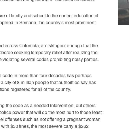
ure of family and school in the correct education of
opined in Semana, the country's most prominent
ed across Colombia, are stringent enough that the
decree seeking temporary relief after realizing the
e violating several codes prohibiting noisy parties.
ivil code in more than four decades has perhaps
 city of 8 million people that authorities say has
ons registered for all of the country.
 the code as a needed intervention, but others
police power that will do the most hurt to those least
evel offenses such as not offering a pregnant woman
 with $30 fines, the most severe carry a $262