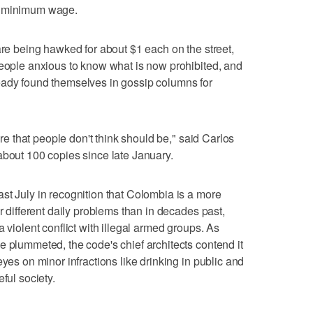
y minimum wage.
are being hawked for about $1 each on the street,
people anxious to know what is now prohibited, and
eady found themselves in gossip columns for
here that people don't think should be," said Carlos
about 100 copies since late January.
st July in recognition that Colombia is a more
ar different daily problems than in decades past,
 violent conflict with illegal armed groups. As
e plummeted, the code's chief architects contend it
eyes on minor infractions like drinking in public and
ful society.