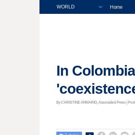
Home
In Colombia,
'coexistenc
By CHRISTINE ARMARIO, Associated Press | Poste