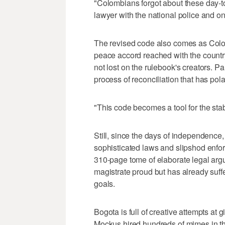
"Colombians forgot about these day-t
lawyer with the national police and on
The revised code also comes as Colom
peace accord reached with the country
not lost on the rulebook's creators. Pal
process of reconciliation that has pola
"This code becomes a tool for the stab
Still, since the days of independenc
sophisticated laws and slipshod enfo
310-page tome of elaborate legal arg
magistrate proud but has already suff
goals.
Bogota is full of creative attempts at
Mockus hired hundreds of mimes in the