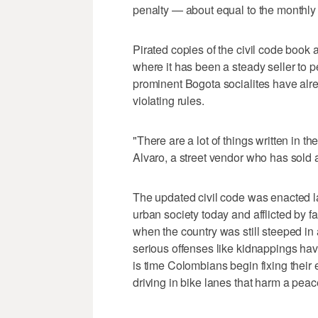
penalty — about equal to the monthl
Pirated copies of the civil code book 
where it has been a steady seller to 
prominent Bogota socialites have alr
violating rules.
"There are a lot of things written in t
Alvaro, a street vendor who has sold 
The updated civil code was enacted la
urban society today and afflicted by f
when the country was still steeped in a
serious offenses like kidnappings hav
is time Colombians begin fixing their 
driving in bike lanes that harm a peace