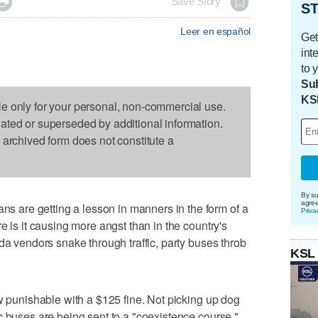

Save Story
ST
Leer en español
Get
int
to 
Sub
KS
le only for your personal, non-commercial use.
dated or superseded by additional information.
s archived form does not constitute a
By su
agre
are getting a lesson in manners in the form of a
Priva
e is it causing more angst than in the country's
da vendors snake through traffic, party buses throb
KSL
ow punishable with a $125 fine. Not picking up dog
c buses are being sent to a "coexistence course."