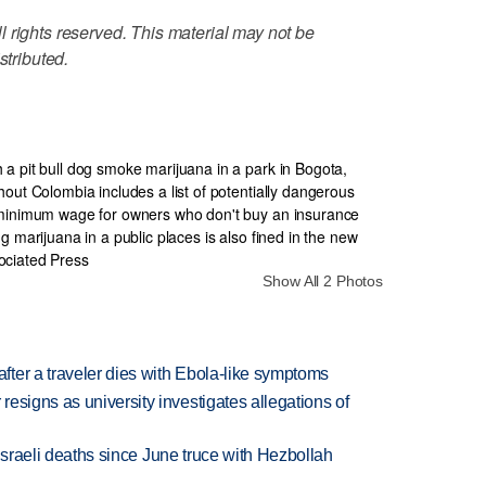
 rights reserved. This material may not be
stributed.
Show All 2 Photos
ter a traveler dies with Ebola-like symptoms
esigns as university investigates allegations of
t Israeli deaths since June truce with Hezbollah