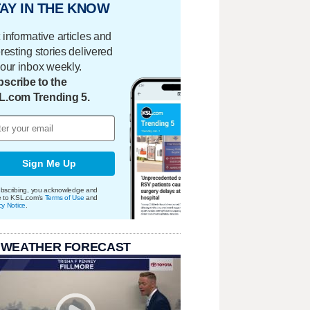
AY IN THE KNOW
 informative articles and
eresting stories delivered
your inbox weekly.
scribe to the
L.com Trending 5.
Sign Me Up
bscribing, you acknowledge and
e to KSL.com's
Terms of Use
and
cy Notice
.
 WEATHER FORECAST