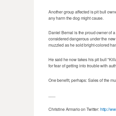
Another group affected is pit bull own
any harm the dog might cause.
Daniel Bernal is the proud owner of a
considered dangerous under the new c
muzzled as he sold bright-colored h
He said he now takes his pit bull "Kill
for fear of getting into trouble with auth
One benefit, perhaps: Sales of the m
___
Christine Armario on Twitter:
http://w