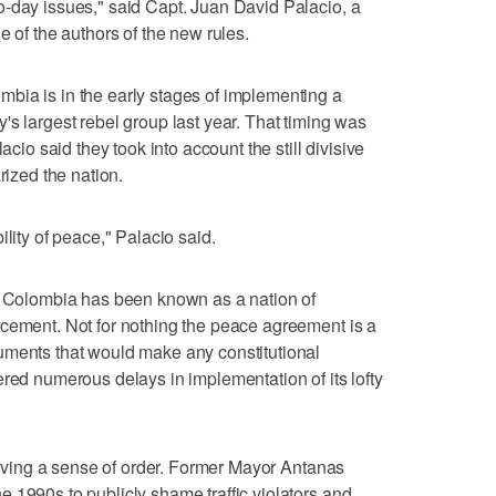
o-day issues," said Capt. Juan David Palacio, a
e of the authors of the new rules.
bia is in the early stages of implementing a
's largest rebel group last year. That timing was
acio said they took into account the still divisive
rized the nation.
ility of peace," Palacio said.
e, Colombia has been known as a nation of
rcement. Not for nothing the peace agreement is a
uments that would make any constitutional
ered numerous delays in implementation of its lofty
 giving a sense of order. Former Mayor Antanas
 1990s to publicly shame traffic violators and