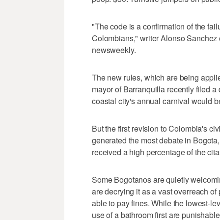
"The code is a confirmation of the fail
Colombians," writer Alonso Sanchez 
newsweekly.
The new rules, which are being appli
mayor of Barranquilla recently filed a 
coastal city's annual carnival would b
But the first revision to Colombia's c
generated the most debate in Bogota, a
received a high percentage of the citati
Some Bogotanos are quietly welcoming
are decrying it as a vast overreach of 
able to pay fines. While the lowest-l
use of a bathroom first are punishable