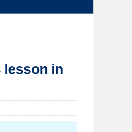
 lesson in