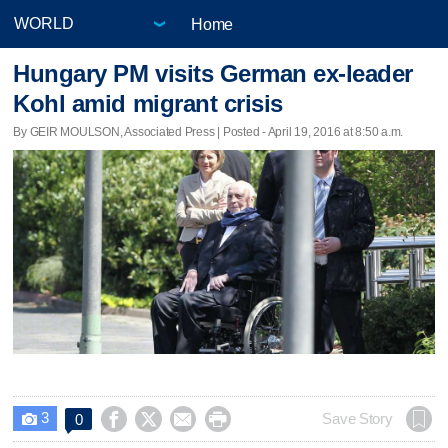
Home
Hungary PM visits German ex-leader
Kohl amid migrant crisis
By GEIR MOULSON, Associated Press | Posted - April 19, 2016 at 8:50 a.m.
3




Save Story
0
