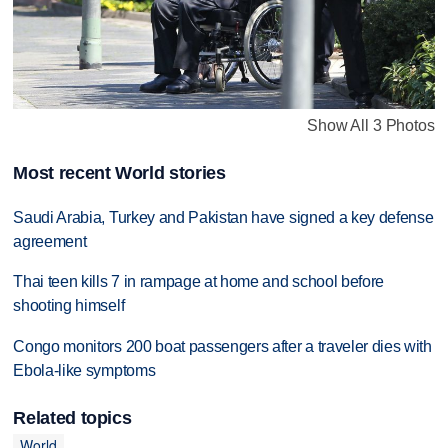
Show All 3 Photos
Most recent World stories
Saudi Arabia, Turkey and Pakistan have signed a key defense
agreement
Thai teen kills 7 in rampage at home and school before
shooting himself
Congo monitors 200 boat passengers after a traveler dies with
Ebola-like symptoms
Related topics
World