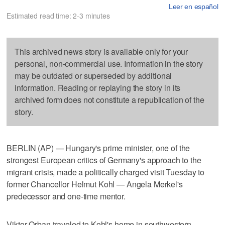
Leer en español
Estimated read time: 2-3 minutes
This archived news story is available only for your
personal, non-commercial use. Information in the story
may be outdated or superseded by additional
information. Reading or replaying the story in its
archived form does not constitute a republication of the
story.
BERLIN (AP) — Hungary's prime minister, one of the
strongest European critics of Germany's approach to the
migrant crisis, made a politically charged visit Tuesday to
former Chancellor Helmut Kohl — Angela Merkel's
predecessor and one-time mentor.
Viktor Orban traveled to Kohl's home in southwestern