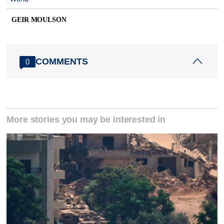
GEIR MOULSON
COMMENTS
0
More stories you may be interested in