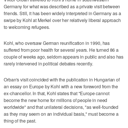
Germany for what was described as a private visit between
friends. Still, it has been widely interpreted in Germany as a
swipe by Kohl at Merkel over her relatively liberal approach
to welcoming refugees.
Kohl, who oversaw German reunification in 1990, has
suffered from poor health for several years. He turned 86 a
couple of weeks ago, seldom appears in public and also has
rarely intervened in political debates recently.
Orban's visit coincided with the publication in Hungarian of
an essay on Europe by Kohl with a new foreword from the
ex-chancellor. In that, Kohl states that "Europe cannot
become the new home for millions of people in need
worldwide" and that unilateral decisions, "as well-founded
as they may seem on an individual basis," must become a
thing of the past.