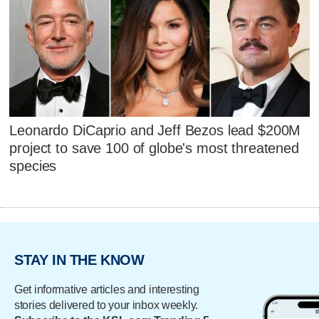
Leonardo DiCaprio and Jeff Bezos lead $200M
project to save 100 of globe's most threatened
species
STAY IN THE KNOW
Get informative articles and interesting
stories delivered to your inbox weekly.