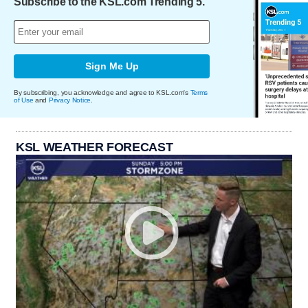
Subscribe to the KSL.com Trending 5.
Sign Me Up
By subscribing, you acknowledge and agree to KSL.com's
Terms
of Use
and
Privacy Notice
.
KSL WEATHER FORECAST