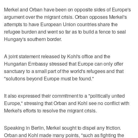
Merkel and Orban have been on opposite sides of Europe's
argument over the migrant crisis. Orban opposes Merkel's
attempts to have European Union countries share the
refugee burden and went so far as to build a fence to seal
Hungary's southern border.
A joint statement released by Kohl's office and the
Hungarian Embassy stressed that Europe can only offer
sanctuary to a small part of the world's refugees and that
"solutions beyond Europe must be found."
It also expressed their commitment to a "politically united
Europe," stressing that Orban and Kohl see no conflict with
Merkel's efforts to resolve the migrant crisis.
Speaking in Berlin, Merkel sought to dispel any friction.
Orban and Kohl made many points, "such as fighting the