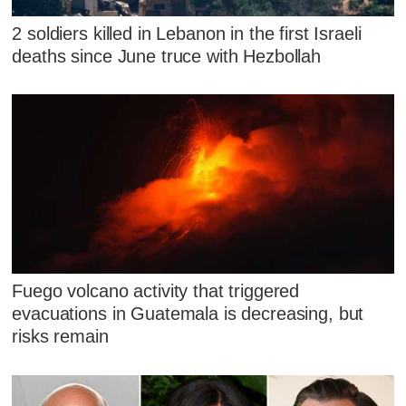
2 soldiers killed in Lebanon in the first Israeli
deaths since June truce with Hezbollah
Fuego volcano activity that triggered
evacuations in Guatemala is decreasing, but
risks remain