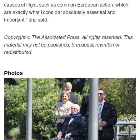
causes of flight, such as common European action, which
are exactly what I consider absolutely essential and
important," she said.
Copyright © The Associated Press. All rights reserved. This
material may not be published, broadcast, rewritten or
redistributed.
Photos