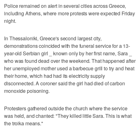
Police remained on alert in several cities across Greece,
including Athens, where more protests were expected Friday
night.
In Thessaloniki, Greece's second largest city,
demonstrations coincided with the funeral service for a 13-
year-old Serbian girl _ known only by her first name, Sara _
who was found dead over the weekend. That happened after
her unemployed mother used a barbecue grill to try and heat
their home, which had had its electricity supply
disconnected. A coroner said the girl had died of carbon
monoxide poisoning.
Protesters gathered outside the church where the service
was held, and chanted: "They killed little Sara. This is what
the troika means."