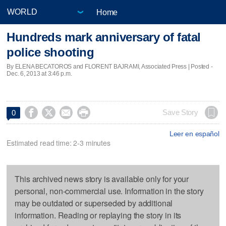
Home
Hundreds mark anniversary of fatal
police shooting
By ELENA BECATOROS and FLORENT BAJRAMI, Associated Press | Posted -
Dec. 6, 2013 at 3:46 p.m.




Save Story
0
Leer en español
Estimated read time: 2-3 minutes
This archived news story is available only for your
personal, non-commercial use. Information in the story
may be outdated or superseded by additional
information. Reading or replaying the story in its