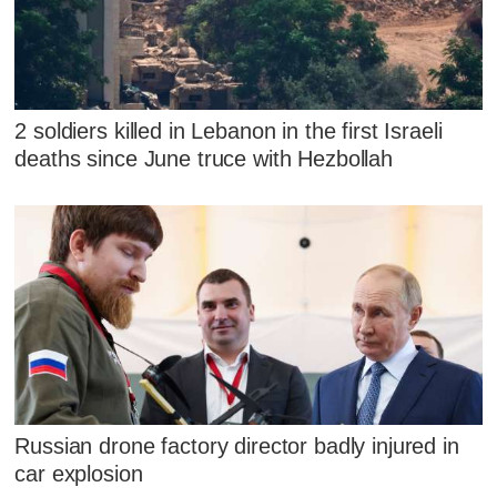
2 soldiers killed in Lebanon in the first Israeli
deaths since June truce with Hezbollah
Russian drone factory director badly injured in
car explosion