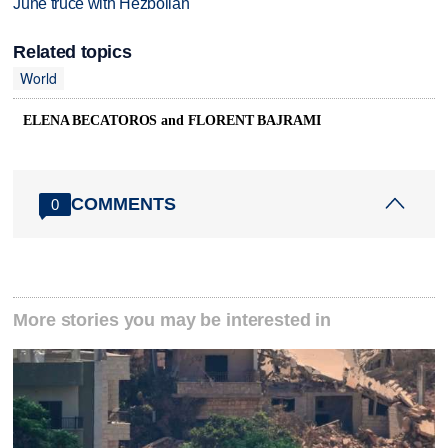
June truce with Hezbollah
Related topics
World
ELENA BECATOROS and FLORENT BAJRAMI
COMMENTS
0
More stories you may be interested in