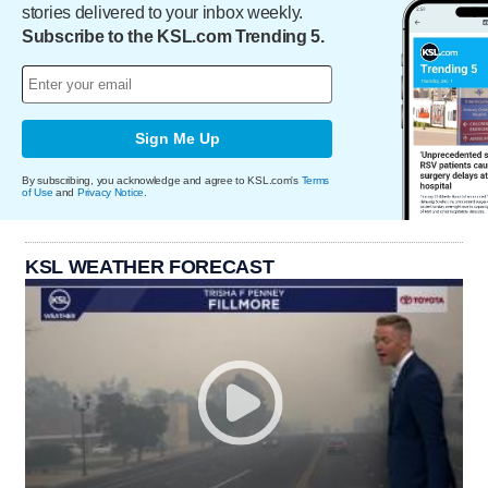
stories delivered to your inbox weekly.
Subscribe to the KSL.com Trending 5.
Sign Me Up
By subscribing, you acknowledge and agree to KSL.com's
Terms
of Use
and
Privacy Notice
.
KSL WEATHER FORECAST