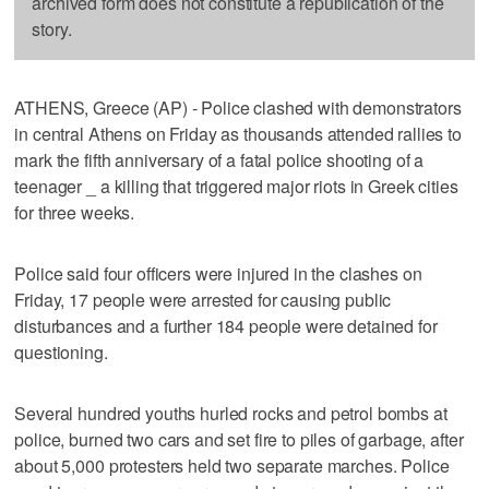
archived form does not constitute a republication of the
story.
ATHENS, Greece (AP) - Police clashed with demonstrators
in central Athens on Friday as thousands attended rallies to
mark the fifth anniversary of a fatal police shooting of a
teenager _ a killing that triggered major riots in Greek cities
for three weeks.
Police said four officers were injured in the clashes on
Friday, 17 people were arrested for causing public
disturbances and a further 184 people were detained for
questioning.
Several hundred youths hurled rocks and petrol bombs at
police, burned two cars and set fire to piles of garbage, after
about 5,000 protesters held two separate marches. Police