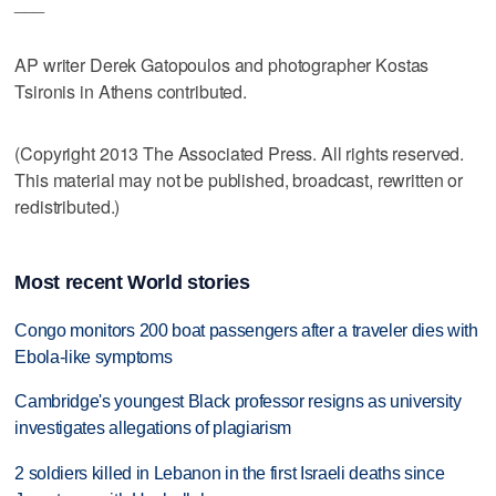
___
AP writer Derek Gatopoulos and photographer Kostas
Tsironis in Athens contributed.
(Copyright 2013 The Associated Press. All rights reserved.
This material may not be published, broadcast, rewritten or
redistributed.)
Most recent World stories
Congo monitors 200 boat passengers after a traveler dies with
Ebola-like symptoms
Cambridge's youngest Black professor resigns as university
investigates allegations of plagiarism
2 soldiers killed in Lebanon in the first Israeli deaths since