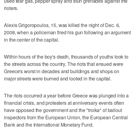
used tear gas, pepper spray and stun grenades against the
rioters.
Alexis Grigoropoulos, 15, was killed the night of Dec. 6,
2008, when a policeman fired his gun following an argument
in the center of the capital.
Within hours of the boy's death, thousands of youths took to
the streets across the country. The riots that ensued were
Greece's worst in decades and buildings and shops on
major streets were burned and looted in the capital.
The riots occurred a year before Greece was plunged into a
financial crisis, and protesters at anniversary events often
have opposed the government and the "troika" of bailout
inspectors from the European Union, the European Central
Bank and the International Monetary Fund.