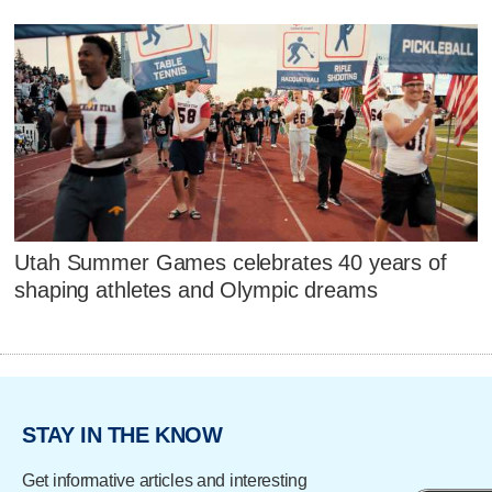
Utah Summer Games celebrates 40 years of
shaping athletes and Olympic dreams
STAY IN THE KNOW
Get informative articles and interesting