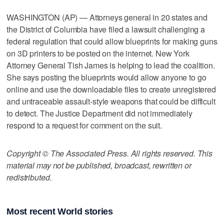
WASHINGTON (AP) — Attorneys general in 20 states and
the District of Columbia have filed a lawsuit challenging a
federal regulation that could allow blueprints for making guns
on 3D printers to be posted on the internet. New York
Attorney General Tish James is helping to lead the coalition.
She says posting the blueprints would allow anyone to go
online and use the downloadable files to create unregistered
and untraceable assault-style weapons that could be difficult
to detect. The Justice Department did not immediately
respond to a request for comment on the suit.
Copyright © The Associated Press. All rights reserved. This
material may not be published, broadcast, rewritten or
redistributed.
Most recent World stories