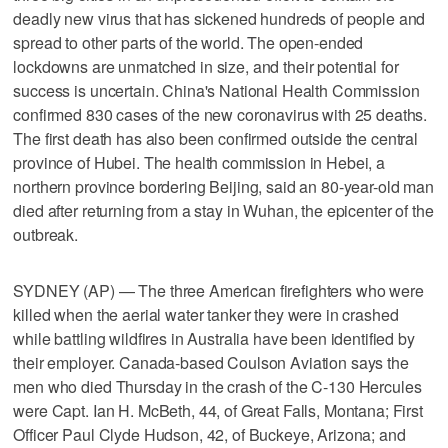
deadly new virus that has sickened hundreds of people and
spread to other parts of the world. The open-ended
lockdowns are unmatched in size, and their potential for
success is uncertain. China's National Health Commission
confirmed 830 cases of the new coronavirus with 25 deaths.
The first death has also been confirmed outside the central
province of Hubei. The health commission in Hebei, a
northern province bordering Beijing, said an 80-year-old man
died after returning from a stay in Wuhan, the epicenter of the
outbreak.
SYDNEY (AP) — The three American firefighters who were
killed when the aerial water tanker they were in crashed
while battling wildfires in Australia have been identified by
their employer. Canada-based Coulson Aviation says the
men who died Thursday in the crash of the C-130 Hercules
were Capt. Ian H. McBeth, 44, of Great Falls, Montana; First
Officer Paul Clyde Hudson, 42, of Buckeye, Arizona; and