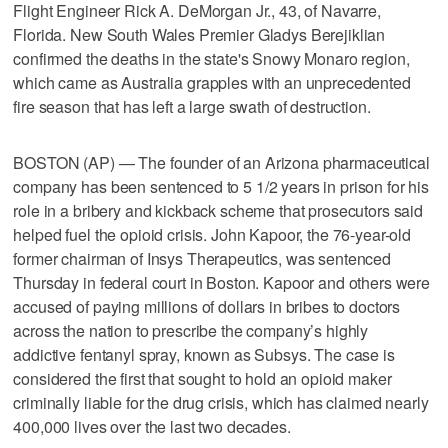
Flight Engineer Rick A. DeMorgan Jr., 43, of Navarre,
Florida. New South Wales Premier Gladys Berejiklian
confirmed the deaths in the state's Snowy Monaro region,
which came as Australia grapples with an unprecedented
fire season that has left a large swath of destruction.
BOSTON (AP) — The founder of an Arizona pharmaceutical
company has been sentenced to 5 1/2 years in prison for his
role in a bribery and kickback scheme that prosecutors said
helped fuel the opioid crisis. John Kapoor, the 76-year-old
former chairman of Insys Therapeutics, was sentenced
Thursday in federal court in Boston. Kapoor and others were
accused of paying millions of dollars in bribes to doctors
across the nation to prescribe the company’s highly
addictive fentanyl spray, known as Subsys. The case is
considered the first that sought to hold an opioid maker
criminally liable for the drug crisis, which has claimed nearly
400,000 lives over the last two decades.