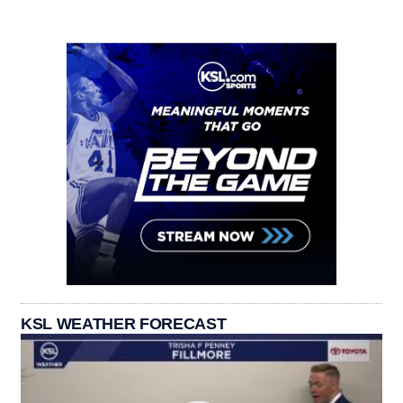
KSL WEATHER FORECAST