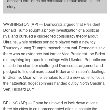
archived form does not constitute a republication of the
story.
WASHINGTON (AP) — Democrats argued that President
Donald Trump sought a phony investigation of a political
rival and pursued a discredited conspiracy theory about
Ukraine, while restless senators played with a new toy
Thursday during Trump's impeachment trial. Democrats said
there was no evidence that former Vice President Joe Biden
did anything improper in dealings with Ukraine. Republicans
outside the chamber challenged Democrats' argument and
pledged to find out more about Biden and his son’s dealings
in Ukraine. Meanwhile, senators found a new outlet to focus
their attention: fidget spinners handed out by North Carolina
Sen. Richard Burr.
BEIJING (AP) — China has moved to lock down at least
three big cities in an unprecedented effort to contain the