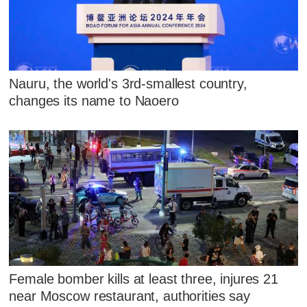
Nauru, the world's 3rd-smallest country,
changes its name to Naoero
Female bomber kills at least three, injures 21
near Moscow restaurant, authorities say