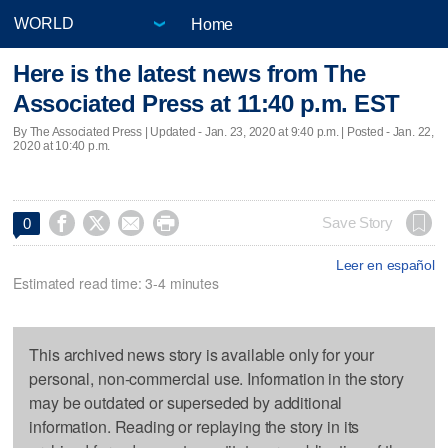
Home
Here is the latest news from The
Associated Press at 11:40 p.m. EST
By The Associated Press |
Updated
- Jan. 23, 2020 at 9:40 p.m. | Posted - Jan. 22,
2020 at 10:40 p.m.




Save Story
0
Leer en español
Estimated read time: 3-4 minutes
This archived news story is available only for your
personal, non-commercial use. Information in the story
may be outdated or superseded by additional
information. Reading or replaying the story in its