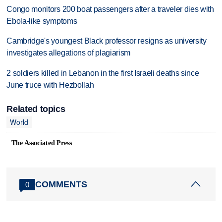
Congo monitors 200 boat passengers after a traveler dies with
Ebola-like symptoms
Cambridge's youngest Black professor resigns as university
investigates allegations of plagiarism
2 soldiers killed in Lebanon in the first Israeli deaths since
June truce with Hezbollah
Related topics
World
The Associated Press
COMMENTS
0