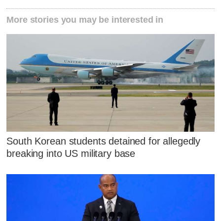
More stories you may be interested in
South Korean students detained for allegedly
breaking into US military base