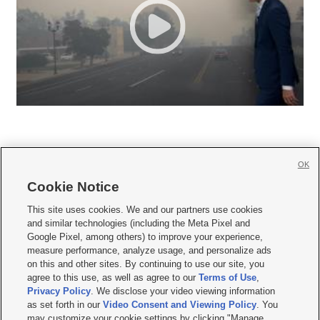
OK
Cookie Notice







This site uses cookies. We and our partners use cookies
and similar technologies (including the Meta Pixel and
Mobile Apps
|
Newsletter
|
Advertise
|
Contact Us
|
Careers with KSL.com
|
Google Pixel, among others) to improve your experience,
measure performance, analyze usage, and personalize ads
Terms of use
|
Privacy Statement
|
Video Consent Viewing Policy
|
DMCA Notice
|
on this and other sites. By continuing to use our site, you
Do Not Sell or Share My Data
|
EEO Public File Report
|
KSL-TV FCC Public File
|
agree to this use, as well as agree to our
Terms of Use
,
KSL FM Radio FCC Public File
|
KSL AM Radio FCC Public File
|
FCC Applications
|
Closed Captioning Assistance
Privacy Policy
. We disclose your video viewing information
as set forth in our
Video Consent and Viewing Policy
. You
© 2026
KSL Media
| KSL Broadcasting Salt Lake City UT | Site hosted & managed
may customize your cookie settings by clicking "Manage