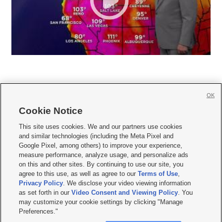
OK
Cookie Notice







This site uses cookies. We and our partners use cookies
and similar technologies (including the Meta Pixel and
Mobile Apps
|
Newsletter
|
Advertise
|
Contact Us
|
Careers with KSL.com
|
Google Pixel, among others) to improve your experience,
measure performance, analyze usage, and personalize ads
Terms of use
|
Privacy Statement
|
Video Consent Viewing Policy
|
DMCA Notice
|
on this and other sites. By continuing to use our site, you
Do Not Sell or Share My Data
|
EEO Public File Report
|
KSL-TV FCC Public File
|
agree to this use, as well as agree to our
Terms of Use
,
KSL FM Radio FCC Public File
|
KSL AM Radio FCC Public File
|
FCC Applications
|
Closed Captioning Assistance
Privacy Policy
. We disclose your video viewing information
as set forth in our
Video Consent and Viewing Policy
. You
© 2026
KSL Media
| KSL Broadcasting Salt Lake City UT | Site hosted & managed
may customize your cookie settings by clicking "Manage
by KSL Media - a Deseret Media Company
Preferences."