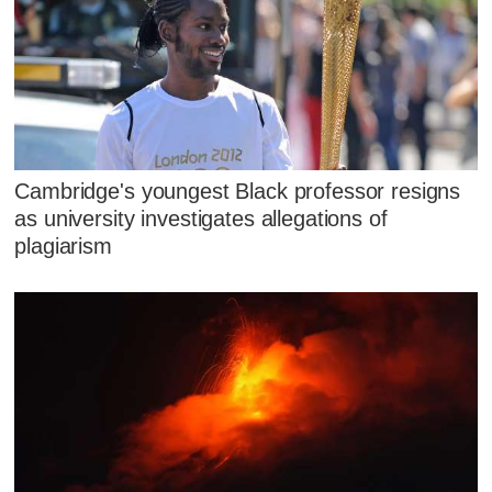
Cambridge's youngest Black professor resigns
as university investigates allegations of
plagiarism