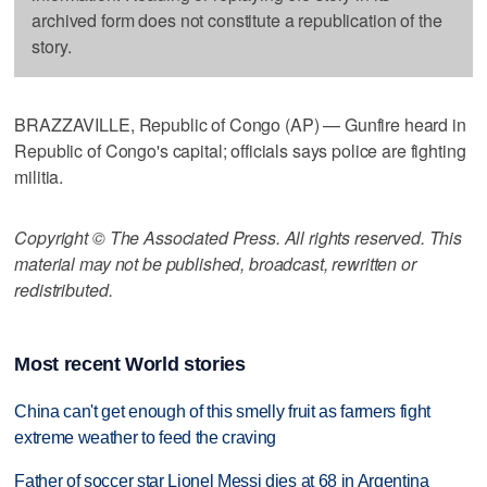
archived form does not constitute a republication of the
story.
BRAZZAVILLE, Republic of Congo (AP) — Gunfire heard in
Republic of Congo's capital; officials says police are fighting
militia.
Copyright © The Associated Press. All rights reserved. This
material may not be published, broadcast, rewritten or
redistributed.
Most recent World stories
China can't get enough of this smelly fruit as farmers fight
extreme weather to feed the craving
Father of soccer star Lionel Messi dies at 68 in Argentina