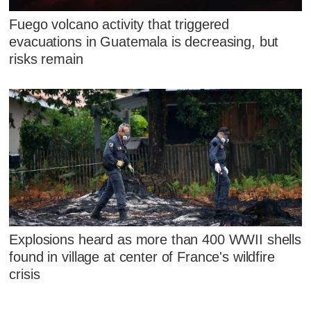
Fuego volcano activity that triggered
evacuations in Guatemala is decreasing, but
risks remain
Explosions heard as more than 400 WWII shells
found in village at center of France's wildfire
crisis