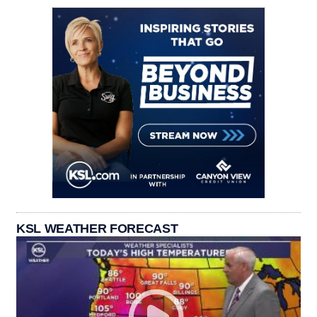
KSL WEATHER FORECAST