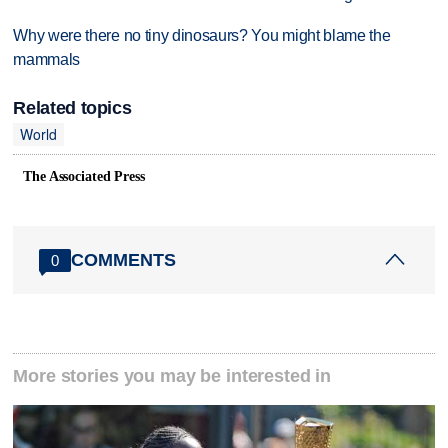
Why were there no tiny dinosaurs? You might blame the
mammals
Related topics
World
The Associated Press
COMMENTS
0
More stories you may be interested in