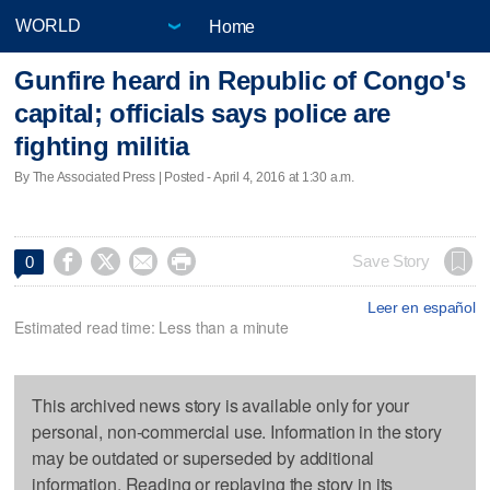
Home
Gunfire heard in Republic of Congo's
capital; officials says police are
fighting militia
By The Associated Press | Posted - April 4, 2016 at 1:30 a.m.




Save Story
0
Leer en español
Estimated read time: Less than a minute
This archived news story is available only for your
personal, non-commercial use. Information in the story
may be outdated or superseded by additional
information. Reading or replaying the story in its