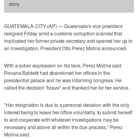
story.
GUATEMALA CITY (AP) — Guatemala's vice president
resigned Friday amid a customs corruption scandal that
implicated her former private secretary and opened her up to
an investigation, President Otto Perez Molina announced.
With a sober expression on his face, Perez Molina said
Roxana Baldetti had abandoned her offices in the
presidential palace and he was informing congress. He
called the decision "brave" and thanked her for her service.
"Her resignation is due to a personal decision with the only
interest being to leave her office voluntarily, to submit herself
to and cooperate with whatever investigations may be
necessary and above all within the due process," Perez
Molina said.