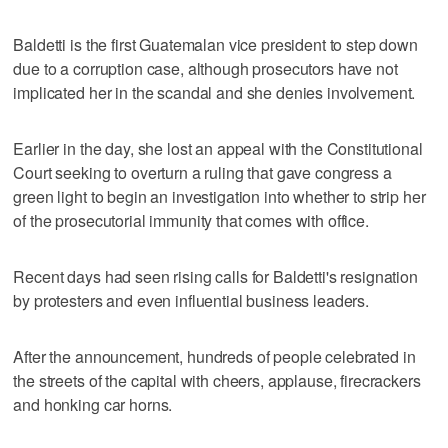
Baldetti is the first Guatemalan vice president to step down
due to a corruption case, although prosecutors have not
implicated her in the scandal and she denies involvement.
Earlier in the day, she lost an appeal with the Constitutional
Court seeking to overturn a ruling that gave congress a
green light to begin an investigation into whether to strip her
of the prosecutorial immunity that comes with office.
Recent days had seen rising calls for Baldetti's resignation
by protesters and even influential business leaders.
After the announcement, hundreds of people celebrated in
the streets of the capital with cheers, applause, firecrackers
and honking car horns.