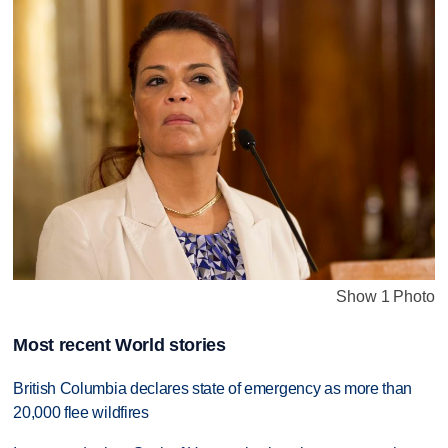
Show 1 Photo
Most recent World stories
British Columbia declares state of emergency as more than
20,000 flee wildfires