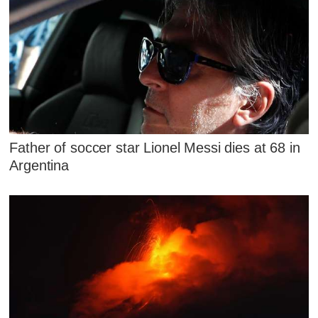
Father of soccer star Lionel Messi dies at 68 in
Argentina