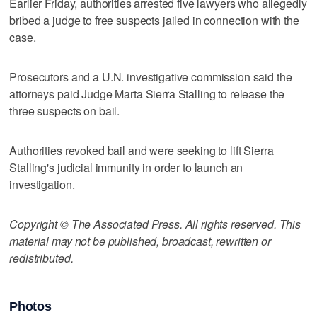
Earlier Friday, authorities arrested five lawyers who allegedly
bribed a judge to free suspects jailed in connection with the
case.
Prosecutors and a U.N. investigative commission said the
attorneys paid Judge Marta Sierra Stalling to release the
three suspects on bail.
Authorities revoked bail and were seeking to lift Sierra
Stalling's judicial immunity in order to launch an
investigation.
Copyright © The Associated Press. All rights reserved. This
material may not be published, broadcast, rewritten or
redistributed.
Photos