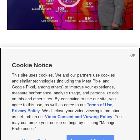
OK
Cookie Notice







This site uses cookies. We and our partners use cookies
and similar technologies (including the Meta Pixel and
Mobile Apps
|
Newsletter
|
Advertise
|
Contact Us
|
Careers with KSL.com
|
Google Pixel, among others) to improve your experience,
measure performance, analyze usage, and personalize ads
Terms of use
|
Privacy Statement
|
Video Consent Viewing Policy
|
DMCA Notice
|
on this and other sites. By continuing to use our site, you
Do Not Sell or Share My Data
|
EEO Public File Report
|
KSL-TV FCC Public File
|
agree to this use, as well as agree to our
Terms of Use
,
KSL FM Radio FCC Public File
|
KSL AM Radio FCC Public File
|
FCC Applications
|
Closed Captioning Assistance
Privacy Policy
. We disclose your video viewing information
as set forth in our
Video Consent and Viewing Policy
. You
© 2026
KSL Media
| KSL Broadcasting Salt Lake City UT | Site hosted & managed
may customize your cookie settings by clicking "Manage
by KSL Media - a Deseret Media Company
Preferences."