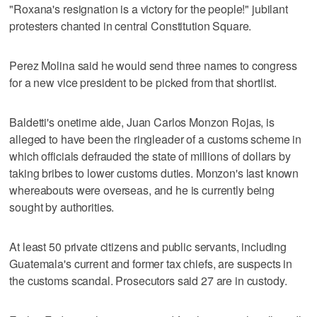
"Roxana's resignation is a victory for the people!" jubilant
protesters chanted in central Constitution Square.
Perez Molina said he would send three names to congress
for a new vice president to be picked from that shortlist.
Baldetti's onetime aide, Juan Carlos Monzon Rojas, is
alleged to have been the ringleader of a customs scheme in
which officials defrauded the state of millions of dollars by
taking bribes to lower customs duties. Monzon's last known
whereabouts were overseas, and he is currently being
sought by authorities.
At least 50 private citizens and public servants, including
Guatemala's current and former tax chiefs, are suspects in
the customs scandal. Prosecutors said 27 are in custody.