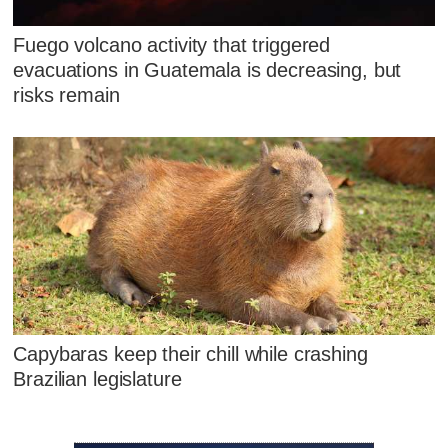
Fuego volcano activity that triggered
evacuations in Guatemala is decreasing, but
risks remain
Capybaras keep their chill while crashing
Brazilian legislature