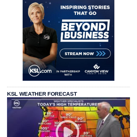
KSL WEATHER FORECAST