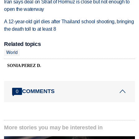
Iran says deal on Strait of Hormuz is close but not enough to
open the waterway
A 12-year-old girl dies after Thailand school shooting, bringing
the death toll to at least 8
Related topics
World
SONIA PEREZ D.
COMMENTS
0
More stories you may be interested in