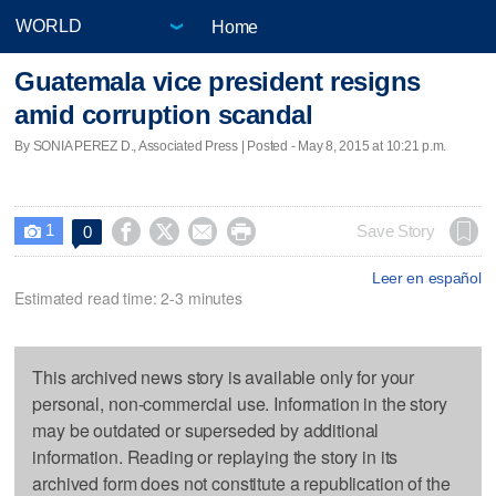
Home
Guatemala vice president resigns
amid corruption scandal
By SONIA PEREZ D., Associated Press | Posted - May 8, 2015 at 10:21 p.m.
1




Save Story
0

Leer en español
Estimated read time: 2-3 minutes
This archived news story is available only for your
personal, non-commercial use. Information in the story
may be outdated or superseded by additional
information. Reading or replaying the story in its
archived form does not constitute a republication of the