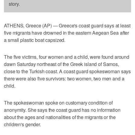
story.
ATHENS, Greece (AP) — Greece's coast guard says at least
five migrants have drowned in the eastern Aegean Sea after
a small plastic boat capsized.
The five victims, four women and a child, were found around
dawn Saturday northeast of the Greek island of Samos,
close to the Turkish coast. A coast guard spokeswoman says
there were also five survivors: two women, two men and a
child.
The spokeswoman spoke on customary condition of
anonymity. She says the coast guard has no information
about the ages and nationalities of the migrants or the
children's gender.