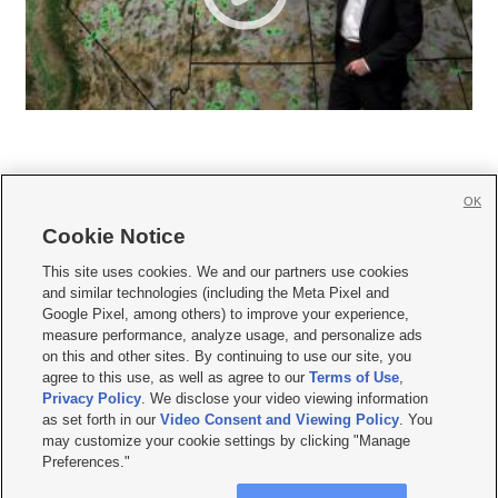
OK
Cookie Notice







This site uses cookies. We and our partners use cookies
and similar technologies (including the Meta Pixel and
Mobile Apps
|
Newsletter
|
Advertise
|
Contact Us
|
Careers with KSL.com
|
Google Pixel, among others) to improve your experience,
measure performance, analyze usage, and personalize ads
Terms of use
|
Privacy Statement
|
Video Consent Viewing Policy
|
DMCA Notice
|
on this and other sites. By continuing to use our site, you
Do Not Sell or Share My Data
|
EEO Public File Report
|
KSL-TV FCC Public File
|
agree to this use, as well as agree to our
Terms of Use
,
KSL FM Radio FCC Public File
|
KSL AM Radio FCC Public File
|
FCC Applications
|
Closed Captioning Assistance
Privacy Policy
. We disclose your video viewing information
as set forth in our
Video Consent and Viewing Policy
. You
© 2026
KSL Media
| KSL Broadcasting Salt Lake City UT | Site hosted & managed
may customize your cookie settings by clicking "Manage
by KSL Media - a Deseret Media Company
Preferences."