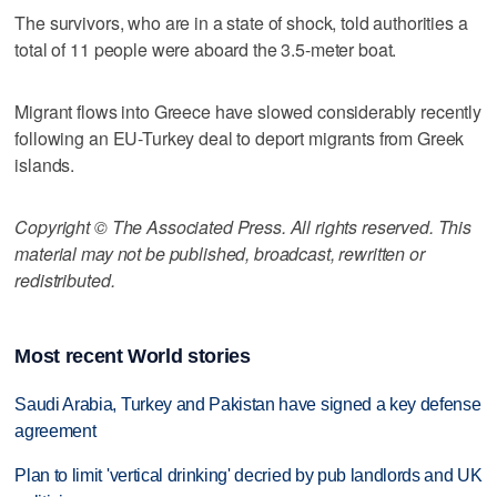
The survivors, who are in a state of shock, told authorities a
total of 11 people were aboard the 3.5-meter boat.
Migrant flows into Greece have slowed considerably recently
following an EU-Turkey deal to deport migrants from Greek
islands.
Copyright © The Associated Press. All rights reserved. This
material may not be published, broadcast, rewritten or
redistributed.
Most recent World stories
Saudi Arabia, Turkey and Pakistan have signed a key defense
agreement
Plan to limit 'vertical drinking' decried by pub landlords and UK