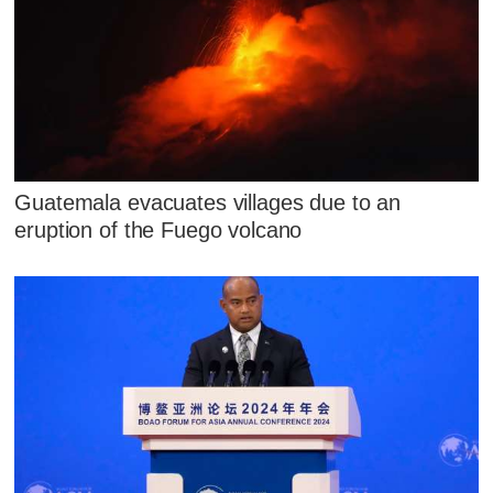
Guatemala evacuates villages due to an
eruption of the Fuego volcano