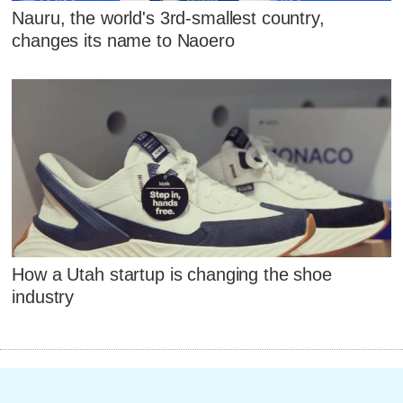
Nauru, the world's 3rd-smallest country,
changes its name to Naoero
How a Utah startup is changing the shoe
industry