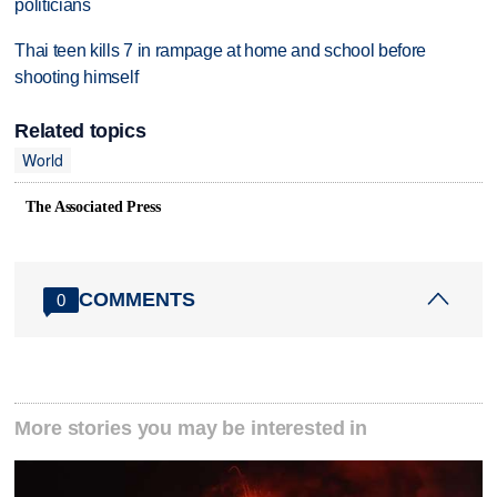
politicians
Thai teen kills 7 in rampage at home and school before
shooting himself
Related topics
World
The Associated Press
COMMENTS
0
More stories you may be interested in