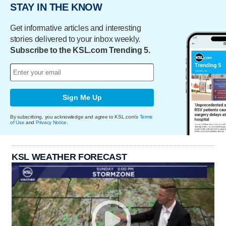
STAY IN THE KNOW
Get informative articles and interesting
stories delivered to your inbox weekly.
Subscribe to the KSL.com Trending 5.
Sign Me Up
By subscribing, you acknowledge and agree to KSL.com's
Terms
of Use
and
Privacy Notice
.
KSL WEATHER FORECAST