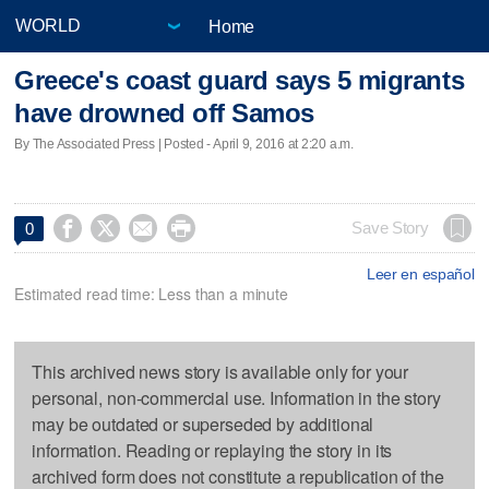
Home
Greece's coast guard says 5 migrants
have drowned off Samos
By The Associated Press | Posted - April 9, 2016 at 2:20 a.m.




Save Story
0
Leer en español
Estimated read time: Less than a minute
This archived news story is available only for your
personal, non-commercial use. Information in the story
may be outdated or superseded by additional
information. Reading or replaying the story in its
archived form does not constitute a republication of the