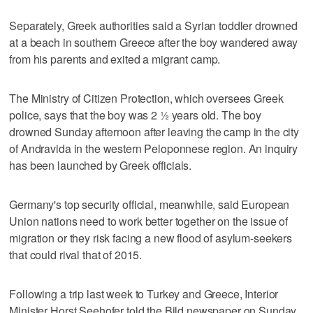
Separately, Greek authorities said a Syrian toddler drowned
at a beach in southern Greece after the boy wandered away
from his parents and exited a migrant camp.
The Ministry of Citizen Protection, which oversees Greek
police, says that the boy was 2 ½ years old. The boy
drowned Sunday afternoon after leaving the camp in the city
of Andravida in the western Peloponnese region. An inquiry
has been launched by Greek officials.
Germany's top security official, meanwhile, said European
Union nations need to work better together on the issue of
migration or they risk facing a new flood of asylum-seekers
that could rival that of 2015.
Following a trip last week to Turkey and Greece, Interior
Minister Horst Seehofer told the Bild newspaper on Sunday