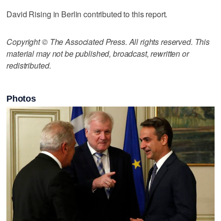
David Rising in Berlin contributed to this report.
Copyright © The Associated Press. All rights reserved. This
material may not be published, broadcast, rewritten or
redistributed.
Photos