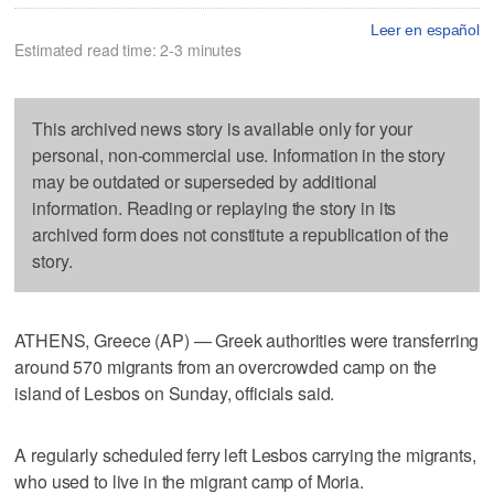
Leer en español
Estimated read time: 2-3 minutes
This archived news story is available only for your
personal, non-commercial use. Information in the story
may be outdated or superseded by additional
information. Reading or replaying the story in its
archived form does not constitute a republication of the
story.
ATHENS, Greece (AP) — Greek authorities were transferring
around 570 migrants from an overcrowded camp on the
island of Lesbos on Sunday, officials said.
A regularly scheduled ferry left Lesbos carrying the migrants,
who used to live in the migrant camp of Moria.