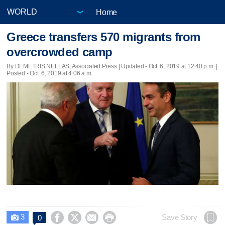
Home
Greece transfers 570 migrants from
overcrowded camp
By DEMETRIS NELLAS, Associated Press |
Updated
- Oct. 6, 2019 at 12:40 p.m. |
Posted - Oct. 6, 2019 at 4:06 a.m.
3




Save Story
0
