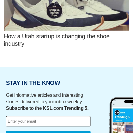
How a Utah startup is changing the shoe
industry
STAY IN THE KNOW
Get informative articles and interesting
stories delivered to your inbox weekly.
Subscribe to the KSL.com Trending 5.