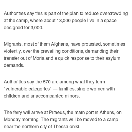
Authorities say this is part of the plan to reduce overcrowding
at the camp, where about 13,000 people live in a space
designed for 3,000.
Migrants, most of them Afghans, have protested, sometimes
violently, over the prevailing conditions, demanding their
transfer out of Moria and a quick response to their asylum
demands.
Authorities say the 570 are among what they term
"vulnerable categories" — families, single women with
children and unaccompanied minors.
The ferry will arrive at Piraeus, the main port in Athens, on
Monday morning. The migrants will be moved to a camp
near the northern city of Thessaloniki.