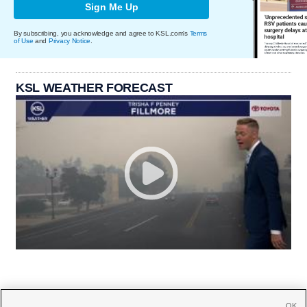
Sign Me Up
By subscribing, you acknowledge and agree to KSL.com's
Terms
of Use
and
Privacy Notice
.
KSL WEATHER FORECAST
OK