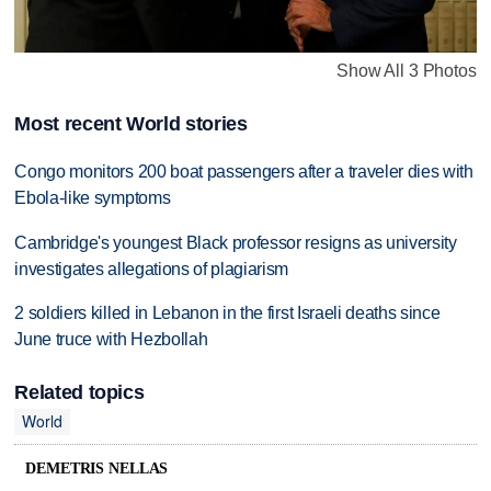
Show All 3 Photos
Most recent World stories
Congo monitors 200 boat passengers after a traveler dies with
Ebola-like symptoms
Cambridge's youngest Black professor resigns as university
investigates allegations of plagiarism
2 soldiers killed in Lebanon in the first Israeli deaths since
June truce with Hezbollah
Related topics
World
DEMETRIS NELLAS