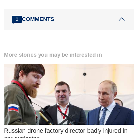
COMMENTS
0
More stories you may be interested in
Russian drone factory director badly injured in