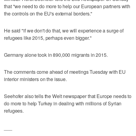
that "we need to do more to help our European partners with
the controls on the EU's external borders."
He said "if we don't do that, we will experience a surge of
refugees like 2015, perhaps even bigger."
Germany alone took in 890,000 migrants in 2015.
The comments come ahead of meetings Tuesday with EU
interior ministers on the issue.
Seehofer also tells the Welt newspaper that Europe needs to
do more to help Turkey in dealing with millions of Syrian
refugees.
___