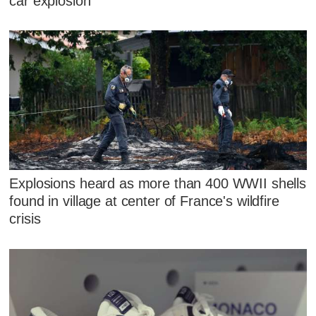
car explosion
Explosions heard as more than 400 WWII shells
found in village at center of France's wildfire
crisis