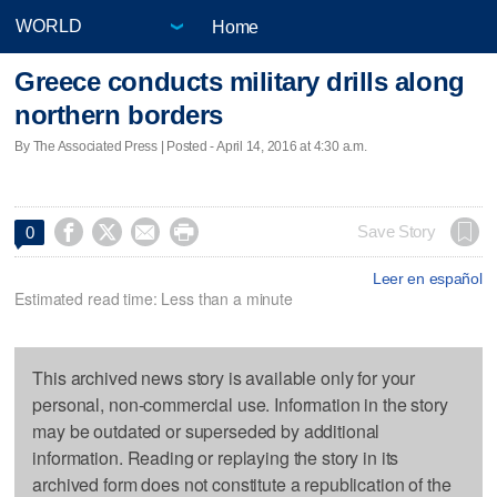
Home
Greece conducts military drills along
northern borders
By The Associated Press | Posted - April 14, 2016 at 4:30 a.m.




Save Story
0
Leer en español
Estimated read time: Less than a minute
This archived news story is available only for your
personal, non-commercial use. Information in the story
may be outdated or superseded by additional
information. Reading or replaying the story in its
archived form does not constitute a republication of the