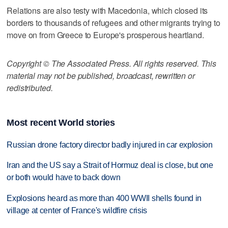
Relations are also testy with Macedonia, which closed its
borders to thousands of refugees and other migrants trying to
move on from Greece to Europe's prosperous heartland.
Copyright © The Associated Press. All rights reserved. This
material may not be published, broadcast, rewritten or
redistributed.
Most recent World stories
Russian drone factory director badly injured in car explosion
Iran and the US say a Strait of Hormuz deal is close, but one
or both would have to back down
Explosions heard as more than 400 WWII shells found in
village at center of France's wildfire crisis