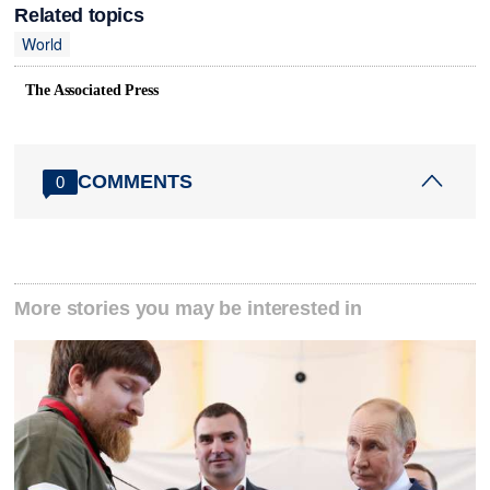
Related topics
World
The Associated Press
COMMENTS
0
More stories you may be interested in