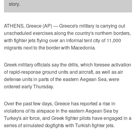
story.
ATHENS, Greece (AP) — Greece's military is carrying out
unscheduled exercises along the country's northern borders,
with fighter jets flying over an informal tent city of 11,000
migrants next to the border with Macedonia.
Greek military officials say the drills, which foresee activation
of rapid-response ground units and aircraft, as well as air
defense units in parts of the eastern Aegean Sea, were
ordered early Thursday.
Over the past few days, Greece has reported a rise in
violations of its airspace in the eastern Aegean Sea by
Turkey's air force, and Greek fighter pilots have engaged in a
series of simulated dogfights with Turkish fighter jets.