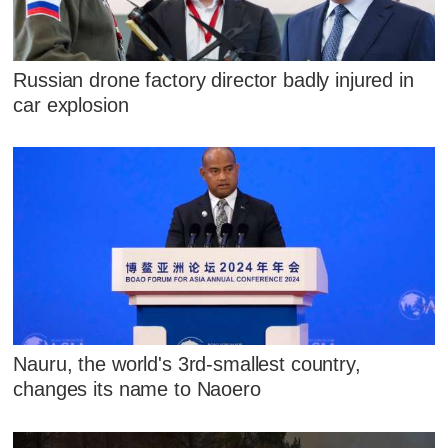
Russian drone factory director badly injured in
car explosion
Nauru, the world's 3rd-smallest country,
changes its name to Naoero