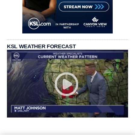
KSL WEATHER FORECAST