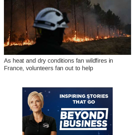
As heat and dry conditions fan wildfires in
France, volunteers fan out to help