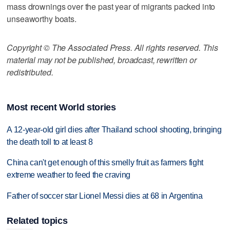
mass drownings over the past year of migrants packed into
unseaworthy boats.
Copyright © The Associated Press. All rights reserved. This
material may not be published, broadcast, rewritten or
redistributed.
Most recent World stories
A 12-year-old girl dies after Thailand school shooting, bringing
the death toll to at least 8
China can't get enough of this smelly fruit as farmers fight
extreme weather to feed the craving
Father of soccer star Lionel Messi dies at 68 in Argentina
Related topics