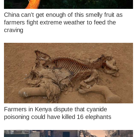
China can't get enough of this smelly fruit as
farmers fight extreme weather to feed the
craving
Farmers in Kenya dispute that cyanide
poisoning could have killed 16 elephants