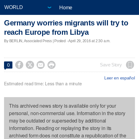
Home
Germany worries migrants will try to
reach Europe from Libya
By BERLIN, Associated Press | Posted - April 29, 2016 at 2:30 a.m.




Save Story
0
Leer en español
Estimated read time: Less than a minute
This archived news story is available only for your
personal, non-commercial use. Information in the story
may be outdated or superseded by additional
information. Reading or replaying the story in its
archived form does not constitute a republication of the