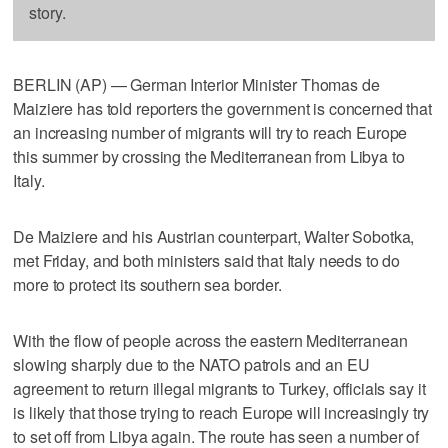
story.
BERLIN (AP) — German Interior Minister Thomas de
Maiziere has told reporters the government is concerned that
an increasing number of migrants will try to reach Europe
this summer by crossing the Mediterranean from Libya to
Italy.
De Maiziere and his Austrian counterpart, Walter Sobotka,
met Friday, and both ministers said that Italy needs to do
more to protect its southern sea border.
With the flow of people across the eastern Mediterranean
slowing sharply due to the NATO patrols and an EU
agreement to return illegal migrants to Turkey, officials say it
is likely that those trying to reach Europe will increasingly try
to set off from Libya again. The route has seen a number of