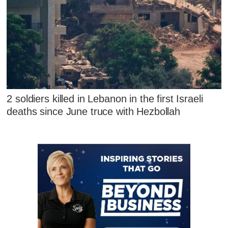
2 soldiers killed in Lebanon in the first Israeli
deaths since June truce with Hezbollah