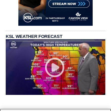
KSL WEATHER FORECAST