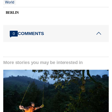
World
BERLIN
COMMENTS
0
More stories you may be interested in