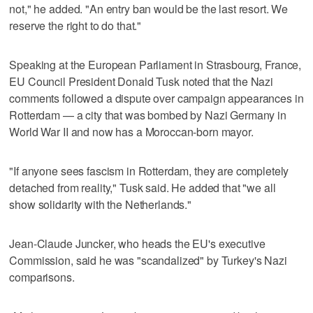
not," he added. "An entry ban would be the last resort. We
reserve the right to do that."
Speaking at the European Parliament in Strasbourg, France,
EU Council President Donald Tusk noted that the Nazi
comments followed a dispute over campaign appearances in
Rotterdam — a city that was bombed by Nazi Germany in
World War II and now has a Moroccan-born mayor.
"If anyone sees fascism in Rotterdam, they are completely
detached from reality," Tusk said. He added that "we all
show solidarity with the Netherlands."
Jean-Claude Juncker, who heads the EU's executive
Commission, said he was "scandalized" by Turkey's Nazi
comparisons.