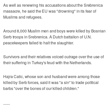
As well as renewing his accusations about the Srebrenica
massacre, he said the EU was "drowning" in its fear of
Muslims and refugees.
Around 8,000 Muslim men and boys were killed by Bosnian
Serb troops in Srebrenica. A Dutch battalion of U.N.
peacekeepers failed to halt the slaughter.
Survivors and their relatives voiced outrage over the use of
their suffering in Turkey's feud with the Netherlands.
Hajra Catic, whose son and husband were among those
killed by Serb forces, said it was "a sin" to trade political
barbs "over the bones of our killed children."
___