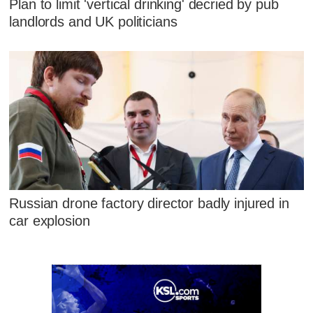
Plan to limit 'vertical drinking' decried by pub
landlords and UK politicians
Russian drone factory director badly injured in
car explosion