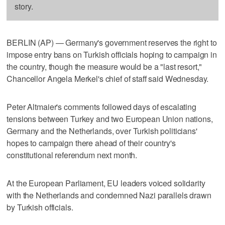
story.
BERLIN (AP) — Germany's government reserves the right to
impose entry bans on Turkish officials hoping to campaign in
the country, though the measure would be a "last resort,"
Chancellor Angela Merkel's chief of staff said Wednesday.
Peter Altmaier's comments followed days of escalating
tensions between Turkey and two European Union nations,
Germany and the Netherlands, over Turkish politicians'
hopes to campaign there ahead of their country's
constitutional referendum next month.
At the European Parliament, EU leaders voiced solidarity
with the Netherlands and condemned Nazi parallels drawn
by Turkish officials.