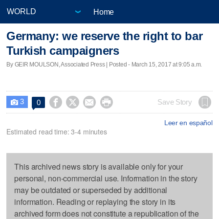
Home
Germany: we reserve the right to bar
Turkish campaigners
By GEIR MOULSON, Associated Press | Posted - March 15, 2017 at 9:05 a.m.
3




Save Story
0

Leer en español
Estimated read time: 3-4 minutes
This archived news story is available only for your
personal, non-commercial use. Information in the story
may be outdated or superseded by additional
information. Reading or replaying the story in its
archived form does not constitute a republication of the