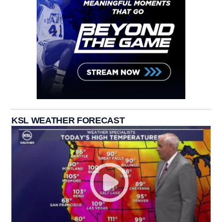
KSL WEATHER FORECAST