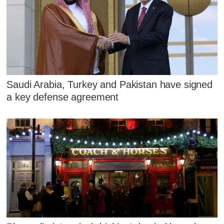
Saudi Arabia, Turkey and Pakistan have signed
a key defense agreement