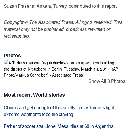
Suzan Fraser in Ankara, Turkey, contributed to this report.
Copyright © The Associated Press. All rights reserved. This
material may not be published, broadcast, rewritten or
redistributed.
Photos
Show All 3 Photos
Most recent World stories
China can't get enough of this smelly fruit as farmers fight
extreme weather to feed the craving
Father of soccer star Lionel Messi dies at 68 in Argentina