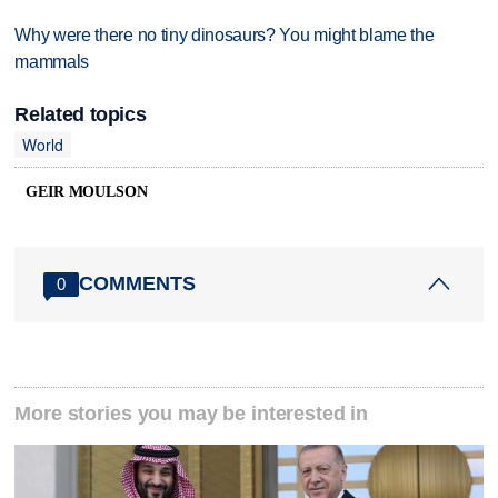
Why were there no tiny dinosaurs? You might blame the
mammals
Related topics
World
GEIR MOULSON
COMMENTS
0
More stories you may be interested in