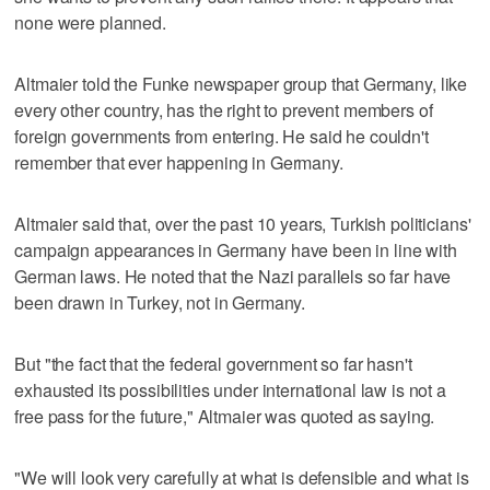
none were planned.
Altmaier told the Funke newspaper group that Germany, like
every other country, has the right to prevent members of
foreign governments from entering. He said he couldn't
remember that ever happening in Germany.
Altmaier said that, over the past 10 years, Turkish politicians'
campaign appearances in Germany have been in line with
German laws. He noted that the Nazi parallels so far have
been drawn in Turkey, not in Germany.
But "the fact that the federal government so far hasn't
exhausted its possibilities under international law is not a
free pass for the future," Altmaier was quoted as saying.
"We will look very carefully at what is defensible and what is