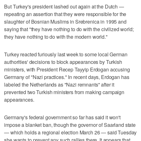
But Turkey's president lashed out again at the Dutch —
repeating an assertion that they were responsible for the
slaughter of Bosnian Muslims in Srebrenica in 1995 and
saying that "they have nothing to do with the civilized world;
they have nothing to do with the modern world."
Turkey reacted furiously last week to some local German
authorities' decisions to block appearances by Turkish
ministers, with President Recep Tayyip Erdogan accusing
Germany of "Nazi practices." In recent days, Erdogan has
labeled the Netherlands as "Nazi remnants" after it
prevented two Turkish ministers from making campaign
appearances.
Germany's federal government so far has said it won't
impose a blanket ban, though the governor of Saarland state
— which holds a regional election March 26 — said Tuesday
she wants to prevent any such rallies there. It appears that