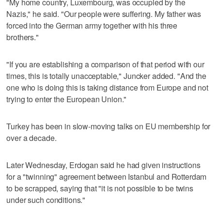
"My home country, Luxembourg, was occupied by the
Nazis," he said. "Our people were suffering. My father was
forced into the German army together with his three
brothers."
"If you are establishing a comparison of that period with our
times, this is totally unacceptable," Juncker added. "And the
one who is doing this is taking distance from Europe and not
trying to enter the European Union."
Turkey has been in slow-moving talks on EU membership for
over a decade.
Later Wednesday, Erdogan said he had given instructions
for a "twinning" agreement between Istanbul and Rotterdam
to be scrapped, saying that "it is not possible to be twins
under such conditions."