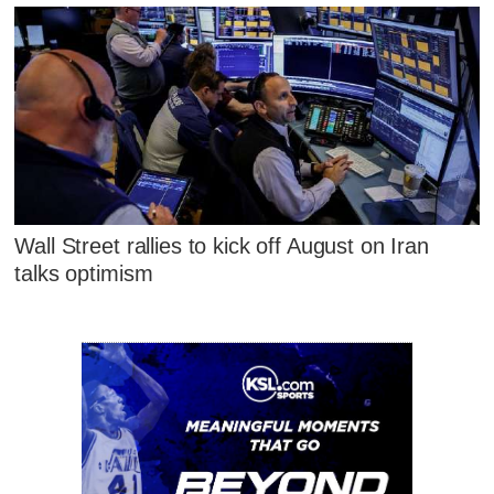
Wall Street rallies to kick off August on Iran
talks optimism