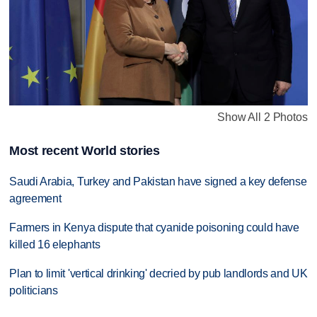
Show All 2 Photos
Most recent World stories
Saudi Arabia, Turkey and Pakistan have signed a key defense
agreement
Farmers in Kenya dispute that cyanide poisoning could have
killed 16 elephants
Plan to limit 'vertical drinking' decried by pub landlords and UK
politicians