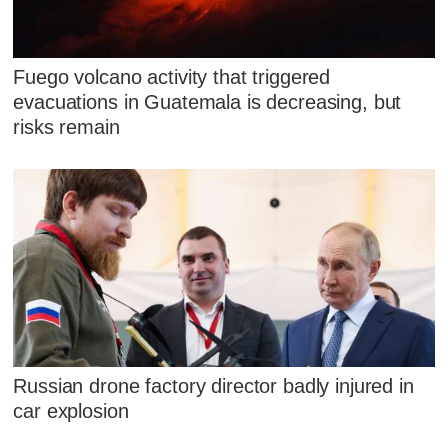
Fuego volcano activity that triggered
evacuations in Guatemala is decreasing, but
risks remain
Russian drone factory director badly injured in
car explosion