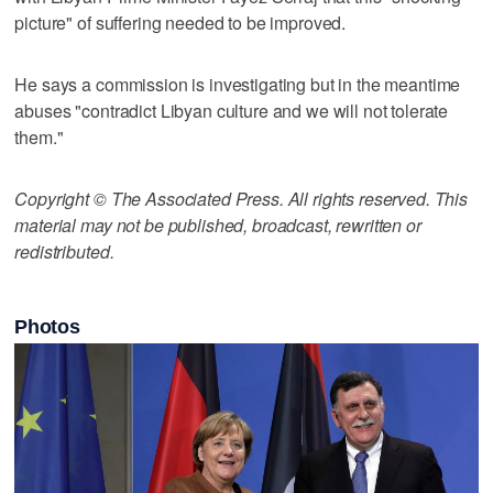
picture" of suffering needed to be improved.
He says a commission is investigating but in the meantime
abuses "contradict Libyan culture and we will not tolerate
them."
Copyright © The Associated Press. All rights reserved. This
material may not be published, broadcast, rewritten or
redistributed.
Photos