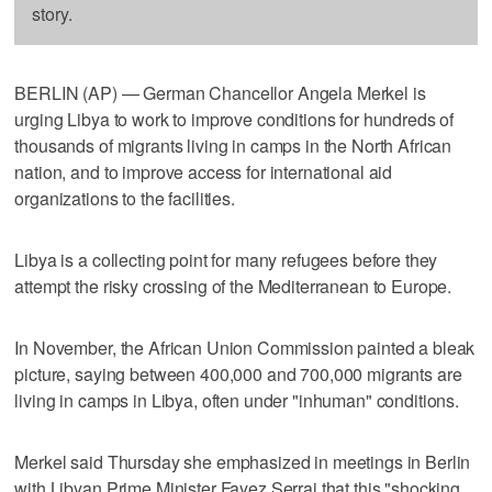
story.
BERLIN (AP) — German Chancellor Angela Merkel is
urging Libya to work to improve conditions for hundreds of
thousands of migrants living in camps in the North African
nation, and to improve access for international aid
organizations to the facilities.
Libya is a collecting point for many refugees before they
attempt the risky crossing of the Mediterranean to Europe.
In November, the African Union Commission painted a bleak
picture, saying between 400,000 and 700,000 migrants are
living in camps in Libya, often under "inhuman" conditions.
Merkel said Thursday she emphasized in meetings in Berlin
with Libyan Prime Minister Fayez Serraj that this "shocking