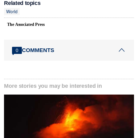
Related topics
World
The Associated Press
COMMENTS
0
More stories you may be interested in