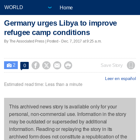
Home
Germany urges Libya to improve
refugee camp conditions
By The Associated Press | Posted - Dec. 7, 2017 at 9:25 a.m.
2




Save Story
0

Leer en español
Estimated read time: Less than a minute
This archived news story is available only for your
personal, non-commercial use. Information in the story
may be outdated or superseded by additional
information. Reading or replaying the story in its
archived form does not constitute a republication of the