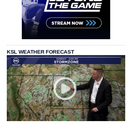
KSL WEATHER FORECAST