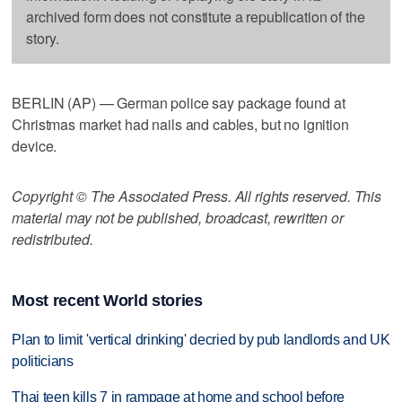
archived form does not constitute a republication of the
story.
BERLIN (AP) — German police say package found at
Christmas market had nails and cables, but no ignition
device.
Copyright © The Associated Press. All rights reserved. This
material may not be published, broadcast, rewritten or
redistributed.
Most recent World stories
Plan to limit 'vertical drinking' decried by pub landlords and UK
politicians
Thai teen kills 7 in rampage at home and school before