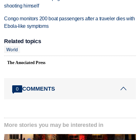
shooting himself
Congo monitors 200 boat passengers after a traveler dies with
Ebola-like symptoms
Related topics
World
The Associated Press
COMMENTS
0
More stories you may be interested in