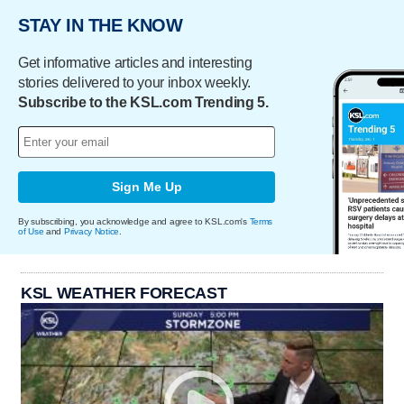
STAY IN THE KNOW
Get informative articles and interesting
stories delivered to your inbox weekly.
Subscribe to the KSL.com Trending 5.
Sign Me Up
By subscribing, you acknowledge and agree to KSL.com's
Terms
of Use
and
Privacy Notice
.
KSL WEATHER FORECAST