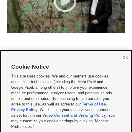
OK
Cookie Notice







This site uses cookies. We and our partners use cookies
and similar technologies (including the Meta Pixel and
Mobile Apps
|
Newsletter
|
Advertise
|
Contact Us
|
Careers with KSL.com
|
Google Pixel, among others) to improve your experience,
measure performance, analyze usage, and personalize ads
Terms of use
|
Privacy Statement
|
Video Consent Viewing Policy
|
DMCA Notice
|
on this and other sites. By continuing to use our site, you
Do Not Sell or Share My Data
|
EEO Public File Report
|
KSL-TV FCC Public File
|
agree to this use, as well as agree to our
Terms of Use
,
KSL FM Radio FCC Public File
|
KSL AM Radio FCC Public File
|
FCC Applications
|
Closed Captioning Assistance
Privacy Policy
. We disclose your video viewing information
as set forth in our
Video Consent and Viewing Policy
. You
© 2026
KSL Media
| KSL Broadcasting Salt Lake City UT | Site hosted & managed
may customize your cookie settings by clicking "Manage
by KSL Media - a Deseret Media Company
Preferences."