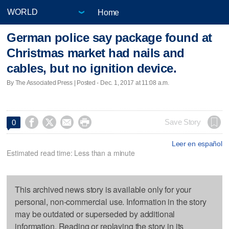
Home
German police say package found at
Christmas market had nails and
cables, but no ignition device.
By The Associated Press | Posted - Dec. 1, 2017 at 11:08 a.m.




Save Story
0
Leer en español
Estimated read time: Less than a minute
This archived news story is available only for your
personal, non-commercial use. Information in the story
may be outdated or superseded by additional
information. Reading or replaying the story in its