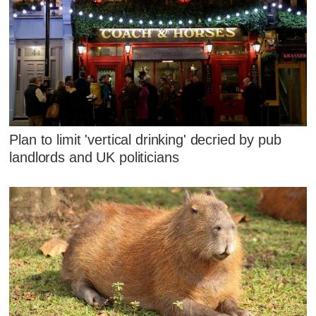
Plan to limit 'vertical drinking' decried by pub
landlords and UK politicians