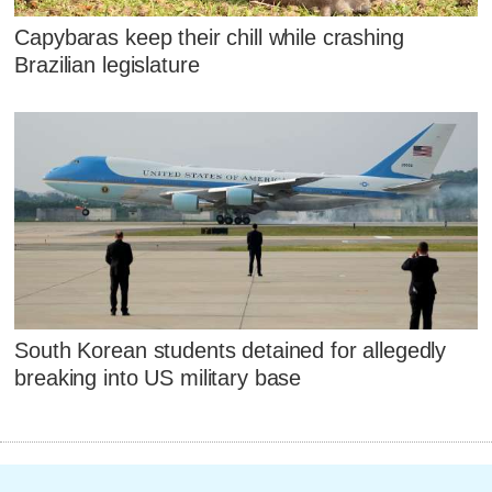
Capybaras keep their chill while crashing
Brazilian legislature
South Korean students detained for allegedly
breaking into US military base