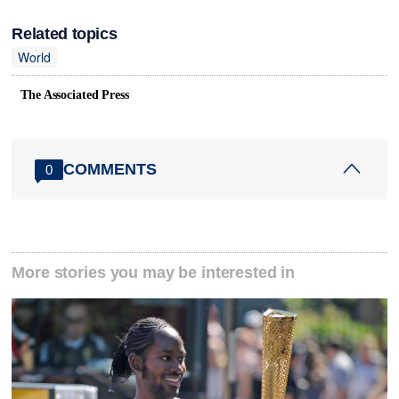
Related topics
World
The Associated Press
COMMENTS
0
More stories you may be interested in