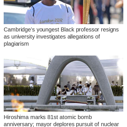
Cambridge's youngest Black professor resigns
as university investigates allegations of
plagiarism
Hiroshima marks 81st atomic bomb
anniversary; mayor deplores pursuit of nuclear