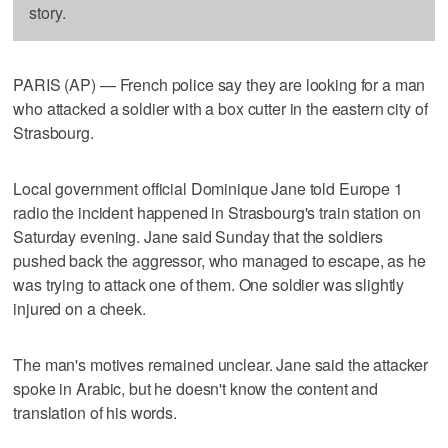
story.
PARIS (AP) — French police say they are looking for a man
who attacked a soldier with a box cutter in the eastern city of
Strasbourg.
Local government official Dominique Jane told Europe 1
radio the incident happened in Strasbourg's train station on
Saturday evening. Jane said Sunday that the soldiers
pushed back the aggressor, who managed to escape, as he
was trying to attack one of them. One soldier was slightly
injured on a cheek.
The man's motives remained unclear. Jane said the attacker
spoke in Arabic, but he doesn't know the content and
translation of his words.