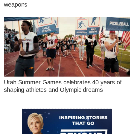
weapons
Utah Summer Games celebrates 40 years of
shaping athletes and Olympic dreams