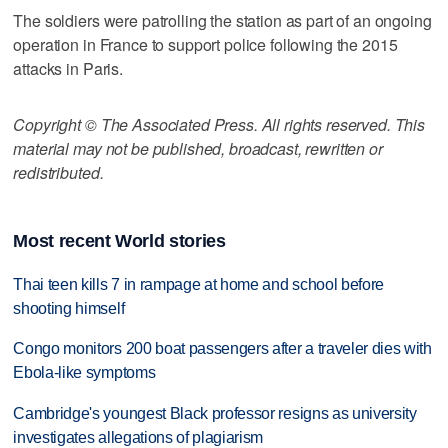
The soldiers were patrolling the station as part of an ongoing
operation in France to support police following the 2015
attacks in Paris.
Copyright © The Associated Press. All rights reserved. This
material may not be published, broadcast, rewritten or
redistributed.
Most recent World stories
Thai teen kills 7 in rampage at home and school before
shooting himself
Congo monitors 200 boat passengers after a traveler dies with
Ebola-like symptoms
Cambridge's youngest Black professor resigns as university
investigates allegations of plagiarism