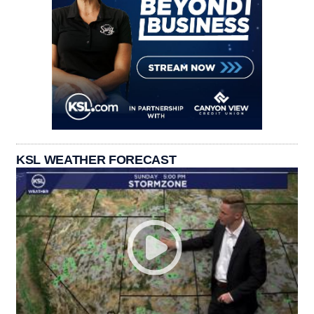
KSL WEATHER FORECAST