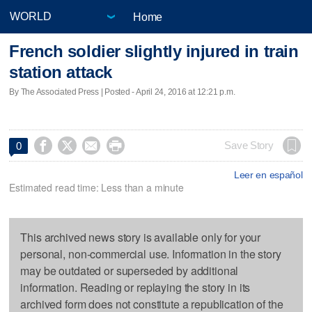
Home
French soldier slightly injured in train
station attack
By The Associated Press | Posted - April 24, 2016 at 12:21 p.m.




Save Story
0
Leer en español
Estimated read time: Less than a minute
This archived news story is available only for your
personal, non-commercial use. Information in the story
may be outdated or superseded by additional
information. Reading or replaying the story in its
archived form does not constitute a republication of the