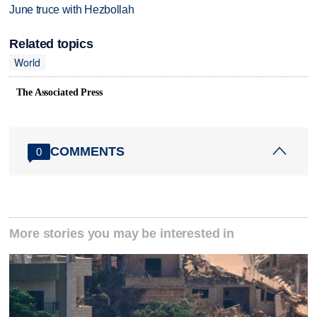
June truce with Hezbollah
Related topics
World
The Associated Press
COMMENTS
0
More stories you may be interested in