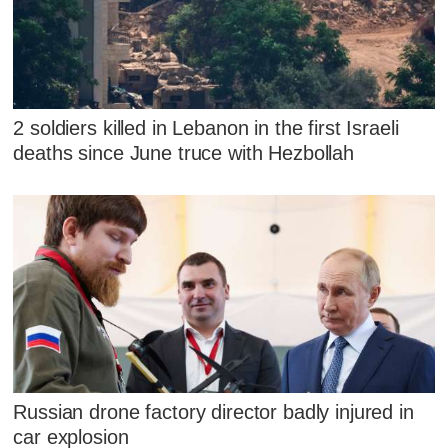
2 soldiers killed in Lebanon in the first Israeli
deaths since June truce with Hezbollah
Russian drone factory director badly injured in
car explosion