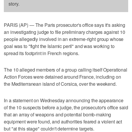
story.
PARIS (AP) — The Paris prosecutor's office says it's asking
an investigating judge to file preliminary charges against 10
people allegedly involved in an extreme-right group whose
goal was to "fight the Islamic peril" and was working to
spread its footprint in French regions.
The 10 alleged members of a group calling itself Operational
Action Forces were detained around France, including on
the Mediterranean island of Corsica, over the weekend.
In a statement on Wednesday announcing the appearance
of the 10 suspects before a judge, the prosecutor's office said
that an array of weapons and potential bomb-making
equipment were found, and authorities feared a violent act
but "at this stage" couldn't determine targets.