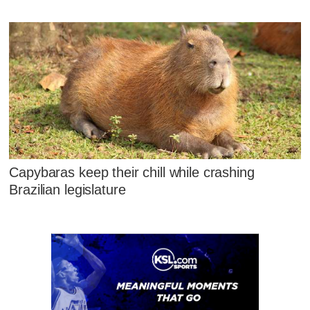
Capybaras keep their chill while crashing
Brazilian legislature