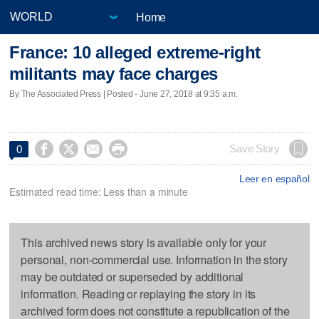
Home
France: 10 alleged extreme-right
militants may face charges
By The Associated Press | Posted - June 27, 2018 at 9:35 a.m.




Save Story
0
Leer en español
Estimated read time: Less than a minute
This archived news story is available only for your
personal, non-commercial use. Information in the story
may be outdated or superseded by additional
information. Reading or replaying the story in its
archived form does not constitute a republication of the