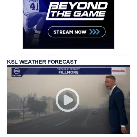
KSL WEATHER FORECAST