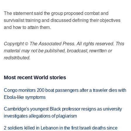
The statement said the group proposed combat and
survivalist training and discussed defining their objectives
and how to attain them.
Copyright © The Associated Press. All rights reserved. This
material may not be published, broadcast, rewritten or
redistributed.
Most recent World stories
Congo monitors 200 boat passengers after a traveler dies with
Ebola-like symptoms
Cambridge's youngest Black professor resigns as university
investigates allegations of plagiarism
2 soldiers killed in Lebanon in the first Israeli deaths since