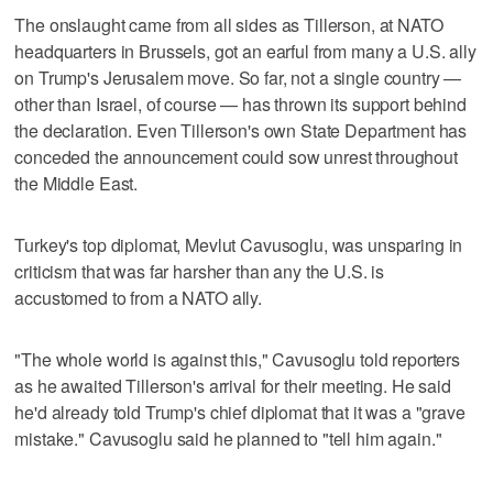
The onslaught came from all sides as Tillerson, at NATO
headquarters in Brussels, got an earful from many a U.S. ally
on Trump's Jerusalem move. So far, not a single country —
other than Israel, of course — has thrown its support behind
the declaration. Even Tillerson's own State Department has
conceded the announcement could sow unrest throughout
the Middle East.
Turkey's top diplomat, Mevlut Cavusoglu, was unsparing in
criticism that was far harsher than any the U.S. is
accustomed to from a NATO ally.
"The whole world is against this," Cavusoglu told reporters
as he awaited Tillerson's arrival for their meeting. He said
he'd already told Trump's chief diplomat that it was a "grave
mistake." Cavusoglu said he planned to "tell him again."