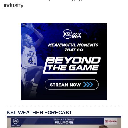
industry
KSL WEATHER FORECAST