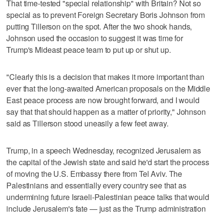
That time-tested "special relationship" with Britain? Not so
special as to prevent Foreign Secretary Boris Johnson from
putting Tillerson on the spot. After the two shook hands,
Johnson used the occasion to suggest it was time for
Trump's Mideast peace team to put up or shut up.
"Clearly this is a decision that makes it more important than
ever that the long-awaited American proposals on the Middle
East peace process are now brought forward, and I would
say that that should happen as a matter of priority," Johnson
said as Tillerson stood uneasily a few feet away.
Trump, in a speech Wednesday, recognized Jerusalem as
the capital of the Jewish state and said he'd start the process
of moving the U.S. Embassy there from Tel Aviv. The
Palestinians and essentially every country see that as
undermining future Israeli-Palestinian peace talks that would
include Jerusalem's fate — just as the Trump administration