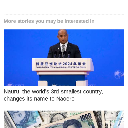
More stories you may be interested in
Nauru, the world's 3rd-smallest country,
changes its name to Naoero