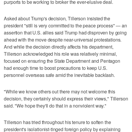
purports to be working to broker the ever-elusive deal.
Asked about Trump's decision, Tillerson insisted the
president "still is very committed to the peace process" — an
assertion that U.S. allies said Trump had disproven by going
ahead with the move despite near-universal protestations.
And while the decision directly affects his department,
Tillerson acknowledged his role was relatively minimal,
focused on ensuring the State Department and Pentagon
had enough time to boost precautions to keep U.S.
personnel overseas safe amid the inevitable backlash.
"While we know others out there may not welcome this
decision, they certainly should express their views," Tillerson
said. "We hope they'll do that in a nonviolent way."
Tillerson has tried throughout his tenure to soften the
president's isolationist-tinged foreign policy by explaining