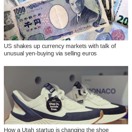
US shakes up currency markets with talk of
unusual yen-buying via selling euros
How a Utah startup is changing the shoe