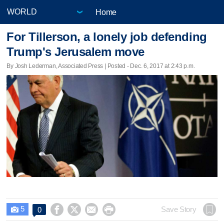
Home
For Tillerson, a lonely job defending
Trump's Jerusalem move
By Josh Lederman, Associated Press | Posted - Dec. 6, 2017 at 2:43 p.m.
5




Save Story
0
