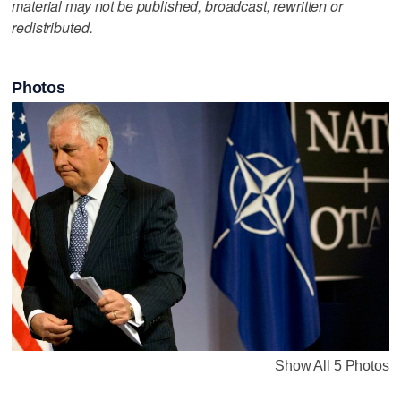
material may not be published, broadcast, rewritten or
redistributed.
Photos
Show All 5 Photos