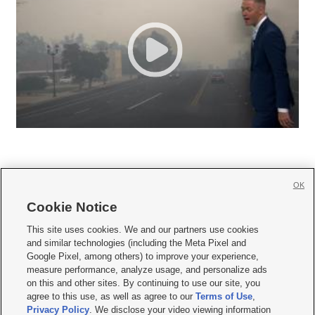
OK
Cookie Notice







This site uses cookies. We and our partners use cookies
and similar technologies (including the Meta Pixel and
Mobile Apps
|
Newsletter
|
Advertise
|
Contact Us
|
Careers with KSL.com
|
Google Pixel, among others) to improve your experience,
measure performance, analyze usage, and personalize ads
Terms of use
|
Privacy Statement
|
Video Consent Viewing Policy
|
DMCA Notice
|
on this and other sites. By continuing to use our site, you
Do Not Sell or Share My Data
|
EEO Public File Report
|
KSL-TV FCC Public File
|
agree to this use, as well as agree to our
Terms of Use
,
KSL FM Radio FCC Public File
|
KSL AM Radio FCC Public File
|
FCC Applications
|
Closed Captioning Assistance
Privacy Policy
. We disclose your video viewing information