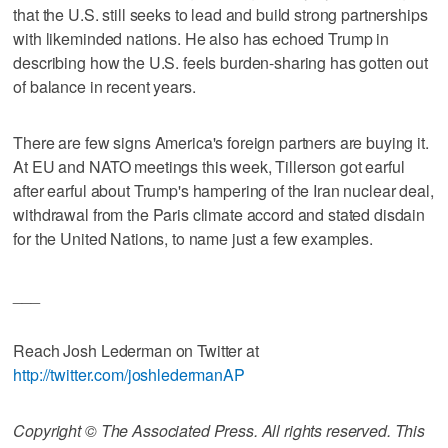
that the U.S. still seeks to lead and build strong partnerships
with likeminded nations. He also has echoed Trump in
describing how the U.S. feels burden-sharing has gotten out
of balance in recent years.
There are few signs America's foreign partners are buying it.
At EU and NATO meetings this week, Tillerson got earful
after earful about Trump's hampering of the Iran nuclear deal,
withdrawal from the Paris climate accord and stated disdain
for the United Nations, to name just a few examples.
___
Reach Josh Lederman on Twitter at
http://twitter.com/joshledermanAP
Copyright © The Associated Press. All rights reserved. This