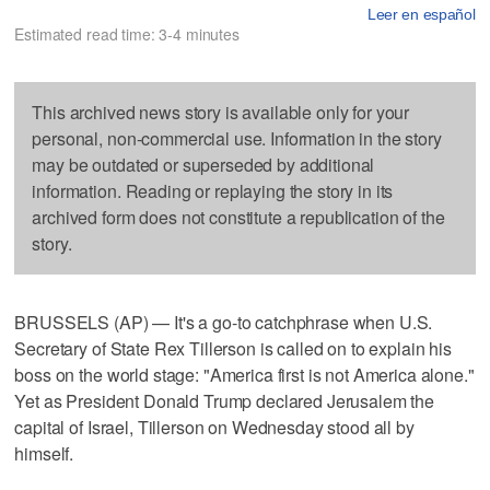
Leer en español
Estimated read time: 3-4 minutes
This archived news story is available only for your
personal, non-commercial use. Information in the story
may be outdated or superseded by additional
information. Reading or replaying the story in its
archived form does not constitute a republication of the
story.
BRUSSELS (AP) — It's a go-to catchphrase when U.S.
Secretary of State Rex Tillerson is called on to explain his
boss on the world stage: "America first is not America alone."
Yet as President Donald Trump declared Jerusalem the
capital of Israel, Tillerson on Wednesday stood all by
himself.