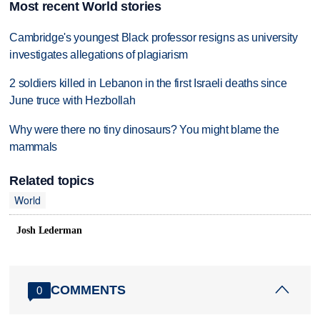
Most recent World stories
Cambridge's youngest Black professor resigns as university
investigates allegations of plagiarism
2 soldiers killed in Lebanon in the first Israeli deaths since
June truce with Hezbollah
Why were there no tiny dinosaurs? You might blame the
mammals
Related topics
World
Josh Lederman
COMMENTS
0