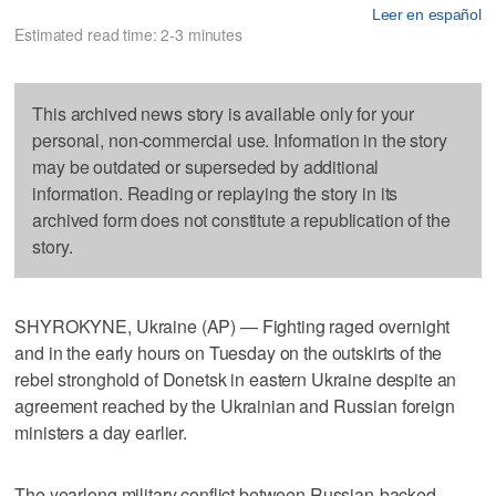
Leer en español
Estimated read time: 2-3 minutes
This archived news story is available only for your
personal, non-commercial use. Information in the story
may be outdated or superseded by additional
information. Reading or replaying the story in its
archived form does not constitute a republication of the
story.
SHYROKYNE, Ukraine (AP) — Fighting raged overnight
and in the early hours on Tuesday on the outskirts of the
rebel stronghold of Donetsk in eastern Ukraine despite an
agreement reached by the Ukrainian and Russian foreign
ministers a day earlier.
The yearlong military conflict between Russian-backed