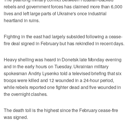
rebels and government forces has claimed more than 6,000
lives and left large parts of Ukraine's once industrial
heartland in ruins.
Fighting in the east had largely subsided following a cease-
fire deal signed in February but has rekindled in recent days.
Heavy shelling was heard in Donetsk late Monday evening
and in the early hours on Tuesday. Ukrainian military
spokesman Andriy Lysenko told a televised briefing that six
troops were killed and 12 wounded in a 24-hour period,
while rebels reported one fighter dead and five wounded in
the overnight clashes.
The death toll is the highest since the February cease-fire
was signed.