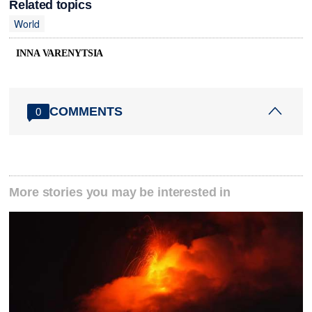
Related topics
World
INNA VARENYTSIA
COMMENTS
0
More stories you may be interested in