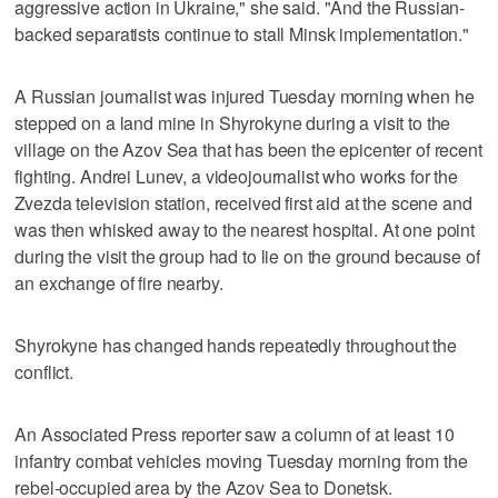
aggressive action in Ukraine," she said. "And the Russian-
backed separatists continue to stall Minsk implementation."
A Russian journalist was injured Tuesday morning when he
stepped on a land mine in Shyrokyne during a visit to the
village on the Azov Sea that has been the epicenter of recent
fighting. Andrei Lunev, a videojournalist who works for the
Zvezda television station, received first aid at the scene and
was then whisked away to the nearest hospital. At one point
during the visit the group had to lie on the ground because of
an exchange of fire nearby.
Shyrokyne has changed hands repeatedly throughout the
conflict.
An Associated Press reporter saw a column of at least 10
infantry combat vehicles moving Tuesday morning from the
rebel-occupied area by the Azov Sea to Donetsk.