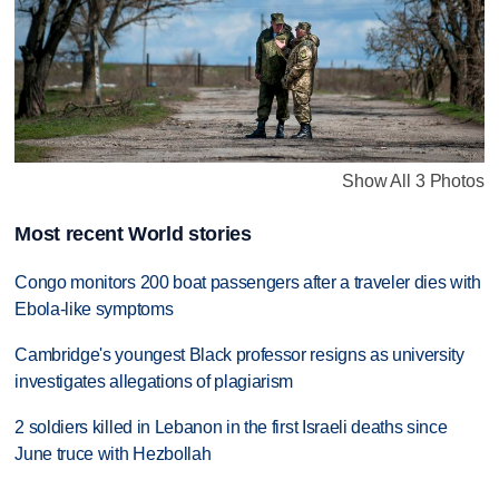
Show All 3 Photos
Most recent World stories
Congo monitors 200 boat passengers after a traveler dies with
Ebola-like symptoms
Cambridge's youngest Black professor resigns as university
investigates allegations of plagiarism
2 soldiers killed in Lebanon in the first Israeli deaths since
June truce with Hezbollah