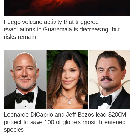
Fuego volcano activity that triggered
evacuations in Guatemala is decreasing, but
risks remain
Leonardo DiCaprio and Jeff Bezos lead $200M
project to save 100 of globe's most threatened
species