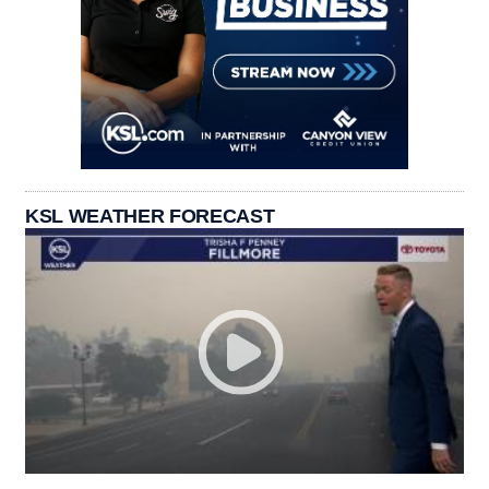
KSL WEATHER FORECAST