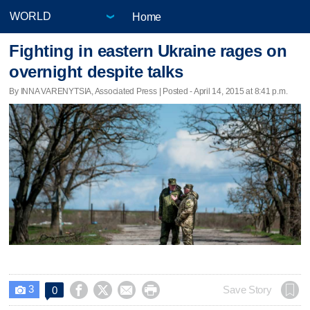
Home
Fighting in eastern Ukraine rages on
overnight despite talks
By INNA VARENYTSIA, Associated Press | Posted - April 14, 2015 at 8:41 p.m.
3




Save Story
0
