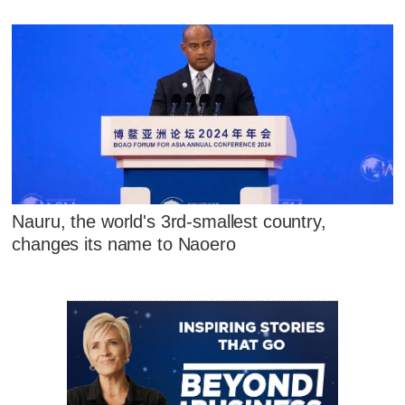
Nauru, the world's 3rd-smallest country,
changes its name to Naoero