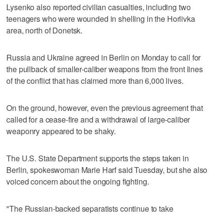
Lysenko also reported civilian casualties, including two
teenagers who were wounded in shelling in the Horlivka
area, north of Donetsk.
Russia and Ukraine agreed in Berlin on Monday to call for
the pullback of smaller-caliber weapons from the front lines
of the conflict that has claimed more than 6,000 lives.
On the ground, however, even the previous agreement that
called for a cease-fire and a withdrawal of large-caliber
weaponry appeared to be shaky.
The U.S. State Department supports the steps taken in
Berlin, spokeswoman Marie Harf said Tuesday, but she also
voiced concern about the ongoing fighting.
"The Russian-backed separatists continue to take