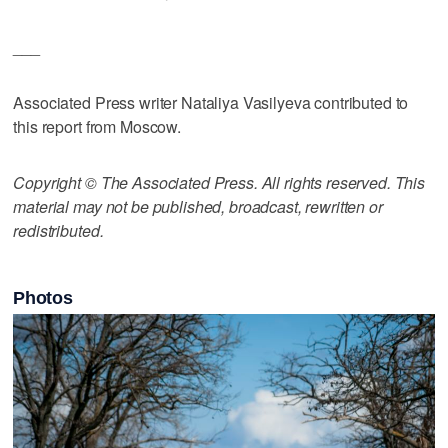
___
Associated Press writer Nataliya Vasilyeva contributed to
this report from Moscow.
Copyright © The Associated Press. All rights reserved. This
material may not be published, broadcast, rewritten or
redistributed.
Photos