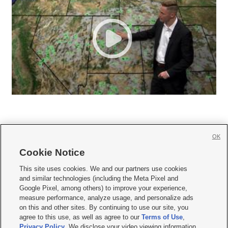
OK
Cookie Notice







This site uses cookies. We and our partners use cookies
and similar technologies (including the Meta Pixel and
Mobile Apps
|
Newsletter
|
Advertise
|
Contact Us
|
Careers with KSL.com
|
Google Pixel, among others) to improve your experience,
measure performance, analyze usage, and personalize ads
Terms of use
|
Privacy Statement
|
Video Consent Viewing Policy
|
DMCA Notice
|
on this and other sites. By continuing to use our site, you
Do Not Sell or Share My Data
|
EEO Public File Report
|
KSL-TV FCC Public File
|
agree to this use, as well as agree to our
Terms of Use
,
KSL FM Radio FCC Public File
|
KSL AM Radio FCC Public File
|
FCC Applications
|
Closed Captioning Assistance
Privacy Policy
. We disclose your video viewing information