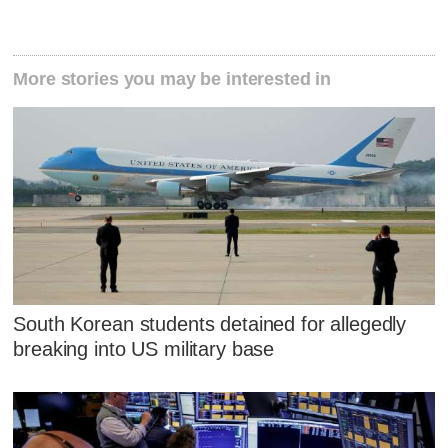
More stories you may be interested in
South Korean students detained for allegedly
breaking into US military base