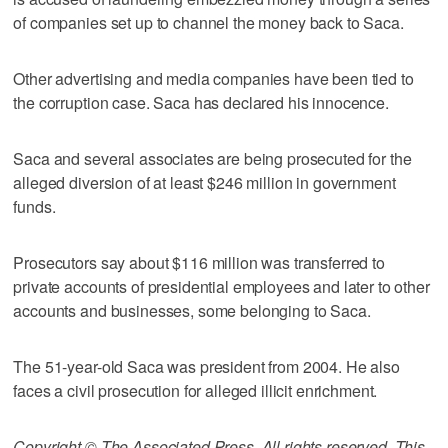
of companies set up to channel the money back to Saca.
Other advertising and media companies have been tied to
the corruption case. Saca has declared his innocence.
Saca and several associates are being prosecuted for the
alleged diversion of at least $246 million in government
funds.
Prosecutors say about $116 million was transferred to
private accounts of presidential employees and later to other
accounts and businesses, some belonging to Saca.
The 51-year-old Saca was president from 2004. He also
faces a civil prosecution for alleged illicit enrichment.
Copyright © The Associated Press. All rights reserved. This