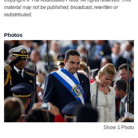
material may not be published, broadcast, rewritten or
redistributed.
Photos
Show 1 Photo