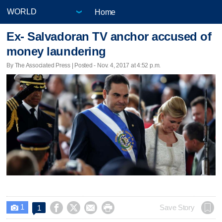
Home
Ex- Salvadoran TV anchor accused of
money laundering
By The Associated Press | Posted - Nov. 4, 2017 at 4:52 p.m.
1




Save Story
1
