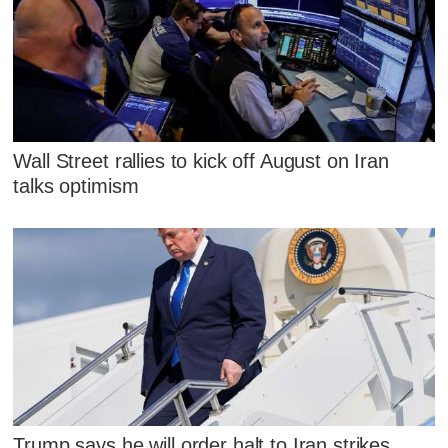
Wall Street rallies to kick off August on Iran
talks optimism
Trump says he will order halt to Iran strikes