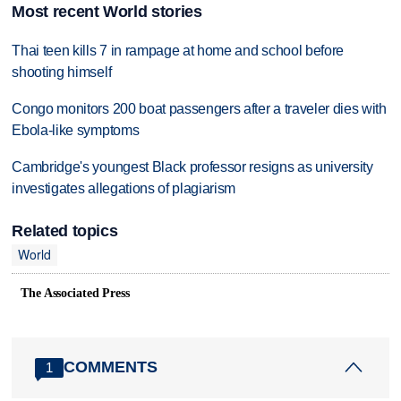
Most recent World stories
Thai teen kills 7 in rampage at home and school before
shooting himself
Congo monitors 200 boat passengers after a traveler dies with
Ebola-like symptoms
Cambridge's youngest Black professor resigns as university
investigates allegations of plagiarism
Related topics
World
The Associated Press
COMMENTS
1