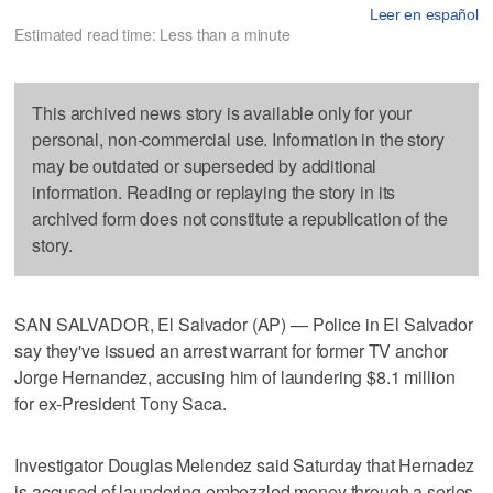
Leer en español
Estimated read time: Less than a minute
This archived news story is available only for your
personal, non-commercial use. Information in the story
may be outdated or superseded by additional
information. Reading or replaying the story in its
archived form does not constitute a republication of the
story.
SAN SALVADOR, El Salvador (AP) — Police in El Salvador
say they've issued an arrest warrant for former TV anchor
Jorge Hernandez, accusing him of laundering $8.1 million
for ex-President Tony Saca.
Investigator Douglas Melendez said Saturday that Hernadez
is accused of laundering embezzled money through a series