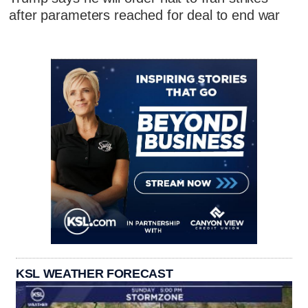
after parameters reached for deal to end war
KSL WEATHER FORECAST