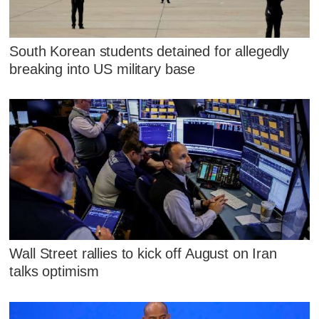
South Korean students detained for allegedly
breaking into US military base
Wall Street rallies to kick off August on Iran
talks optimism