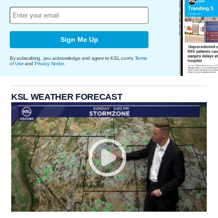
Sign Me Up
By subscribing, you acknowledge and agree to KSL.com's
Terms
of Use
and
Privacy Notice
.
KSL WEATHER FORECAST