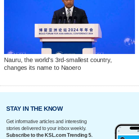
Nauru, the world's 3rd-smallest country,
changes its name to Naoero
STAY IN THE KNOW
Get informative articles and interesting
stories delivered to your inbox weekly.
Subscribe to the KSL.com Trending 5.