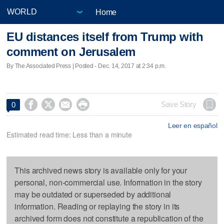
Home
EU distances itself from Trump with
comment on Jerusalem
By The Associated Press | Posted - Dec. 14, 2017 at 2:34 p.m.




Save Story
0
Leer en español
Estimated read time: Less than a minute
This archived news story is available only for your
personal, non-commercial use. Information in the story
may be outdated or superseded by additional
information. Reading or replaying the story in its
archived form does not constitute a republication of the