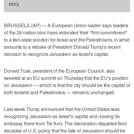
story.
BRUSSELS (AP) — A European Union leader says leaders
of the 28-nation bloc have reiterated their "firm commitment"
to a two-state solution for Israel and the Palestinians, in what
amounts to a rebuke of President Donald Trump's recent
decision to recognize Jerusalem as Israel's capital.
Donald Tusk, president of the European Council, also
tweeted at an EU summit on Thursday that the EU's position
on Jerusalem — which is that the city should be the capital of
both Israelis and Palestinians — remains unchanged.
Last week Trump announced that the United States was
recognizing Jerusalem as Israel's capital and moving its
embassy there from Tel Aviv. The declaration departed from
decades of U.S. policy that the fate of Jerusalem should be