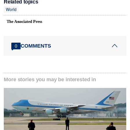
Related topics
World
The Associated Press
COMMENTS
0
More stories you may be interested in