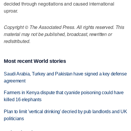
decided through negotiations and caused international
uproar.
Copyright © The Associated Press. All rights reserved. This
material may not be published, broadcast, rewritten or
redistributed.
Most recent World stories
Saudi Arabia, Turkey and Pakistan have signed a key defense
agreement
Farmers in Kenya dispute that cyanide poisoning could have
killed 16 elephants
Plan to limit 'vertical drinking' decried by pub landlords and UK
politicians