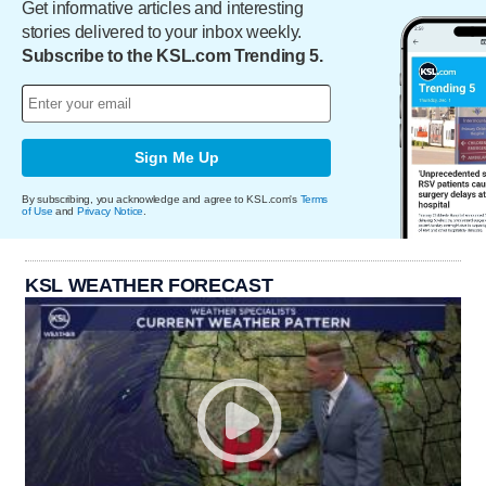
Get informative articles and interesting
stories delivered to your inbox weekly.
Subscribe to the KSL.com Trending 5.
Sign Me Up
By subscribing, you acknowledge and agree to KSL.com's
Terms
of Use
and
Privacy Notice
.
KSL WEATHER FORECAST