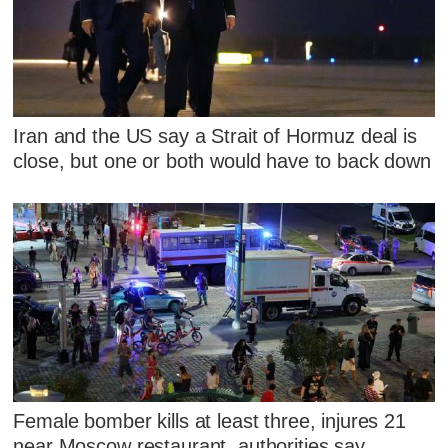
Iran and the US say a Strait of Hormuz deal is
close, but one or both would have to back down
Female bomber kills at least three, injures 21
near Moscow restaurant, authorities say