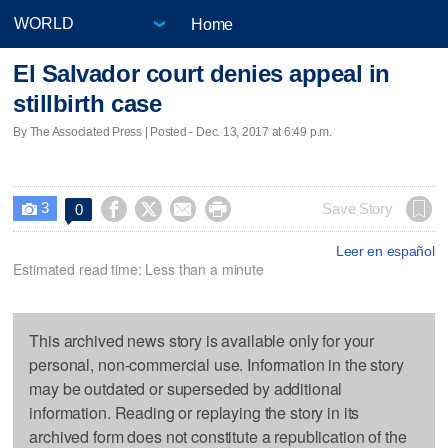
Home
El Salvador court denies appeal in
stillbirth case
By The Associated Press | Posted - Dec. 13, 2017 at 6:49 p.m.
3




Save Story
0

Leer en español
Estimated read time: Less than a minute
This archived news story is available only for your
personal, non-commercial use. Information in the story
may be outdated or superseded by additional
information. Reading or replaying the story in its
archived form does not constitute a republication of the