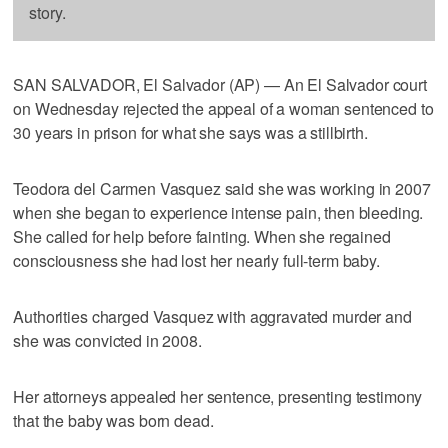
story.
SAN SALVADOR, El Salvador (AP) — An El Salvador court
on Wednesday rejected the appeal of a woman sentenced to
30 years in prison for what she says was a stillbirth.
Teodora del Carmen Vasquez said she was working in 2007
when she began to experience intense pain, then bleeding.
She called for help before fainting. When she regained
consciousness she had lost her nearly full-term baby.
Authorities charged Vasquez with aggravated murder and
she was convicted in 2008.
Her attorneys appealed her sentence, presenting testimony
that the baby was born dead.