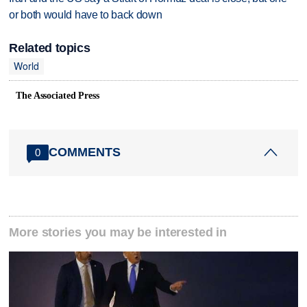
or both would have to back down
Related topics
World
The Associated Press
COMMENTS
0
More stories you may be interested in