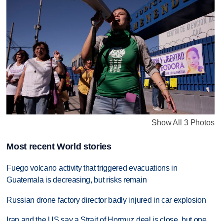
Show All 3 Photos
Most recent World stories
Fuego volcano activity that triggered evacuations in
Guatemala is decreasing, but risks remain
Russian drone factory director badly injured in car explosion
Iran and the US say a Strait of Hormuz deal is close, but one