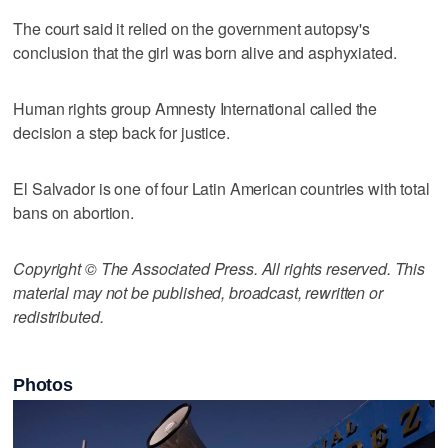
The court said it relied on the government autopsy's
conclusion that the girl was born alive and asphyxiated.
Human rights group Amnesty International called the
decision a step back for justice.
El Salvador is one of four Latin American countries with total
bans on abortion.
Copyright © The Associated Press. All rights reserved. This
material may not be published, broadcast, rewritten or
redistributed.
Photos