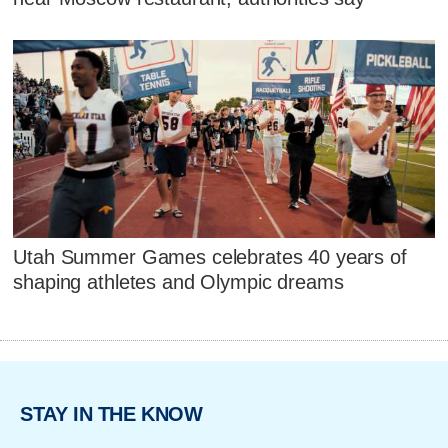
Utah Summer Games celebrates 40 years of
shaping athletes and Olympic dreams
STAY IN THE KNOW