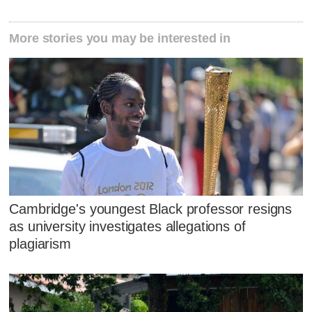
More stories you may be interested in
Cambridge's youngest Black professor resigns
as university investigates allegations of
plagiarism