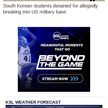
South Korean students detained for allegedly
breaking into US military base
KSL WEATHER FORECAST