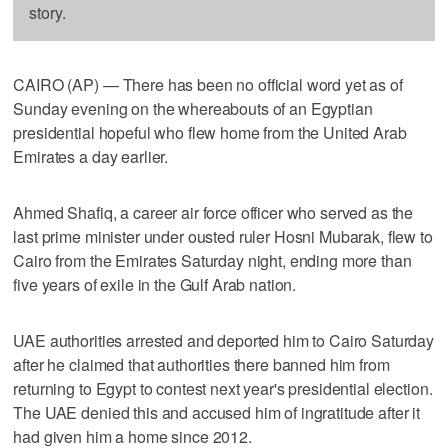
story.
CAIRO (AP) — There has been no official word yet as of
Sunday evening on the whereabouts of an Egyptian
presidential hopeful who flew home from the United Arab
Emirates a day earlier.
Ahmed Shafiq, a career air force officer who served as the
last prime minister under ousted ruler Hosni Mubarak, flew to
Cairo from the Emirates Saturday night, ending more than
five years of exile in the Gulf Arab nation.
UAE authorities arrested and deported him to Cairo Saturday
after he claimed that authorities there banned him from
returning to Egypt to contest next year's presidential election.
The UAE denied this and accused him of ingratitude after it
had given him a home since 2012.