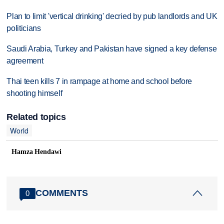
Plan to limit 'vertical drinking' decried by pub landlords and UK
politicians
Saudi Arabia, Turkey and Pakistan have signed a key defense
agreement
Thai teen kills 7 in rampage at home and school before
shooting himself
Related topics
World
Hamza Hendawi
COMMENTS
0