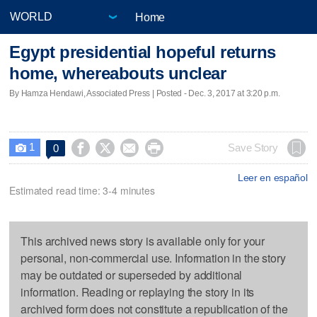
Home
Egypt presidential hopeful returns
home, whereabouts unclear
By Hamza Hendawi, Associated Press | Posted - Dec. 3, 2017 at 3:20 p.m.
1




Save Story
0

Leer en español
Estimated read time: 3-4 minutes
This archived news story is available only for your
personal, non-commercial use. Information in the story
may be outdated or superseded by additional
information. Reading or replaying the story in its
archived form does not constitute a republication of the