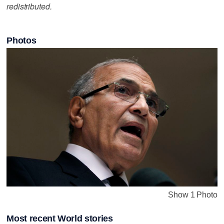
redistributed.
Photos
Show 1 Photo
Most recent World stories