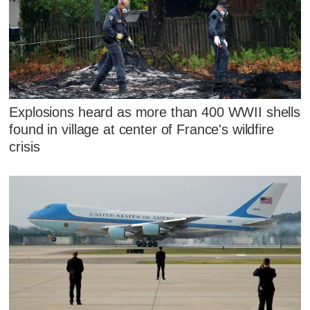
Explosions heard as more than 400 WWII shells
found in village at center of France's wildfire
crisis