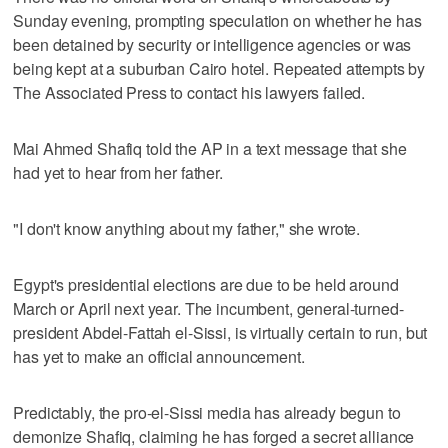
Sunday evening, prompting speculation on whether he has
been detained by security or intelligence agencies or was
being kept at a suburban Cairo hotel. Repeated attempts by
The Associated Press to contact his lawyers failed.
Mai Ahmed Shafiq told the AP in a text message that she
had yet to hear from her father.
"I don't know anything about my father," she wrote.
Egypt's presidential elections are due to be held around
March or April next year. The incumbent, general-turned-
president Abdel-Fattah el-Sissi, is virtually certain to run, but
has yet to make an official announcement.
Predictably, the pro-el-Sissi media has already begun to
demonize Shafiq, claiming he has forged a secret alliance