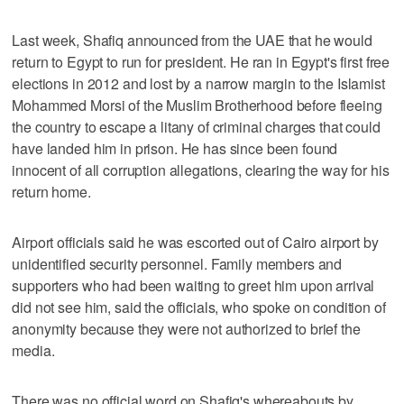
Last week, Shafiq announced from the UAE that he would
return to Egypt to run for president. He ran in Egypt's first free
elections in 2012 and lost by a narrow margin to the Islamist
Mohammed Morsi of the Muslim Brotherhood before fleeing
the country to escape a litany of criminal charges that could
have landed him in prison. He has since been found
innocent of all corruption allegations, clearing the way for his
return home.
Airport officials said he was escorted out of Cairo airport by
unidentified security personnel. Family members and
supporters who had been waiting to greet him upon arrival
did not see him, said the officials, who spoke on condition of
anonymity because they were not authorized to brief the
media.
There was no official word on Shafiq's whereabouts by