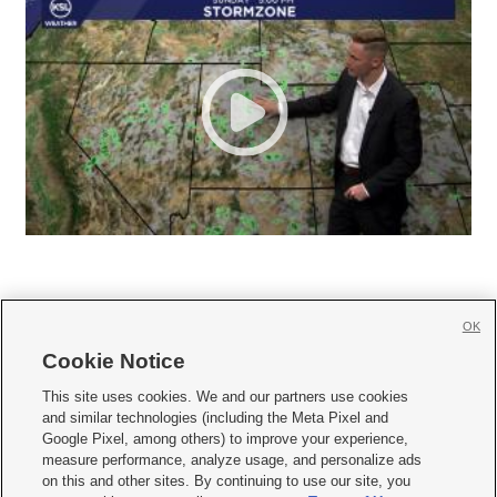
OK
Cookie Notice







This site uses cookies. We and our partners use cookies
and similar technologies (including the Meta Pixel and
Mobile Apps
|
Newsletter
|
Advertise
|
Contact Us
|
Careers with KSL.com
|
Google Pixel, among others) to improve your experience,
measure performance, analyze usage, and personalize ads
Terms of use
|
Privacy Statement
|
Video Consent Viewing Policy
|
DMCA Notice
|
on this and other sites. By continuing to use our site, you
Do Not Sell or Share My Data
|
EEO Public File Report
|
KSL-TV FCC Public File
|