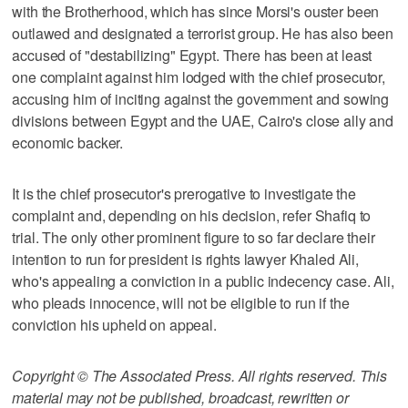
with the Brotherhood, which has since Morsi's ouster been
outlawed and designated a terrorist group. He has also been
accused of "destabilizing" Egypt. There has been at least
one complaint against him lodged with the chief prosecutor,
accusing him of inciting against the government and sowing
divisions between Egypt and the UAE, Cairo's close ally and
economic backer.
It is the chief prosecutor's prerogative to investigate the
complaint and, depending on his decision, refer Shafiq to
trial. The only other prominent figure to so far declare their
intention to run for president is rights lawyer Khaled Ali,
who's appealing a conviction in a public indecency case. Ali,
who pleads innocence, will not be eligible to run if the
conviction his upheld on appeal.
Copyright © The Associated Press. All rights reserved. This
material may not be published, broadcast, rewritten or