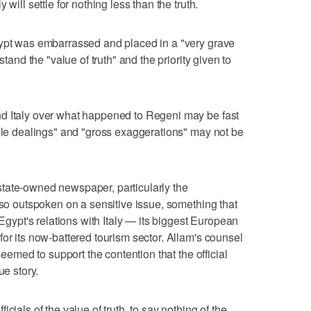
will settle for nothing less than the truth.
gypt was embarrassed and placed in a "very grave
stand the "value of truth" and the priority given to
d Italy over what happened to Regeni may be fast
tile dealings" and "gross exaggerations" may not be
 a state-owned newspaper, particularly the
 so outspoken on a sensitive issue, something that
 Egypt's relations with Italy — its biggest European
or its now-battered tourism sector. Allam's counsel
 seemed to support the contention that the official
ue story.
cials of the value of truth, to say nothing of the