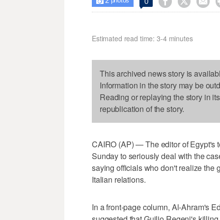
2



0

photos
Estimated read time: 3-4 minutes
This archived news story is availab
Information in the story may be out
Reading or replaying the story in it
republication of the story.
CAIRO (AP) — The editor of Egypt's t
Sunday to seriously deal with the case 
saying officials who don't realize the 
Italian relations.
In a front-page column, Al-Ahram's 
suggested that Guilio Regeni's killin