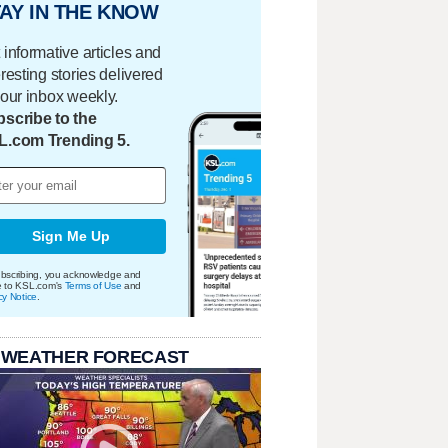
AY IN THE KNOW
 informative articles and
eresting stories delivered
your inbox weekly.
scribe to the
L.com Trending 5.
Sign Me Up
bscribing, you acknowledge and
e to KSL.com's
Terms of Use
and
cy Notice
.
 WEATHER FORECAST