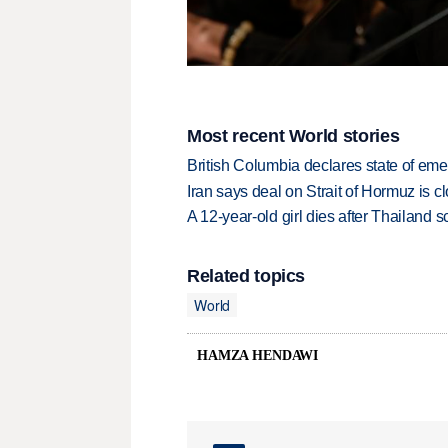
Most recent World stories
British Columbia declares state of eme
Iran says deal on Strait of Hormuz is 
A 12-year-old girl dies after Thailand sc
Related topics
World
HAMZA HENDAWI