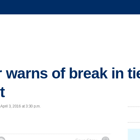
 warns of break in tie
t
ril 3, 2016 at 3:30 p.m.