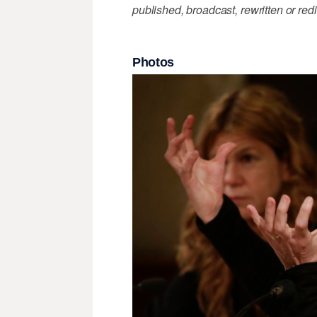
published, broadcast, rewritten or redi
Photos