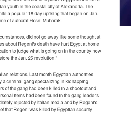
ian youth in the coastal city of Alexandria. The
nite a popular 18-day uprising that began on Jan.
ime of autocrat Hosni Mubarak.
rcumstances, did not go away like some thought at
ries about Regeni's death have hurt Egypt at home
cation to judge what is going on in the country now
efore the Jan. 25 revolution."
lian relations. Last month Egyptian authorities
y a criminal gang specializing in kidnapping
rs of the gang had been killed in a shootout and
rsonal items had been found in the gang leader's
ely rejected by Italian media and by Regeni's
ief that Regeni was killed by Egyptian security