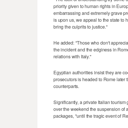
priority given to human rights in Euro
embarrassing and extremely grave pre
is upon us, we appeal to the state to
bring the culprits to justice."
He added: "Those who don't appreciat
the incident and the edginess in Rom
relations with Italy."
Egyptian authorities insist they are co
prosecutors is headed to Rome later th
counterparts.
Significantly, a private Italian tour
over the weekend the suspension of all
packages, "until the tragic event of Re