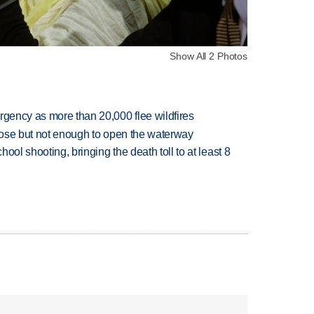
Show All 2 Photos
rgency as more than 20,000 flee wildfires
close but not enough to open the waterway
hool shooting, bringing the death toll to at least 8