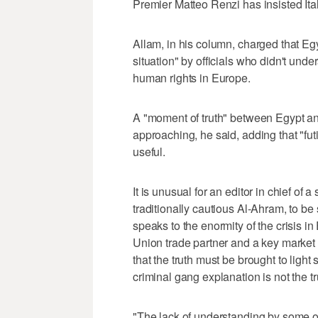
Premier Matteo Renzi has insisted Italy 
Allam, in his column, charged that E
situation" by officials who didn't under
human rights in Europe.
A "moment of truth" between Egypt an
approaching, he said, adding that "fu
useful.
It is unusual for an editor in chief of
traditionally cautious Al-Ahram, to be
speaks to the enormity of the crisis in
Union trade partner and a key market f
that the truth must be brought to light
criminal gang explanation is not the tr
"The lack of understanding by some offi