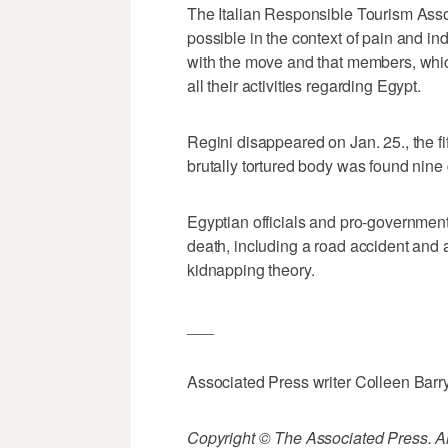
The Italian Responsible Tourism Assoc
possible in the context of pain and in
with the move and that members, whi
all their activities regarding Egypt.
Regini disappeared on Jan. 25., the fi
brutally tortured body was found nine 
Egyptian officials and pro-governmen
death, including a road accident and 
kidnapping theory.
___
Associated Press writer Colleen Barry i
Copyright © The Associated Press. All