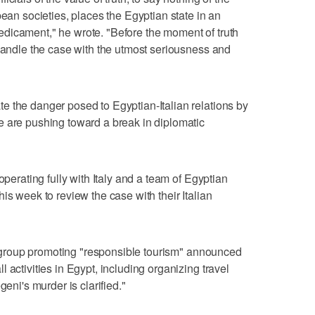
pean societies, places the Egyptian state in an
dicament," he wrote. "Before the moment of truth
 handle the case with the utmost seriousness and
e the danger posed to Egyptian-Italian relations by
e are pushing toward a break in diplomatic
operating fully with Italy and a team of Egyptian
is week to review the case with their Italian
ism group promoting "responsible tourism" announced
 activities in Egypt, including organizing travel
geni's murder is clarified."