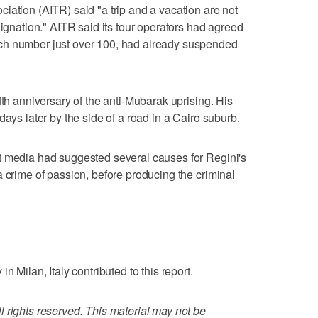
iation (AITR) said "a trip and a vacation are not
dignation." AITR said its tour operators had agreed
ch number just over 100, had already suspended
fth anniversary of the anti-Mubarak uprising. His
days later by the side of a road in a Cairo suburb.
t media had suggested several causes for Regini's
a crime of passion, before producing the criminal
n Milan, Italy contributed to this report.
 rights reserved. This material may not be