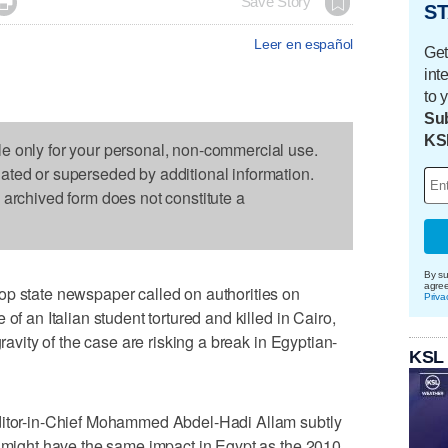

Save Story
ST
Leer en español
Get
int
to 
Sub
KS
le only for your personal, non-commercial use.
dated or superseded by additional information.
s archived form does not constitute a
By su
agre
op state newspaper called on authorities on
Priva
of an Italian student tortured and killed in Cairo,
gravity of the case are risking a break in Egyptian-
KSL
Editor-in-Chief Mohammed Abdel-Hadi Allam subtly
g might have the same impact in Egypt as the 2010