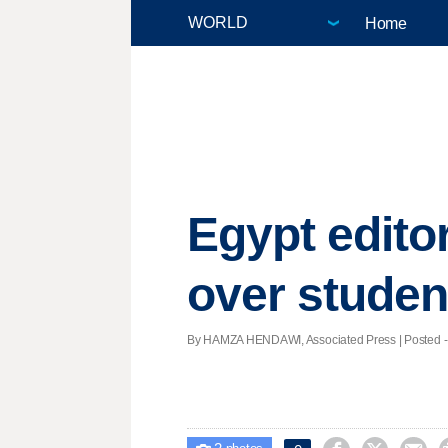
Home
Egypt editor
over studen
By HAMZA HENDAWI, Associated Press | Posted - Ap