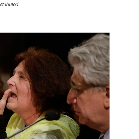
stributed.