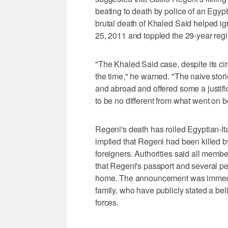
beating to death by police of an Egypt
brutal death of Khaled Said helped ig
25, 2011 and toppled the 29-year reg
"The Khaled Said case, despite its ci
the time," he warned. "The naive sto
and abroad and offered some a justifi
to be no different from what went on b
Regeni's death has roiled Egyptian-Ita
implied that Regeni had been killed b
foreigners. Authorities said all membe
that Regeni's passport and several pe
home. The announcement was immediat
family, who have publicly stated a bel
forces.