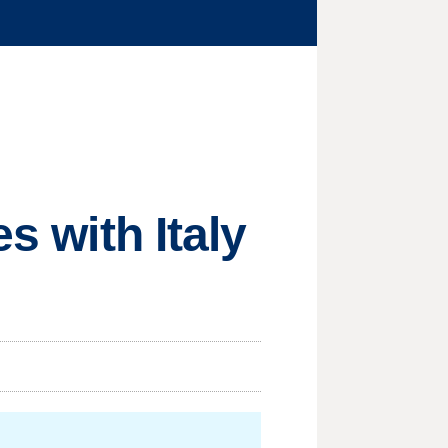
s with Italy