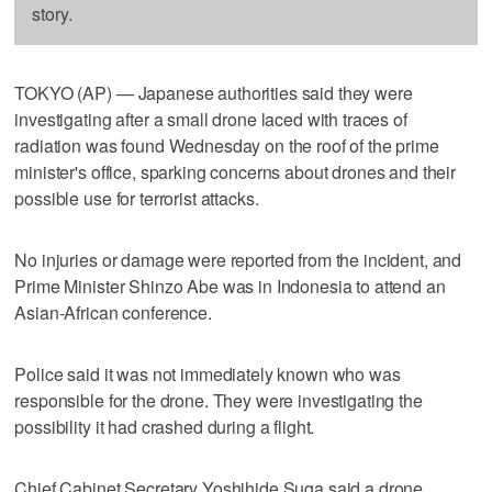
story.
TOKYO (AP) — Japanese authorities said they were
investigating after a small drone laced with traces of
radiation was found Wednesday on the roof of the prime
minister's office, sparking concerns about drones and their
possible use for terrorist attacks.
No injuries or damage were reported from the incident, and
Prime Minister Shinzo Abe was in Indonesia to attend an
Asian-African conference.
Police said it was not immediately known who was
responsible for the drone. They were investigating the
possibility it had crashed during a flight.
Chief Cabinet Secretary Yoshihide Suga said a drone