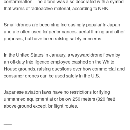
contamination. The drone was also decorated with a symbol
that warns of radioactive material, according to NHK.
Small drones are becoming increasingly popular in Japan
and are often used for performances, aerial filming and other
purposes, but have been raising safety concerns.
In the United States in January, a wayward drone flown by
an off-duty intelligence employee crashed on the White
House grounds, raising questions over how commercial and
consumer drones can be used safely in the U.S.
Japanese aviation laws have no restrictions for flying
unmanned equipment at or below 250 meters (820 feet)
above ground except for flight routes.
___