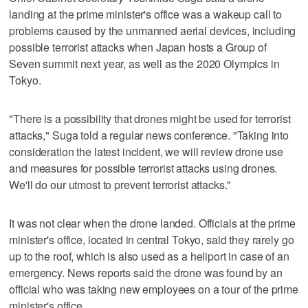
landing at the prime minister's office was a wakeup call to
problems caused by the unmanned aerial devices, including
possible terrorist attacks when Japan hosts a Group of
Seven summit next year, as well as the 2020 Olympics in
Tokyo.
"There is a possibility that drones might be used for terrorist
attacks," Suga told a regular news conference. "Taking into
consideration the latest incident, we will review drone use
and measures for possible terrorist attacks using drones.
We'll do our utmost to prevent terrorist attacks."
It was not clear when the drone landed. Officials at the prime
minister's office, located in central Tokyo, said they rarely go
up to the roof, which is also used as a heliport in case of an
emergency. News reports said the drone was found by an
official who was taking new employees on a tour of the prime
minister's office.