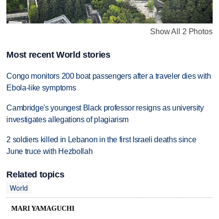
Show All 2 Photos
Most recent World stories
Congo monitors 200 boat passengers after a traveler dies with
Ebola-like symptoms
Cambridge's youngest Black professor resigns as university
investigates allegations of plagiarism
2 soldiers killed in Lebanon in the first Israeli deaths since
June truce with Hezbollah
Related topics
World
MARI YAMAGUCHI