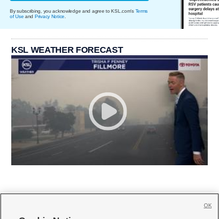
By subscribing, you acknowledge and agree to KSL.com's
Terms
of Use
and
Privacy Notice
.
KSL WEATHER FORECAST
OK