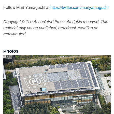
Follow Mari Yamaguchi at
https://twitter.com/mariyamaguchi
Copyright © The Associated Press. All rights reserved. This
material may not be published, broadcast, rewritten or
redistributed.
Photos