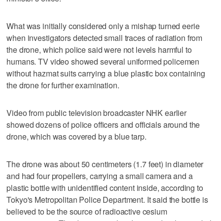
What was initially considered only a mishap turned eerie
when investigators detected small traces of radiation from
the drone, which police said were not levels harmful to
humans. TV video showed several uniformed policemen
without hazmat suits carrying a blue plastic box containing
the drone for further examination.
Video from public television broadcaster NHK earlier
showed dozens of police officers and officials around the
drone, which was covered by a blue tarp.
The drone was about 50 centimeters (1.7 feet) in diameter
and had four propellers, carrying a small camera and a
plastic bottle with unidentified content inside, according to
Tokyo's Metropolitan Police Department. It said the bottle is
believed to be the source of radioactive cesium