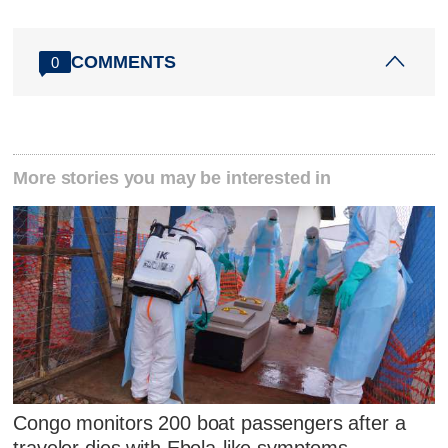
COMMENTS
0
More stories you may be interested in
Congo monitors 200 boat passengers after a