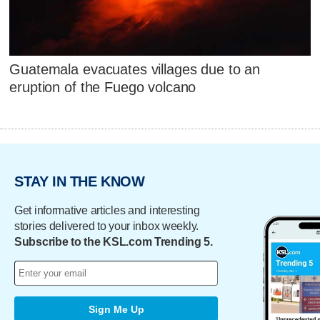
Guatemala evacuates villages due to an
eruption of the Fuego volcano
STAY IN THE KNOW
Get informative articles and interesting
stories delivered to your inbox weekly.
Subscribe to the KSL.com Trending 5.
Sign Me Up