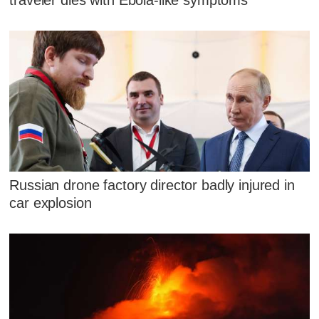
traveler dies with Ebola-like symptoms
Russian drone factory director badly injured in
car explosion