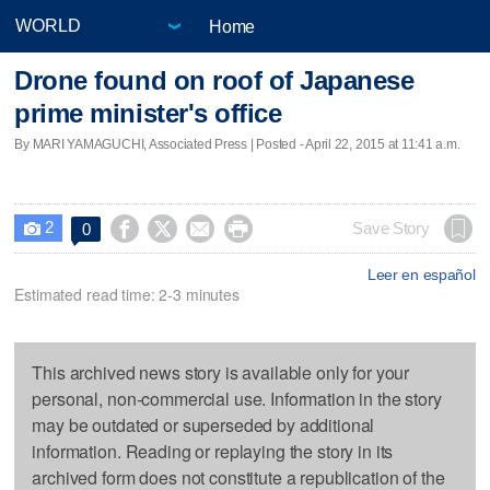
Home
Drone found on roof of Japanese
prime minister's office
By MARI YAMAGUCHI, Associated Press | Posted - April 22, 2015 at 11:41 a.m.
2




Save Story
0

Leer en español
Estimated read time: 2-3 minutes
This archived news story is available only for your
personal, non-commercial use. Information in the story
may be outdated or superseded by additional
information. Reading or replaying the story in its
archived form does not constitute a republication of the