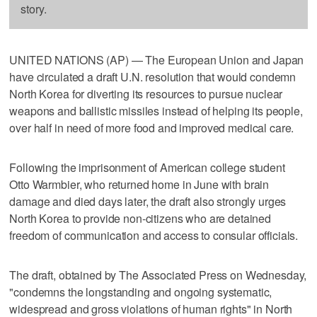
story.
UNITED NATIONS (AP) — The European Union and Japan
have circulated a draft U.N. resolution that would condemn
North Korea for diverting its resources to pursue nuclear
weapons and ballistic missiles instead of helping its people,
over half in need of more food and improved medical care.
Following the imprisonment of American college student
Otto Warmbier, who returned home in June with brain
damage and died days later, the draft also strongly urges
North Korea to provide non-citizens who are detained
freedom of communication and access to consular officials.
The draft, obtained by The Associated Press on Wednesday,
"condemns the longstanding and ongoing systematic,
widespread and gross violations of human rights" in North