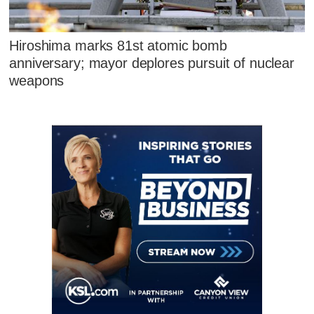
Hiroshima marks 81st atomic bomb
anniversary; mayor deplores pursuit of nuclear
weapons