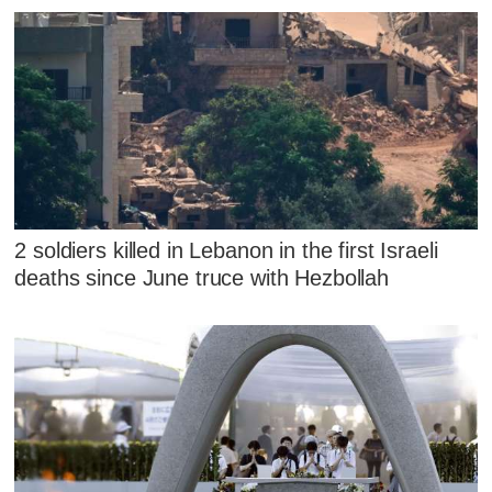
2 soldiers killed in Lebanon in the first Israeli
deaths since June truce with Hezbollah