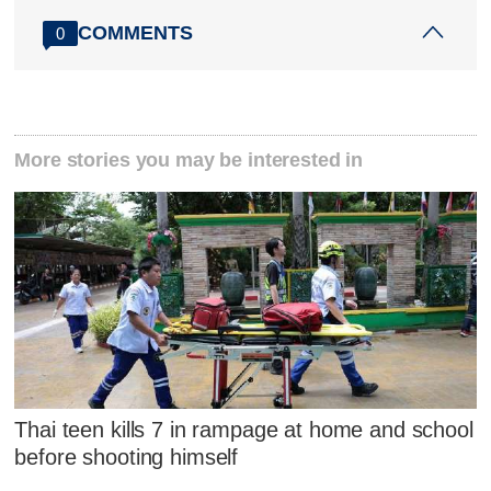
COMMENTS
0
More stories you may be interested in
Thai teen kills 7 in rampage at home and school
before shooting himself