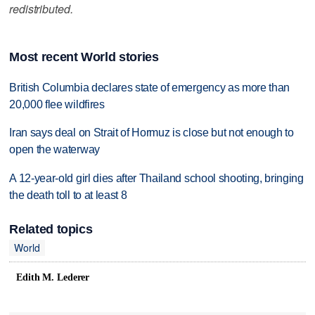
redistributed.
Most recent World stories
British Columbia declares state of emergency as more than
20,000 flee wildfires
Iran says deal on Strait of Hormuz is close but not enough to
open the waterway
A 12-year-old girl dies after Thailand school shooting, bringing
the death toll to at least 8
Related topics
World
Edith M. Lederer