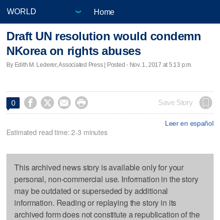
Home
Draft UN resolution would condemn
NKorea on rights abuses
By Edith M. Lederer, Associated Press | Posted - Nov. 1, 2017 at 5:13 p.m.




Save Story
0
Leer en español
Estimated read time: 2-3 minutes
This archived news story is available only for your
personal, non-commercial use. Information in the story
may be outdated or superseded by additional
information. Reading or replaying the story in its
archived form does not constitute a republication of the