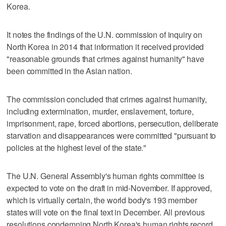
Korea.
It notes the findings of the U.N. commission of inquiry on
North Korea in 2014 that information it received provided
"reasonable grounds that crimes against humanity" have
been committed in the Asian nation.
The commission concluded that crimes against humanity,
including extermination, murder, enslavement, torture,
imprisonment, rape, forced abortions, persecution, deliberate
starvation and disappearances were committed "pursuant to
policies at the highest level of the state."
The U.N. General Assembly's human rights committee is
expected to vote on the draft in mid-November. If approved,
which is virtually certain, the world body's 193 member
states will vote on the final text in December. All previous
resolutions condemning North Korea's human rights record