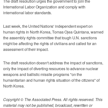
The draft resolution urges the government to join the
International Labor Organization and comply with
international labor standards.
Last week, the United Nations' independent expert on
human rights in North Korea, Tomas Ojea Quintana, warned
the assembly rights committee that tough U.N. sanctions
might be affecting the rights of civilians and called for an
assessment of their impact.
The draft resolution doesn't address the impact of sanctions,
only the impact of diverting resources to advance nuclear
weapons and ballistic missile programs "on the
humanitarian and human rights situation of the citizens" of
North Korea.
Copyright © The Associated Press. All rights reserved. This
material may not be published, broadcast, rewritten or