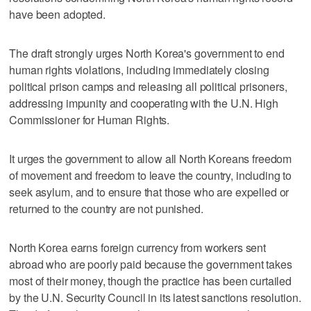
have been adopted.
The draft strongly urges North Korea's government to end
human rights violations, including immediately closing
political prison camps and releasing all political prisoners,
addressing impunity and cooperating with the U.N. High
Commissioner for Human Rights.
It urges the government to allow all North Koreans freedom
of movement and freedom to leave the country, including to
seek asylum, and to ensure that those who are expelled or
returned to the country are not punished.
North Korea earns foreign currency from workers sent
abroad who are poorly paid because the government takes
most of their money, though the practice has been curtailed
by the U.N. Security Council in its latest sanctions resolution.