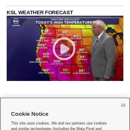
KSL WEATHER FORECAST
OK
Cookie Notice







This site uses cookies. We and our partners use cookies
and similar technologies (including the Meta Pixel and