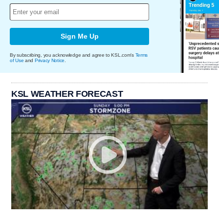
Sign Me Up
By subscribing, you acknowledge and agree to KSL.com's
Terms
of Use
and
Privacy Notice
.
KSL WEATHER FORECAST