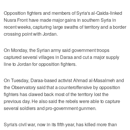
Opposition fighters and members of Syria's al-Qaida-linked
Nusra Front have made major gains in southern Syria in
recent weeks, capturing large swaths of territory and a border
crossing point with Jordan.
On Monday, the Syrian army said government troops
captured several villages in Daraa and cut a major supply
line to Jordan for opposition fighters.
On Tuesday, Daraa-based activist Ahmad al-Masalmeh and
the Observatory said that a counteroffensive by opposition
fighters has clawed back most of the territory lost the
previous day. He also said the rebels were able to capture
several soldiers and pro-government gunmen.
Syria's civil war, now in its fifth year, has killed more than