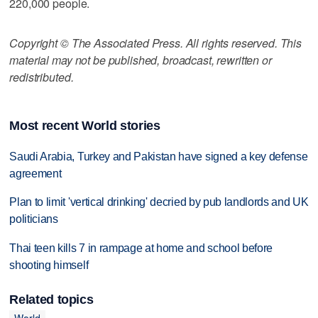
220,000 people.
Copyright © The Associated Press. All rights reserved. This
material may not be published, broadcast, rewritten or
redistributed.
Most recent World stories
Saudi Arabia, Turkey and Pakistan have signed a key defense
agreement
Plan to limit 'vertical drinking' decried by pub landlords and UK
politicians
Thai teen kills 7 in rampage at home and school before
shooting himself
Related topics