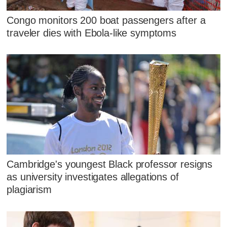
Congo monitors 200 boat passengers after a
traveler dies with Ebola-like symptoms
Cambridge's youngest Black professor resigns
as university investigates allegations of
plagiarism