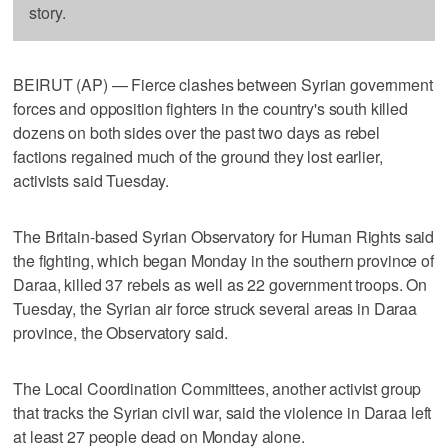
story.
BEIRUT (AP) — Fierce clashes between Syrian government
forces and opposition fighters in the country's south killed
dozens on both sides over the past two days as rebel
factions regained much of the ground they lost earlier,
activists said Tuesday.
The Britain-based Syrian Observatory for Human Rights said
the fighting, which began Monday in the southern province of
Daraa, killed 37 rebels as well as 22 government troops. On
Tuesday, the Syrian air force struck several areas in Daraa
province, the Observatory said.
The Local Coordination Committees, another activist group
that tracks the Syrian civil war, said the violence in Daraa left
at least 27 people dead on Monday alone.