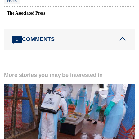
World
The Associated Press
COMMENTS
0
More stories you may be interested in