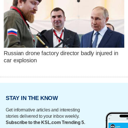
Russian drone factory director badly injured in
car explosion
STAY IN THE KNOW
Get informative articles and interesting
stories delivered to your inbox weekly.
Subscribe to the KSL.com Trending 5.