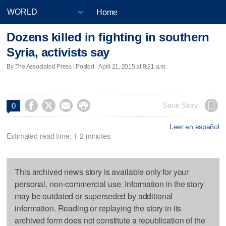
Home
Dozens killed in fighting in southern
Syria, activists say
By The Associated Press | Posted - April 21, 2015 at 8:21 a.m.




Save Story
0
Leer en español
Estimated read time: 1-2 minutes
This archived news story is available only for your
personal, non-commercial use. Information in the story
may be outdated or superseded by additional
information. Reading or replaying the story in its
archived form does not constitute a republication of the