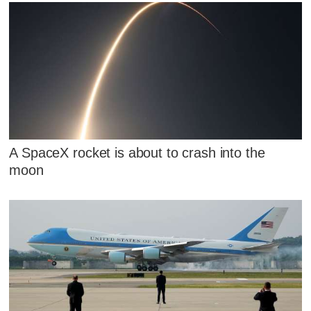
A SpaceX rocket is about to crash into the
moon