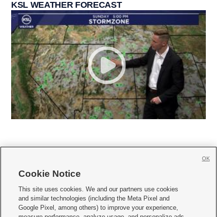
KSL WEATHER FORECAST
OK
Cookie Notice







This site uses cookies. We and our partners use cookies
and similar technologies (including the Meta Pixel and
Mobile Apps
|
Newsletter
|
Advertise
|
Contact Us
|
Careers with KSL.com
|
Google Pixel, among others) to improve your experience,
measure performance, analyze usage, and personalize ads