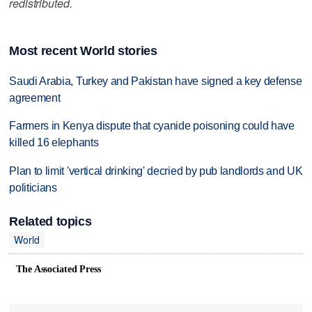
redistributed.
Most recent World stories
Saudi Arabia, Turkey and Pakistan have signed a key defense
agreement
Farmers in Kenya dispute that cyanide poisoning could have
killed 16 elephants
Plan to limit 'vertical drinking' decried by pub landlords and UK
politicians
Related topics
World
The Associated Press