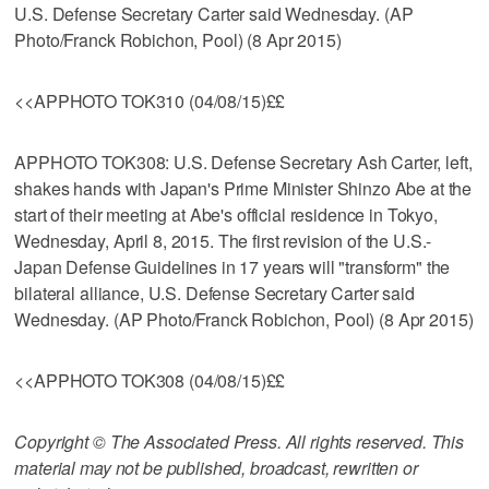
U.S. Defense Secretary Carter said Wednesday. (AP
Photo/Franck Robichon, Pool) (8 Apr 2015)
<<APPHOTO TOK310 (04/08/15)££
APPHOTO TOK308: U.S. Defense Secretary Ash Carter, left,
shakes hands with Japan's Prime Minister Shinzo Abe at the
start of their meeting at Abe's official residence in Tokyo,
Wednesday, April 8, 2015. The first revision of the U.S.-
Japan Defense Guidelines in 17 years will "transform" the
bilateral alliance, U.S. Defense Secretary Carter said
Wednesday. (AP Photo/Franck Robichon, Pool) (8 Apr 2015)
<<APPHOTO TOK308 (04/08/15)££
Copyright © The Associated Press. All rights reserved. This
material may not be published, broadcast, rewritten or