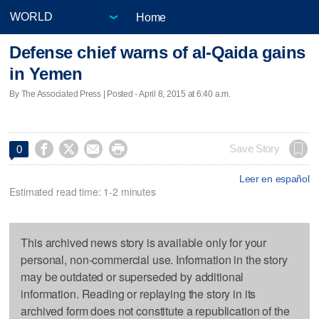
Home
Defense chief warns of al-Qaida gains
in Yemen
By The Associated Press | Posted - April 8, 2015 at 6:40 a.m.




Save Story
0
Leer en español
Estimated read time: 1-2 minutes
This archived news story is available only for your
personal, non-commercial use. Information in the story
may be outdated or superseded by additional
information. Reading or replaying the story in its
archived form does not constitute a republication of the