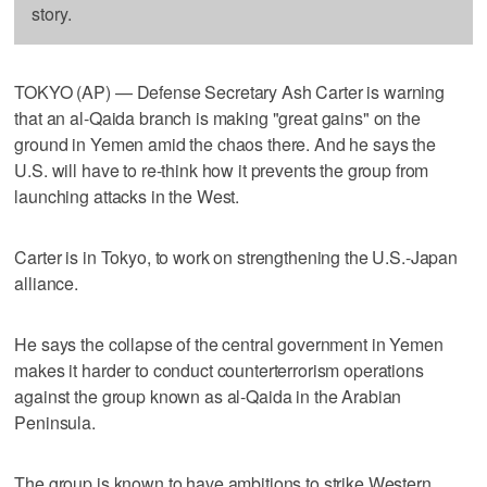
story.
TOKYO (AP) — Defense Secretary Ash Carter is warning
that an al-Qaida branch is making "great gains" on the
ground in Yemen amid the chaos there. And he says the
U.S. will have to re-think how it prevents the group from
launching attacks in the West.
Carter is in Tokyo, to work on strengthening the U.S.-Japan
alliance.
He says the collapse of the central government in Yemen
makes it harder to conduct counterterrorism operations
against the group known as al-Qaida in the Arabian
Peninsula.
The group is known to have ambitions to strike Western