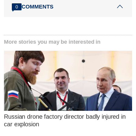
COMMENTS
0
More stories you may be interested in
Russian drone factory director badly injured in
car explosion