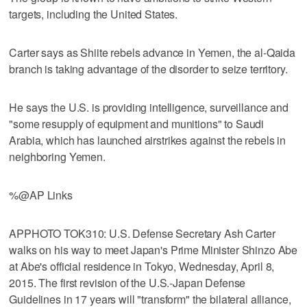
targets, including the United States.
Carter says as Shiite rebels advance in Yemen, the al-Qaida
branch is taking advantage of the disorder to seize territory.
He says the U.S. is providing intelligence, surveillance and
"some resupply of equipment and munitions" to Saudi
Arabia, which has launched airstrikes against the rebels in
neighboring Yemen.
%@AP Links
APPHOTO TOK310: U.S. Defense Secretary Ash Carter
walks on his way to meet Japan's Prime Minister Shinzo Abe
at Abe's official residence in Tokyo, Wednesday, April 8,
2015. The first revision of the U.S.-Japan Defense
Guidelines in 17 years will "transform" the bilateral alliance,