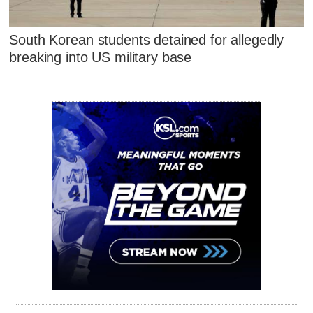
South Korean students detained for allegedly
breaking into US military base