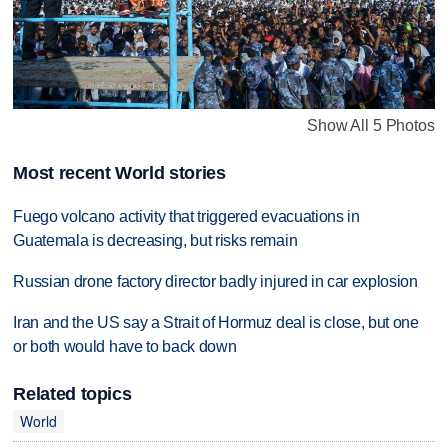
Show All 5 Photos
Most recent World stories
Fuego volcano activity that triggered evacuations in
Guatemala is decreasing, but risks remain
Russian drone factory director badly injured in car explosion
Iran and the US say a Strait of Hormuz deal is close, but one
or both would have to back down
Related topics
World