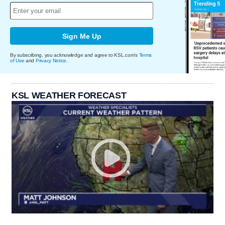
Sign Me Up
By subscribing, you acknowledge and agree to KSL.com's
Terms
of Use
and
Privacy Notice
.
KSL WEATHER FORECAST