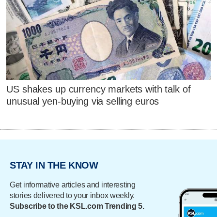
US shakes up currency markets with talk of
unusual yen-buying via selling euros
STAY IN THE KNOW
Get informative articles and interesting
stories delivered to your inbox weekly.
Subscribe to the KSL.com Trending 5.