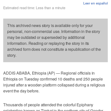
Leer en español
Estimated read time: Less than a minute
This archived news story is available only for your
personal, non-commercial use. Information in the story
may be outdated or superseded by additional
information. Reading or replaying the story in its
archived form does not constitute a republication of the
story.
ADDIS ABABA, Ethiopia (AP) — Regional officials in
Ethiopia on Tuesday confirmed 10 deaths and 250 people
injured after a wooden platform collapsed during a religious
event the day before.
Thousands of people attended the colorful Epiphany
celebration known as Timkat in the northern city of Gondar.