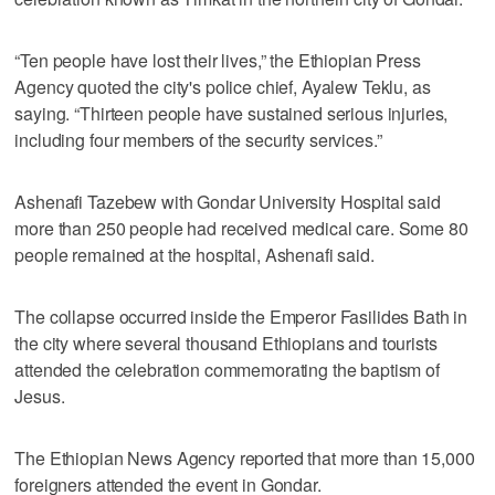
“Ten people have lost their lives,” the Ethiopian Press
Agency quoted the city's police chief, Ayalew Teklu, as
saying. “Thirteen people have sustained serious injuries,
including four members of the security services.”
Ashenafi Tazebew with Gondar University Hospital said
more than 250 people had received medical care. Some 80
people remained at the hospital, Ashenafi said.
The collapse occurred inside the Emperor Fasilides Bath in
the city where several thousand Ethiopians and tourists
attended the celebration commemorating the baptism of
Jesus.
The Ethiopian News Agency reported that more than 15,000
foreigners attended the event in Gondar.