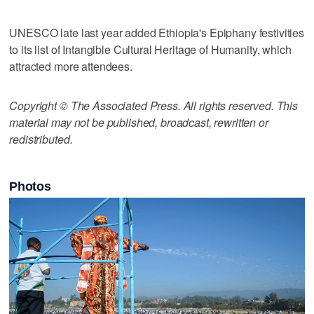
UNESCO late last year added Ethiopia's Epiphany festivities
to its list of Intangible Cultural Heritage of Humanity, which
attracted more attendees.
Copyright © The Associated Press. All rights reserved. This
material may not be published, broadcast, rewritten or
redistributed.
Photos