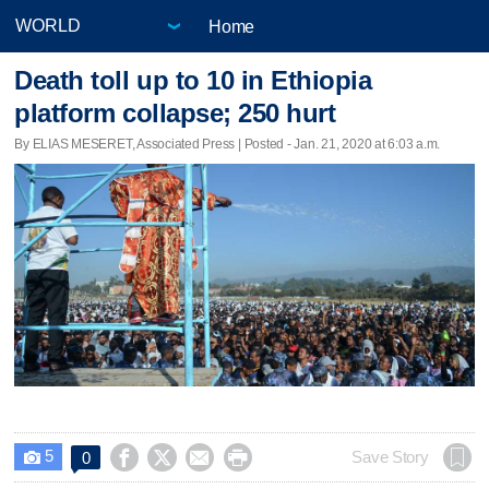
Home
Death toll up to 10 in Ethiopia
platform collapse; 250 hurt
By ELIAS MESERET, Associated Press | Posted - Jan. 21, 2020 at 6:03 a.m.
5




Save Story
0
