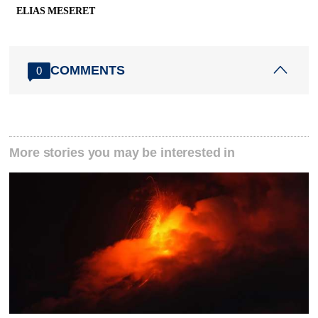
ELIAS MESERET
COMMENTS
0
More stories you may be interested in