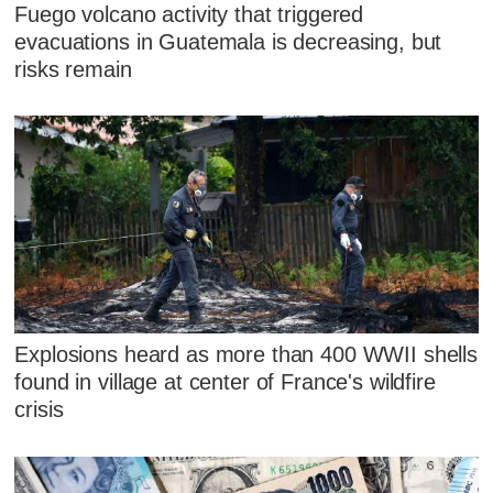
Fuego volcano activity that triggered
evacuations in Guatemala is decreasing, but
risks remain
Explosions heard as more than 400 WWII shells
found in village at center of France's wildfire
crisis