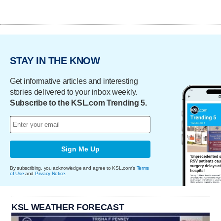
STAY IN THE KNOW
Get informative articles and interesting
stories delivered to your inbox weekly.
Subscribe to the KSL.com Trending 5.
Sign Me Up
By subscribing, you acknowledge and agree to KSL.com's
Terms
of Use
and
Privacy Notice
.
KSL WEATHER FORECAST