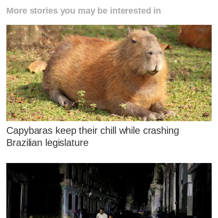
More stories you may be interested in
Capybaras keep their chill while crashing
Brazilian legislature