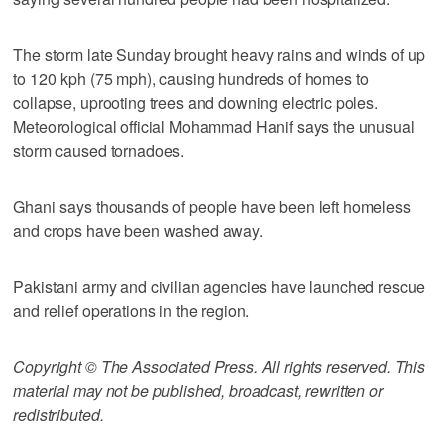
The storm late Sunday brought heavy rains and winds of up
to 120 kph (75 mph), causing hundreds of homes to
collapse, uprooting trees and downing electric poles.
Meteorological official Mohammad Hanif says the unusual
storm caused tornadoes.
Ghani says thousands of people have been left homeless
and crops have been washed away.
Pakistani army and civilian agencies have launched rescue
and relief operations in the region.
Copyright © The Associated Press. All rights reserved. This
material may not be published, broadcast, rewritten or
redistributed.