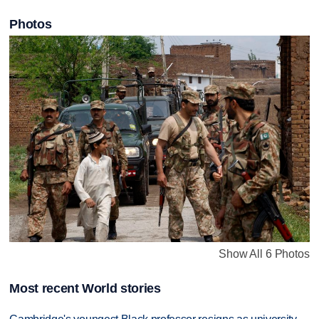
Photos
Show All 6 Photos
Most recent World stories