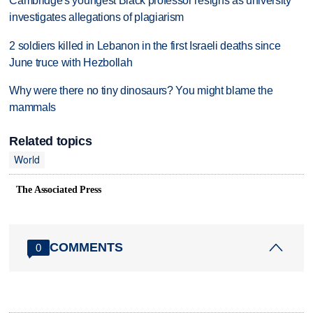
Cambridge's youngest Black professor resigns as university
investigates allegations of plagiarism
2 soldiers killed in Lebanon in the first Israeli deaths since
June truce with Hezbollah
Why were there no tiny dinosaurs? You might blame the
mammals
Related topics
World
The Associated Press
COMMENTS
0