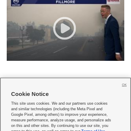
OK
Cookie Notice







This site uses cookies. We and our partners use cookies
and similar technologies (including the Meta Pixel and
Mobile Apps
|
Newsletter
|
Advertise
|
Contact Us
|
Careers with KSL.com
|
Google Pixel, among others) to improve your experience,
measure performance, analyze usage, and personalize ads
Terms of use
|
Privacy Statement
|
Video Consent Viewing Policy
|
DMCA Notice
|
on this and other sites. By continuing to use our site, you
Do Not Sell or Share My Data
|
EEO Public File Report
|
KSL-TV FCC Public File
|