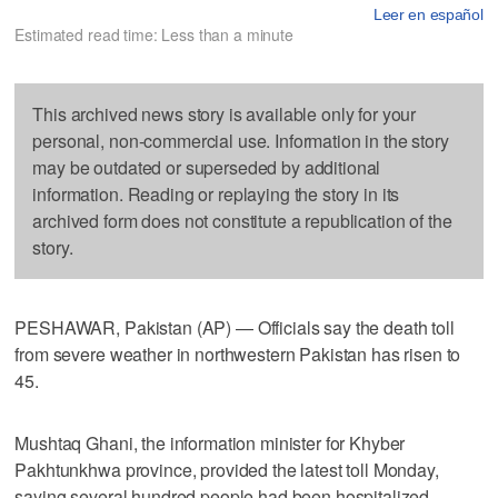
Leer en español
Estimated read time: Less than a minute
This archived news story is available only for your
personal, non-commercial use. Information in the story
may be outdated or superseded by additional
information. Reading or replaying the story in its
archived form does not constitute a republication of the
story.
PESHAWAR, Pakistan (AP) — Officials say the death toll
from severe weather in northwestern Pakistan has risen to
45.
Mushtaq Ghani, the information minister for Khyber
Pakhtunkhwa province, provided the latest toll Monday,
saying several hundred people had been hospitalized.