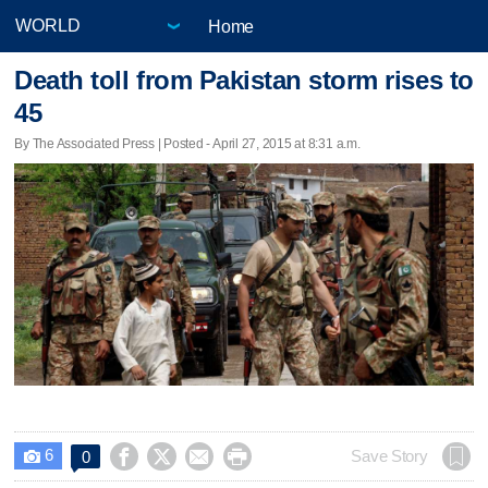
Home
Death toll from Pakistan storm rises to
45
By The Associated Press | Posted - April 27, 2015 at 8:31 a.m.
6




Save Story
0
