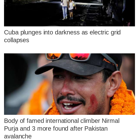
Cuba plunges into darkness as electric grid
collapses
Body of famed international climber Nirmal
Purja and 3 more found after Pakistan
avalanche