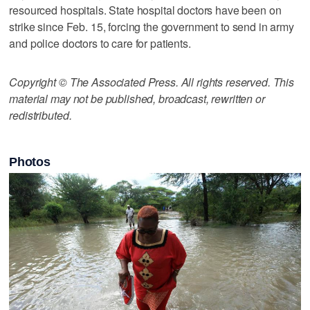
resourced hospitals. State hospital doctors have been on
strike since Feb. 15, forcing the government to send in army
and police doctors to care for patients.
Copyright © The Associated Press. All rights reserved. This
material may not be published, broadcast, rewritten or
redistributed.
Photos