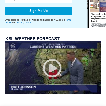
Sign Me Up
By subscribing, you acknowledge and agree to KSL.com's
Terms
of Use
and
Privacy Notice
.
KSL WEATHER FORECAST