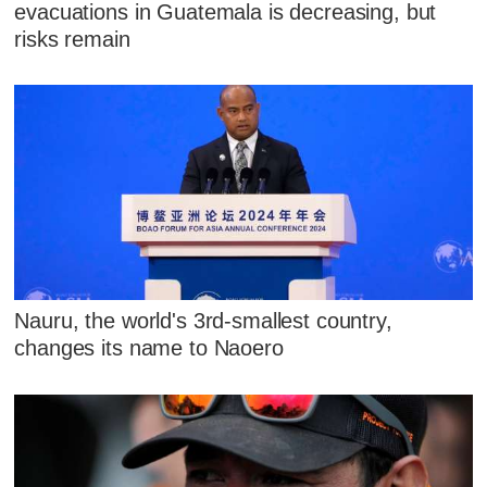
evacuations in Guatemala is decreasing, but
risks remain
Nauru, the world's 3rd-smallest country,
changes its name to Naoero