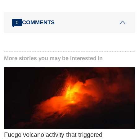
COMMENTS
0
More stories you may be interested in
Fuego volcano activity that triggered