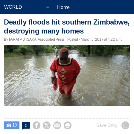
Home
Deadly floods hit southern Zimbabwe,
destroying many homes
By FARAI MUTSAKA, Associated Press | Posted - March 5, 2017 at 4:22 a.m.
19




Save Story
0
