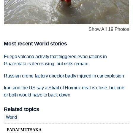
Show All 19 Photos
Most recent World stories
Fuego volcano activity that triggered evacuations in
Guatemala is decreasing, but risks remain
Russian drone factory director badly injured in car explosion
Iran and the US say a Strait of Hormuz deal is close, but one
or both would have to back down
Related topics
World
FARAI MUTSAKA