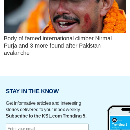
Body of famed international climber Nirmal
Purja and 3 more found after Pakistan
avalanche
STAY IN THE KNOW
Get informative articles and interesting
stories delivered to your inbox weekly.
Subscribe to the KSL.com Trending 5.