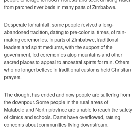
from parched river beds in many parts of Zimbabwe.
Desperate for rainfall, some people revived a long-
abandoned tradition, dating to pre-colonial times, of rain-
making ceremonies. In parts of Zimbabwe, traditional
leaders and spirit mediums, with the support of the
government, led ceremonies atop mountains and other
sacred places to appeal to ancestral spirits for rain. Others
who no longer believe in traditional customs held Christian
prayers.
The drought has ended and now people are suffering from
the downpour. Some people in the rural areas of
Matabeleland North province are unable to reach the safety
of clinics and schools. Dams have overflowed, raising
concerns about communities living downstream.