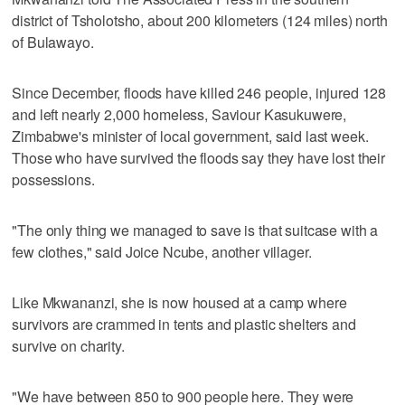
district of Tsholotsho, about 200 kilometers (124 miles) north
of Bulawayo.
Since December, floods have killed 246 people, injured 128
and left nearly 2,000 homeless, Saviour Kasukuwere,
Zimbabwe's minister of local government, said last week.
Those who have survived the floods say they have lost their
possessions.
"The only thing we managed to save is that suitcase with a
few clothes," said Joice Ncube, another villager.
Like Mkwananzi, she is now housed at a camp where
survivors are crammed in tents and plastic shelters and
survive on charity.
"We have between 850 to 900 people here. They were