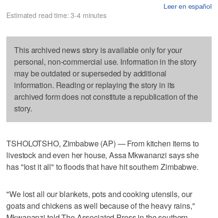
Leer en español
Estimated read time: 3-4 minutes
This archived news story is available only for your
personal, non-commercial use. Information in the story
may be outdated or superseded by additional
information. Reading or replaying the story in its
archived form does not constitute a republication of the
story.
TSHOLOTSHO, Zimbabwe (AP) — From kitchen items to
livestock and even her house, Assa Mkwananzi says she
has "lost it all" to floods that have hit southern Zimbabwe.
"We lost all our blankets, pots and cooking utensils, our
goats and chickens as well because of the heavy rains,"
Mkwananzi told The Associated Press in the southern