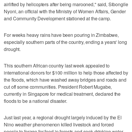
airlifted by helicopters after being marooned," said, Sibongile
Nyoni, an official with the Ministry of Women Affairs, Gender
and Community Development stationed at the camp.
For weeks heavy rains have been pouring in Zimbabwe,
especially southern parts of the country, ending a years' long
drought.
This southern African country last week appealed to
international donors for $100 million to help those affected by
the floods, which have washed away bridges and roads and
cut off some communities. President Robert Mugabe,
currently in Singapore for medical treatment, declared the
floods to be a national disaster.
Just last year, a regional drought largely induced by the El
Nino weather phenomenon killed livestock and forced
people to forage for food in forests and seek drinking water