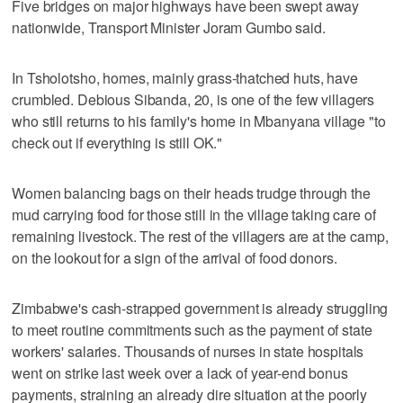
Five bridges on major highways have been swept away
nationwide, Transport Minister Joram Gumbo said.
In Tsholotsho, homes, mainly grass-thatched huts, have
crumbled. Debious Sibanda, 20, is one of the few villagers
who still returns to his family's home in Mbanyana village "to
check out if everything is still OK."
Women balancing bags on their heads trudge through the
mud carrying food for those still in the village taking care of
remaining livestock. The rest of the villagers are at the camp,
on the lookout for a sign of the arrival of food donors.
Zimbabwe's cash-strapped government is already struggling
to meet routine commitments such as the payment of state
workers' salaries. Thousands of nurses in state hospitals
went on strike last week over a lack of year-end bonus
payments, straining an already dire situation at the poorly