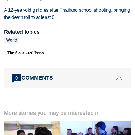
A 12-year-old girl dies after Thailand school shooting, bringing
the death toll to at least 8
Related topics
World
The Associated Press
COMMENTS
0
More stories you may be interested in