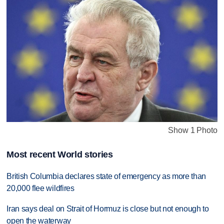
Show 1 Photo
Most recent World stories
British Columbia declares state of emergency as more than
20,000 flee wildfires
Iran says deal on Strait of Hormuz is close but not enough to
open the waterway