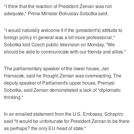
"I think that the reaction of President Zeman was not
adequate," Prime Minister Bohuslav Sobotka said.
"I would naturally welcome it if the (president's) attitude to
foreign policy in general was a bit more professional,"
Sobotka told Czech public television on Monday. "We
should be able to communicate with our friends and allies."
The parliamentary speaker of the lower house, Jan
Hamacek, said he thought Zeman was overreacting. The
deputy speaker of Parliament's upper house, Premysl
Sobotka, said Zeman demonstrated a lack of "diplomatic
thinking."
In an emailed statement from the U.S. Embassy, Schapiro
said "it would be unfortunate for President Zeman to be there
as perhaps? the only EU head of state."