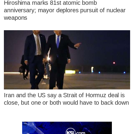
Hiroshima marks 81st atomic bomb
anniversary; mayor deplores pursuit of nuclear
weapons
Iran and the US say a Strait of Hormuz deal is
close, but one or both would have to back down