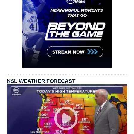
KSL WEATHER FORECAST