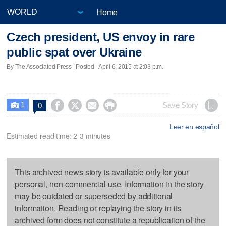
Home
Czech president, US envoy in rare
public spat over Ukraine
By The Associated Press | Posted - April 6, 2015 at 2:03 p.m.
1




Save Story
0

Leer en español
Estimated read time: 2-3 minutes
This archived news story is available only for your
personal, non-commercial use. Information in the story
may be outdated or superseded by additional
information. Reading or replaying the story in its
archived form does not constitute a republication of the