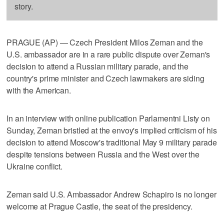
story.
PRAGUE (AP) — Czech President Milos Zeman and the
U.S. ambassador are in a rare public dispute over Zeman's
decision to attend a Russian military parade, and the
country's prime minister and Czech lawmakers are siding
with the American.
In an interview with online publication Parlamentni Listy on
Sunday, Zeman bristled at the envoy's implied criticism of his
decision to attend Moscow's traditional May 9 military parade
despite tensions between Russia and the West over the
Ukraine conflict.
Zeman said U.S. Ambassador Andrew Schapiro is no longer
welcome at Prague Castle, the seat of the presidency.