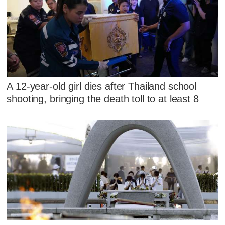
A 12-year-old girl dies after Thailand school
shooting, bringing the death toll to at least 8