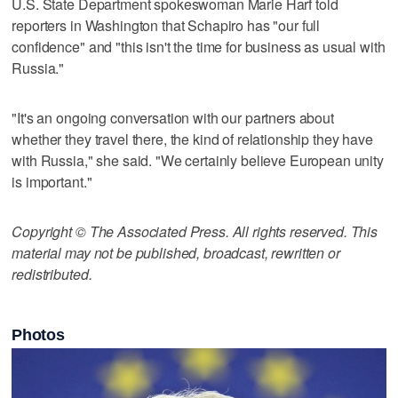
U.S. State Department spokeswoman Marie Harf told
reporters in Washington that Schapiro has "our full
confidence" and "this isn't the time for business as usual with
Russia."
"It's an ongoing conversation with our partners about
whether they travel there, the kind of relationship they have
with Russia," she said. "We certainly believe European unity
is important."
Copyright © The Associated Press. All rights reserved. This
material may not be published, broadcast, rewritten or
redistributed.
Photos