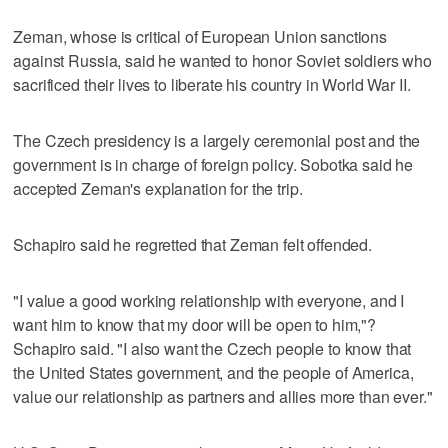
Zeman, whose is critical of European Union sanctions
against Russia, said he wanted to honor Soviet soldiers who
sacrificed their lives to liberate his country in World War II.
The Czech presidency is a largely ceremonial post and the
government is in charge of foreign policy. Sobotka said he
accepted Zeman's explanation for the trip.
Schapiro said he regretted that Zeman felt offended.
"I value a good working relationship with everyone, and I
want him to know that my door will be open to him,"?
Schapiro said. "I also want the Czech people to know that
the United States government, and the people of America,
value our relationship as partners and allies more than ever."