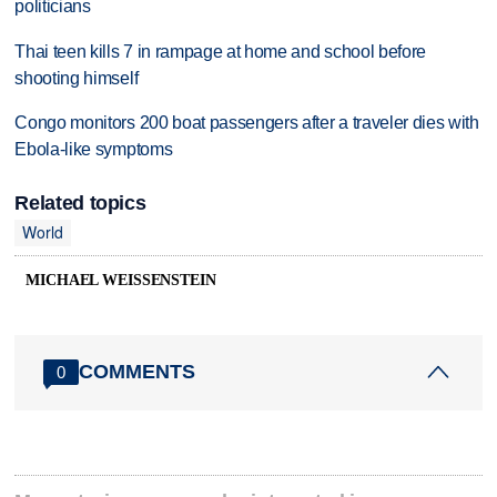
politicians
Thai teen kills 7 in rampage at home and school before
shooting himself
Congo monitors 200 boat passengers after a traveler dies with
Ebola-like symptoms
Related topics
World
MICHAEL WEISSENSTEIN
COMMENTS
0