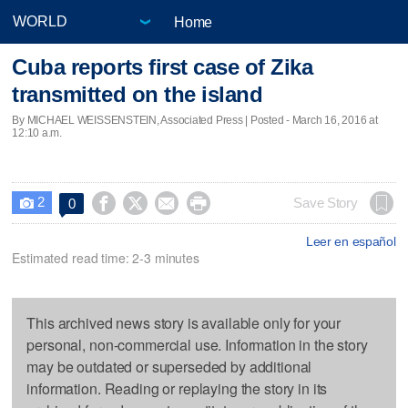
Home
Cuba reports first case of Zika
transmitted on the island
By MICHAEL WEISSENSTEIN, Associated Press | Posted - March 16, 2016 at
12:10 a.m.
2




Save Story
0

Leer en español
Estimated read time: 2-3 minutes
This archived news story is available only for your
personal, non-commercial use. Information in the story
may be outdated or superseded by additional
information. Reading or replaying the story in its