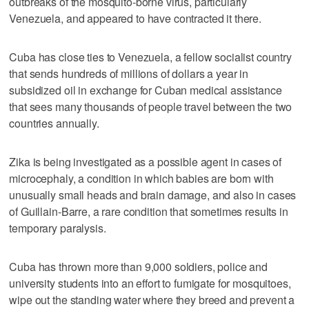
outbreaks of the mosquito-borne virus, particularly
Venezuela, and appeared to have contracted it there.
Cuba has close ties to Venezuela, a fellow socialist country
that sends hundreds of millions of dollars a year in
subsidized oil in exchange for Cuban medical assistance
that sees many thousands of people travel between the two
countries annually.
Zika is being investigated as a possible agent in cases of
microcephaly, a condition in which babies are born with
unusually small heads and brain damage, and also in cases
of Guillain-Barre, a rare condition that sometimes results in
temporary paralysis.
Cuba has thrown more than 9,000 soldiers, police and
university students into an effort to fumigate for mosquitoes,
wipe out the standing water where they breed and prevent a