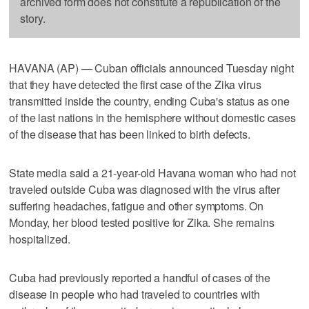
archived form does not constitute a republication of the
story.
HAVANA (AP) — Cuban officials announced Tuesday night
that they have detected the first case of the Zika virus
transmitted inside the country, ending Cuba's status as one
of the last nations in the hemisphere without domestic cases
of the disease that has been linked to birth defects.
State media said a 21-year-old Havana woman who had not
traveled outside Cuba was diagnosed with the virus after
suffering headaches, fatigue and other symptoms. On
Monday, her blood tested positive for Zika. She remains
hospitalized.
Cuba had previously reported a handful of cases of the
disease in people who had traveled to countries with