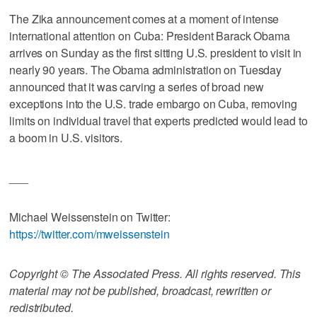
The Zika announcement comes at a moment of intense
international attention on Cuba: President Barack Obama
arrives on Sunday as the first sitting U.S. president to visit in
nearly 90 years. The Obama administration on Tuesday
announced that it was carving a series of broad new
exceptions into the U.S. trade embargo on Cuba, removing
limits on individual travel that experts predicted would lead to
a boom in U.S. visitors.
___
Michael Weissenstein on Twitter:
https://twitter.com/mweissenstein
Copyright © The Associated Press. All rights reserved. This
material may not be published, broadcast, rewritten or
redistributed.