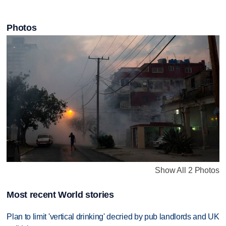
Photos
Show All 2 Photos
Most recent World stories
Plan to limit 'vertical drinking' decried by pub landlords and UK