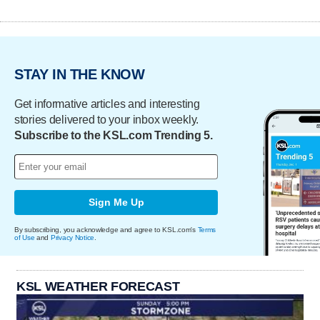
STAY IN THE KNOW
Get informative articles and interesting
stories delivered to your inbox weekly.
Subscribe to the KSL.com Trending 5.
Sign Me Up
By subscribing, you acknowledge and agree to KSL.com's
Terms
of Use
and
Privacy Notice
.
KSL WEATHER FORECAST