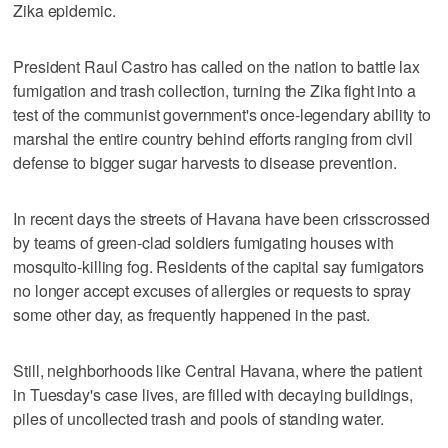
Zika epidemic.
President Raul Castro has called on the nation to battle lax
fumigation and trash collection, turning the Zika fight into a
test of the communist government's once-legendary ability to
marshal the entire country behind efforts ranging from civil
defense to bigger sugar harvests to disease prevention.
In recent days the streets of Havana have been crisscrossed
by teams of green-clad soldiers fumigating houses with
mosquito-killing fog. Residents of the capital say fumigators
no longer accept excuses of allergies or requests to spray
some other day, as frequently happened in the past.
Still, neighborhoods like Central Havana, where the patient
in Tuesday's case lives, are filled with decaying buildings,
piles of uncollected trash and pools of standing water.