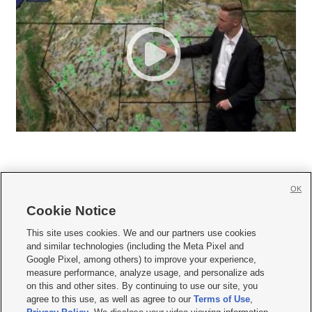
OK
Cookie Notice







This site uses cookies. We and our partners use cookies
and similar technologies (including the Meta Pixel and
Mobile Apps
|
Newsletter
|
Advertise
|
Contact Us
|
Careers with KSL.com
|
Google Pixel, among others) to improve your experience,
measure performance, analyze usage, and personalize ads
Terms of use
|
Privacy Statement
|
Video Consent Viewing Policy
|
DMCA Notice
|
on this and other sites. By continuing to use our site, you
Do Not Sell or Share My Data
|
EEO Public File Report
|
KSL-TV FCC Public File
|
agree to this use, as well as agree to our
Terms of Use
,
KSL FM Radio FCC Public File
|
KSL AM Radio FCC Public File
|
FCC Applications
|
Closed Captioning Assistance