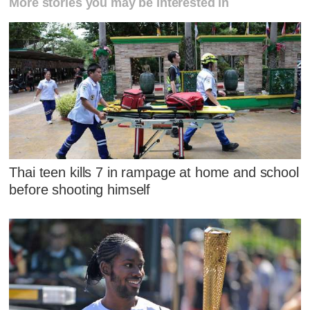
More stories you may be interested in
Thai teen kills 7 in rampage at home and school
before shooting himself