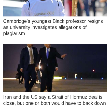
Cambridge's youngest Black professor resigns
as university investigates allegations of
plagiarism
Iran and the US say a Strait of Hormuz deal is
close, but one or both would have to back down