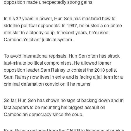
opposition made unexpectedly strong gains.
In his 32 years in power, Hun Sen has mastered how to
sideline political opponents. In 1997, he ousted a co-prime
minister in a bloody coup. In recent years, he's used
Cambodia's pliant judicial system.
To avoid international reprisals, Hun Sen often has struck
last-minute political compromises. He allowed former
opposition leader Sam Rainsy to contest the 2013 polls.
Sam Rainsy now lives in exile and is facing a jail term for a
criminal defamation conviction if he returns.
So far, Hun Sen has shown no sign of backing down and in
fact appears to be mounting his biggest assault on
Cambodian democracy since the coup.
Sam Rainsy resigned from the CNRP in February after Hun