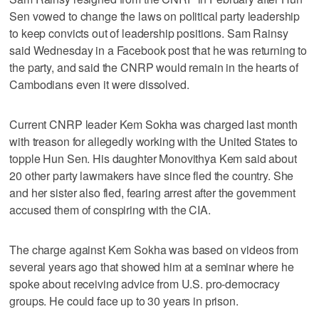
Sen vowed to change the laws on political party leadership
to keep convicts out of leadership positions. Sam Rainsy
said Wednesday in a Facebook post that he was returning to
the party, and said the CNRP would remain in the hearts of
Cambodians even it were dissolved.
Current CNRP leader Kem Sokha was charged last month
with treason for allegedly working with the United States to
topple Hun Sen. His daughter Monovithya Kem said about
20 other party lawmakers have since fled the country. She
and her sister also fled, fearing arrest after the government
accused them of conspiring with the CIA.
The charge against Kem Sokha was based on videos from
several years ago that showed him at a seminar where he
spoke about receiving advice from U.S. pro-democracy
groups. He could face up to 30 years in prison.