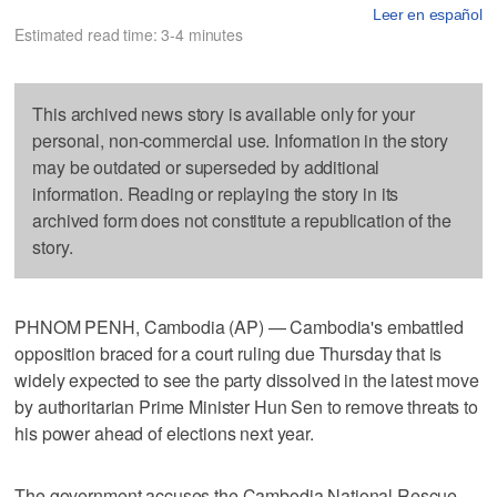
Leer en español
Estimated read time: 3-4 minutes
This archived news story is available only for your
personal, non-commercial use. Information in the story
may be outdated or superseded by additional
information. Reading or replaying the story in its
archived form does not constitute a republication of the
story.
PHNOM PENH, Cambodia (AP) — Cambodia's embattled
opposition braced for a court ruling due Thursday that is
widely expected to see the party dissolved in the latest move
by authoritarian Prime Minister Hun Sen to remove threats to
his power ahead of elections next year.
The government accuses the Cambodia National Rescue