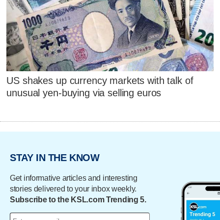
US shakes up currency markets with talk of
unusual yen-buying via selling euros
STAY IN THE KNOW
Get informative articles and interesting
stories delivered to your inbox weekly.
Subscribe to the KSL.com Trending 5.