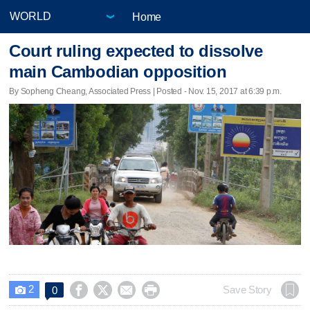
Home
Court ruling expected to dissolve
main Cambodian opposition
By Sopheng Cheang, Associated Press | Posted - Nov. 15, 2017 at 6:39 p.m.
2




Save Story
0
