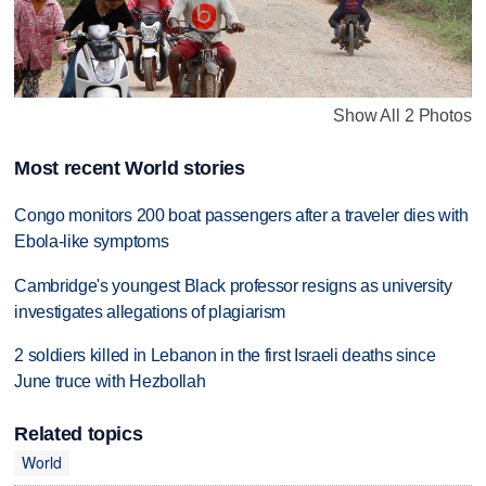
Show All 2 Photos
Most recent World stories
Congo monitors 200 boat passengers after a traveler dies with
Ebola-like symptoms
Cambridge's youngest Black professor resigns as university
investigates allegations of plagiarism
2 soldiers killed in Lebanon in the first Israeli deaths since
June truce with Hezbollah
Related topics
World