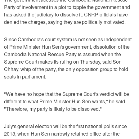
Party of involvement in a plot to topple the government and
has asked the judiciary to dissolve it. CNRP officials have
denied the charges, saying they are politically motivated.
Since Cambodia's court system is not seen as independent
of Prime Minister Hun Sen's government, dissolution of the
Cambodia National Rescue Party is assured when the
Supreme Court makes its ruling on Thursday, said Son
Chhay, whip of the party, the only opposition group to hold
seats in parliament.
"We have no hope that the Supreme Court's verdict will be
different to what Prime Minister Hun Sen wants," he said.
"Therefore, my party is likely to be dissolved."
July's general election will be the first national polls since
2013, when Hun Sen narrowly retained office after the