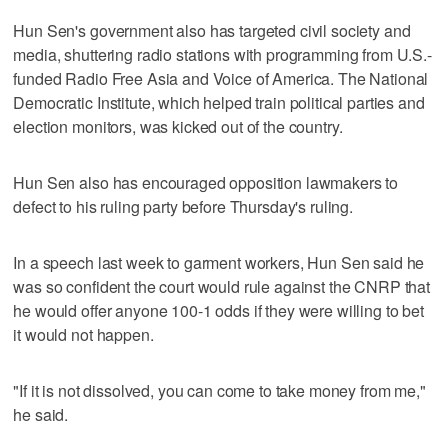
Hun Sen's government also has targeted civil society and
media, shuttering radio stations with programming from U.S.-
funded Radio Free Asia and Voice of America. The National
Democratic Institute, which helped train political parties and
election monitors, was kicked out of the country.
Hun Sen also has encouraged opposition lawmakers to
defect to his ruling party before Thursday's ruling.
In a speech last week to garment workers, Hun Sen said he
was so confident the court would rule against the CNRP that
he would offer anyone 100-1 odds if they were willing to bet
it would not happen.
"If it is not dissolved, you can come to take money from me,"
he said.