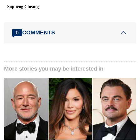
Sopheng Cheang
COMMENTS
0
More stories you may be interested in