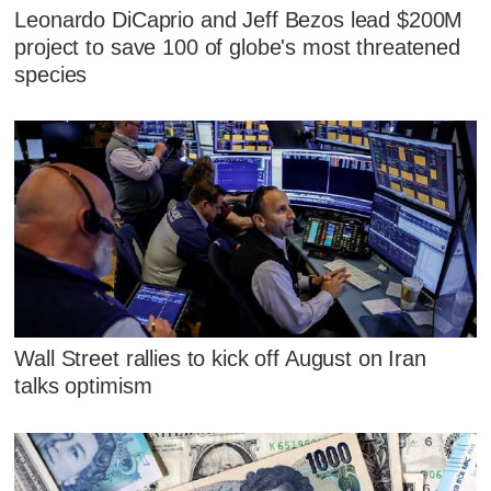
Leonardo DiCaprio and Jeff Bezos lead $200M
project to save 100 of globe's most threatened
species
Wall Street rallies to kick off August on Iran
talks optimism