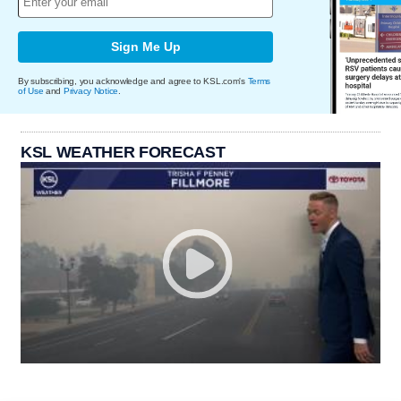
Sign Me Up
By subscribing, you acknowledge and agree to KSL.com's
Terms
of Use
and
Privacy Notice
.
KSL WEATHER FORECAST