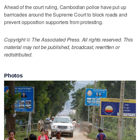
Ahead of the court ruling, Cambodian police have put up
barricades around the Supreme Court to block roads and
prevent opposition supporters from protesting.
Copyright © The Associated Press. All rights reserved. This
material may not be published, broadcast, rewritten or
redistributed.
Photos