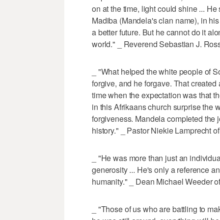
on at the time, light could shine ... 
Madiba (Mandela's clan name), in his 
a better future. But he cannot do it 
world." _ Reverend Sebastian J. Ros
_ "What helped the white people of So
forgive, and he forgave. That created 
time when the expectation was that th
in this Afrikaans church surprise the 
forgiveness. Mandela completed the j
history." _ Pastor Niekie Lamprecht o
_ "He was more than just an individual 
generosity ... He's only a reference an
humanity." _ Dean Michael Weeder of
_ "Those of us who are battling to 