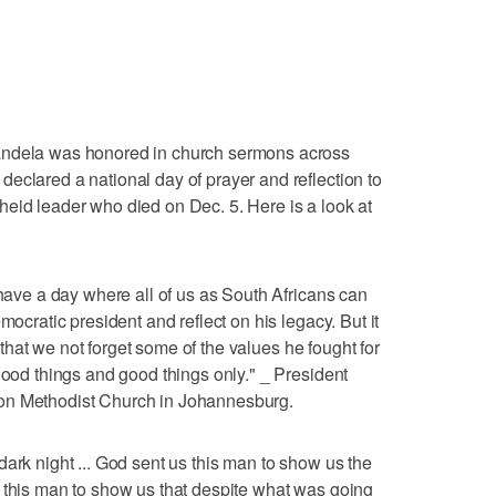
la was honored in church sermons across
eclared a national day of prayer and reflection to
eid leader who died on Dec. 5. Here is a look at
 have a day where all of us as South Africans can
mocratic president and reflect on his legacy. But it
ay that we not forget some of the values he fought for
good things and good things only." _ President
on Methodist Church in Johannesburg.
ark night ... God sent us this man to show us the
 this man to show us that despite what was going