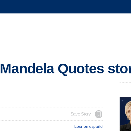
 Mandela Quotes sto
Save Story
Leer en español