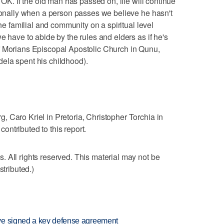
 OK. If the old man has passed on, life will continue
tionally when a person passes we believe he hasn't
the familial and community on a spiritual level
e have to abide by the rules and elders as if he's
f Morians Episcopal Apostolic Church in Qunu,
ela spent his childhood).
 Caro Kriel in Pretoria, Christopher Torchia in
ntributed to this report.
 All rights reserved. This material may not be
stributed.)
ve signed a key defense agreement