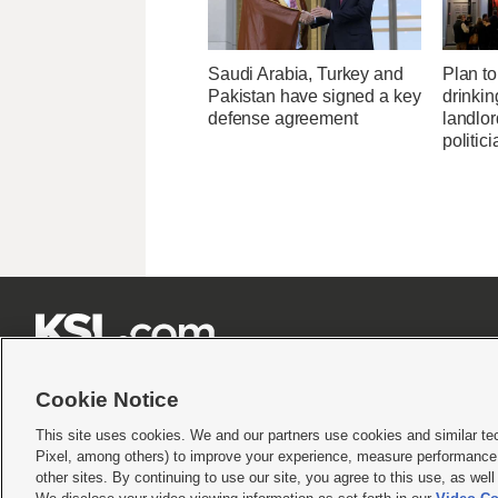
Saudi Arabia, Turkey and
Plan to 
Pakistan have signed a key
drinkin
defense agreement
landlo
politic







Cookie Notice
This site uses cookies. We and our partners use cookies and similar te
Pixel, among others) to improve your experience, measure performance,
Terms of use
|
Privacy Statement
|
Video Consent Viewing Policy
|
DMCA Notice
|
Do Not S
other sites. By continuing to use our site, you agree to this use, as wel
© 2026
KSL Media
| KSL Broadcasting Salt Lake City UT | Site hosted & managed by KS