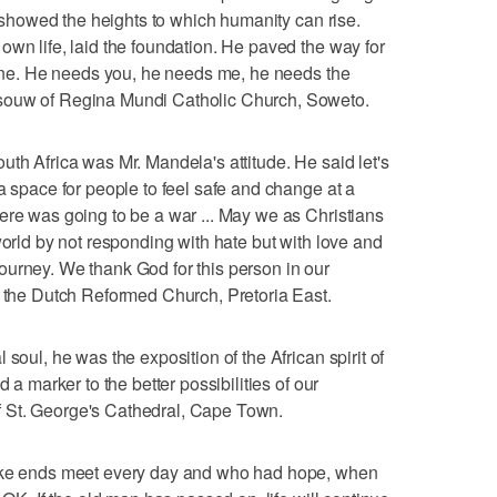
He showed the heights to which humanity can rise.
own life, laid the foundation. He paved the way for
alone. He needs you, he needs me, he needs the
souw of Regina Mundi Catholic Church, Soweto.
uth Africa was Mr. Mandela's attitude. He said let's
a space for people to feel safe and change at a
ere was going to be a war ... May we as Christians
world by not responding with hate but with love and
ourney. We thank God for this person in our
f the Dutch Reformed Church, Pretoria East.
soul, he was the exposition of the African spirit of
d a marker to the better possibilities of our
 St. George's Cathedral, Cape Town.
make ends meet every day and who had hope, when