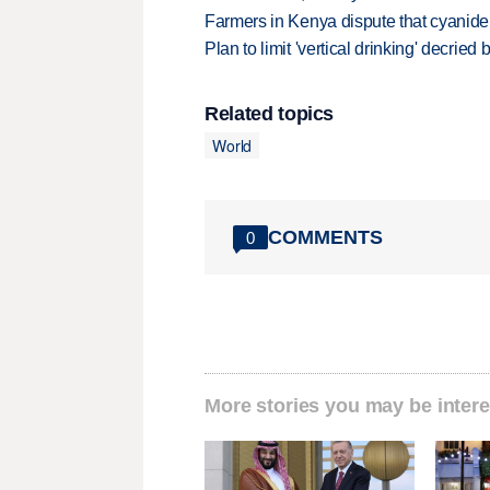
Farmers in Kenya dispute that cyanide
Plan to limit 'vertical drinking' decrie
Related topics
World
COMMENTS
0
More stories you may be intere