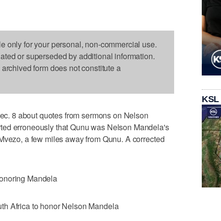
le only for your personal, non-commercial use.
dated or superseded by additional information.
s archived form does not constitute a
KSL
c. 8 about quotes from sermons on Nelson
ted erroneously that Qunu was Nelson Mandela's
 Mvezo, a few miles away from Qunu. A corrected
honoring Mandela
th Africa to honor Nelson Mandela