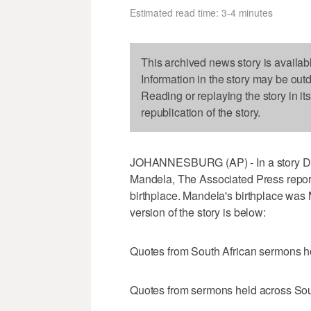
Estimated read time: 3-4 minutes
This archived news story is availab
Information in the story may be out
Reading or replaying the story in it
republication of the story.
JOHANNESBURG (AP) - In a story De
Mandela, The Associated Press repor
birthplace. Mandela's birthplace was
version of the story is below:
Quotes from South African sermons 
Quotes from sermons held across Sou