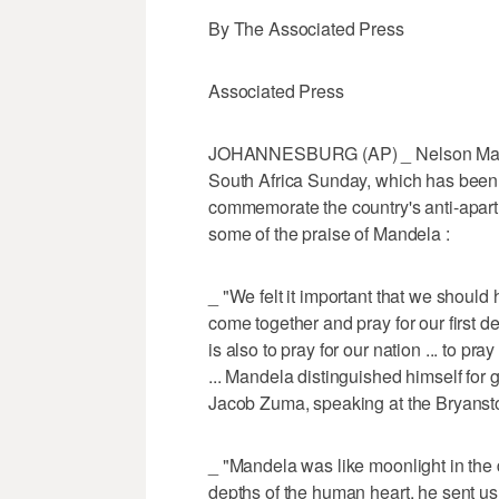
By The Associated Press
Associated Press
JOHANNESBURG (AP) _ Nelson Mande
South Africa Sunday, which has been d
commemorate the country's anti-aparth
some of the praise of Mandela :
_ "We felt it important that we should
come together and pray for our first de
is also to pray for our nation ... to pr
... Mandela distinguished himself for 
Jacob Zuma, speaking at the Bryanst
_ "Mandela was like moonlight in the d
depths of the human heart, he sent us