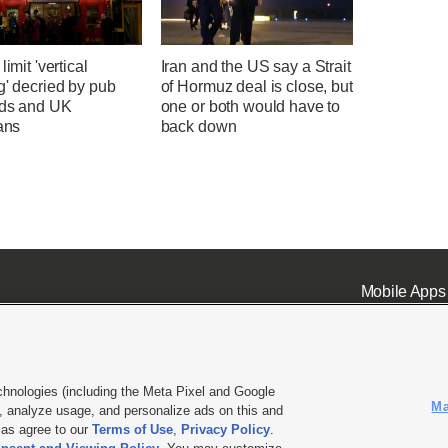
limit 'vertical
Iran and the US say a Strait
g' decried by pub
of Hormuz deal is close, but
rds and UK
one or both would have to
ians
back down
Mobile Apps
chnologies (including the Meta Pixel and Google
Ma
 analyze usage, and personalize ads on this and
ell or Share My Data
|
EEO Public File Report
|
KSL-TV FCC Public File
|
KSL FM Radio FCC Publi
l as agree to our
Terms of Use
,
Privacy Policy
.
L Media - a Deseret Media Company