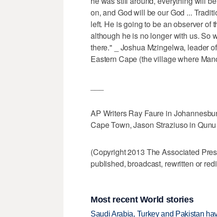
he was still around, everything will be
on, and God will be our God ... Tradi
left. He is going to be an observer of 
although he is no longer with us. So w
there." _ Joshua Mzingelwa, leader o
Eastern Cape (the village where Mand
___
AP Writers Ray Faure in Johannesburg,
Cape Town, Jason Straziuso in Qunu co
(Copyright 2013 The Associated Press.
published, broadcast, rewritten or redi
Most recent World stories
Saudi Arabia, Turkey and Pakistan ha