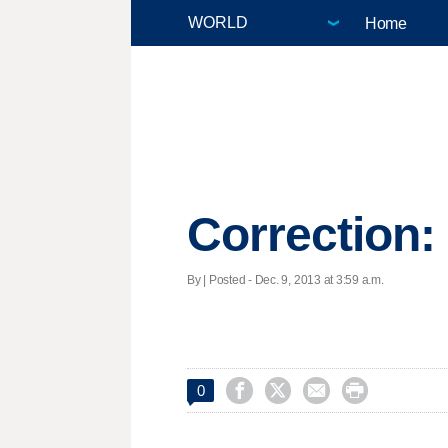
Home
Correction:
By | Posted - Dec. 9, 2013 at 3:59 a.m.




0