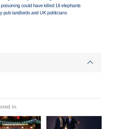
 poisoning could have killed 16 elephants
d by pub landlords and UK politicians
sted in