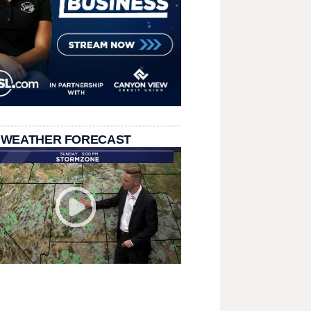
 WEATHER FORECAST