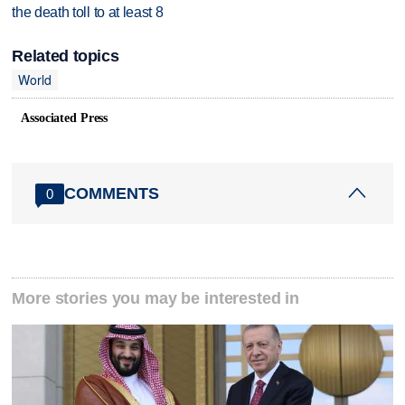
the death toll to at least 8
Related topics
World
Associated Press
COMMENTS
0
More stories you may be interested in