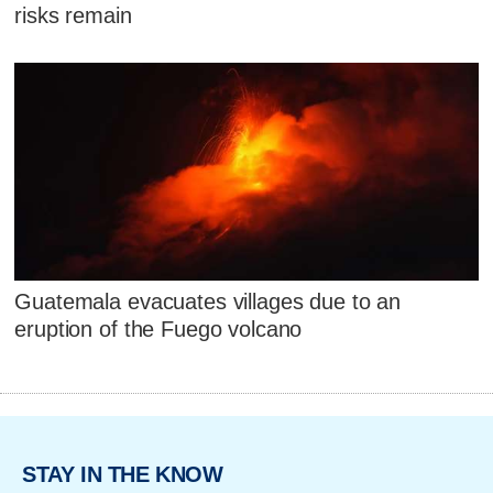
risks remain
Guatemala evacuates villages due to an
eruption of the Fuego volcano
STAY IN THE KNOW