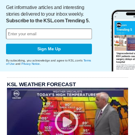
Get informative articles and interesting
stories delivered to your inbox weekly.
Subscribe to the KSL.com Trending 5.
Sign Me Up
By subscribing, you acknowledge and agree to KSL.com's
Terms
of Use
and
Privacy Notice
.
KSL WEATHER FORECAST