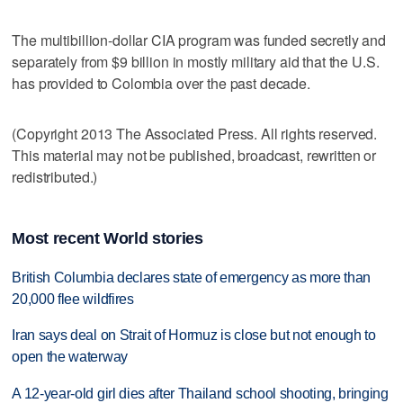
The multibillion-dollar CIA program was funded secretly and
separately from $9 billion in mostly military aid that the U.S.
has provided to Colombia over the past decade.
(Copyright 2013 The Associated Press. All rights reserved.
This material may not be published, broadcast, rewritten or
redistributed.)
Most recent World stories
British Columbia declares state of emergency as more than
20,000 flee wildfires
Iran says deal on Strait of Hormuz is close but not enough to
open the waterway
A 12-year-old girl dies after Thailand school shooting, bringing