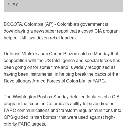
story.
BOGOTA, Colombia (AP) - Colombia's government is
downplaying a newspaper report that a covert CIA program
helped it kill two dozen rebel leaders.
Defense Minister Juan Carlos Pinzon said on Monday that
cooperation with the US intelligence and special forces has
been going on for some time and is widely recognized as
having been instrumental in helping break the backs of the
Revolutionary Armed Forces of Colombia, or FARC.
The Washington Post on Sunday detailed features of a CIA
program that boosted Colombia's ability to eavesdrop on
FARC communications and transform regular munitions into
GPS-guided "smart bombs" that were used against high-
priority FARC targets.