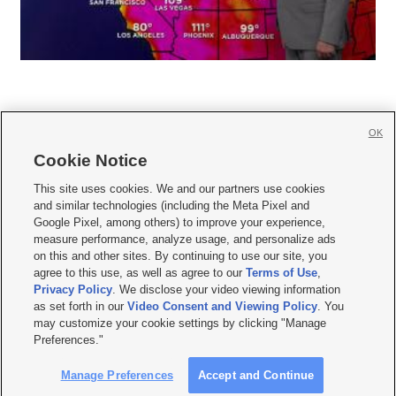
OK
Cookie Notice







This site uses cookies. We and our partners use cookies
and similar technologies (including the Meta Pixel and
Mobile Apps
|
Newsletter
|
Advertise
|
Contact Us
|
Careers with KSL.com
|
Google Pixel, among others) to improve your experience,
measure performance, analyze usage, and personalize ads
Terms of use
|
Privacy Statement
|
Video Consent Viewing Policy
|
DMCA Notice
|
on this and other sites. By continuing to use our site, you
Do Not Sell or Share My Data
|
EEO Public File Report
|
KSL-TV FCC Public File
|
agree to this use, as well as agree to our
Terms of Use
,
KSL FM Radio FCC Public File
|
KSL AM Radio FCC Public File
|
FCC Applications
|
Closed Captioning Assistance
Privacy Policy
. We disclose your video viewing information
as set forth in our
Video Consent and Viewing Policy
. You
© 2026
KSL Media
| KSL Broadcasting Salt Lake City UT | Site hosted & managed
may customize your cookie settings by clicking "Manage
by KSL Media - a Deseret Media Company
Preferences."
Manage Preferences
Accept and Continue