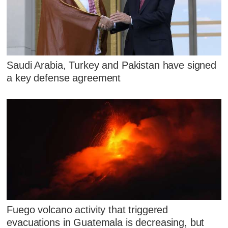
Saudi Arabia, Turkey and Pakistan have signed
a key defense agreement
Fuego volcano activity that triggered
evacuations in Guatemala is decreasing, but