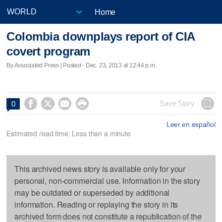
Home
Colombia downplays report of CIA
covert program
By Associated Press | Posted - Dec. 23, 2013 at 12:44 p.m.




Save Story
0
Leer en español
Estimated read time: Less than a minute
This archived news story is available only for your
personal, non-commercial use. Information in the story
may be outdated or superseded by additional
information. Reading or replaying the story in its
archived form does not constitute a republication of the