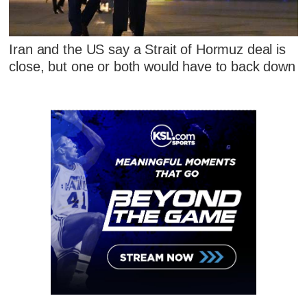
Iran and the US say a Strait of Hormuz deal is
close, but one or both would have to back down