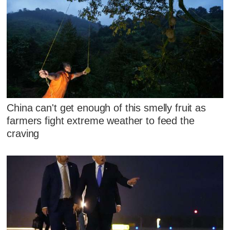
China can't get enough of this smelly fruit as
farmers fight extreme weather to feed the
craving