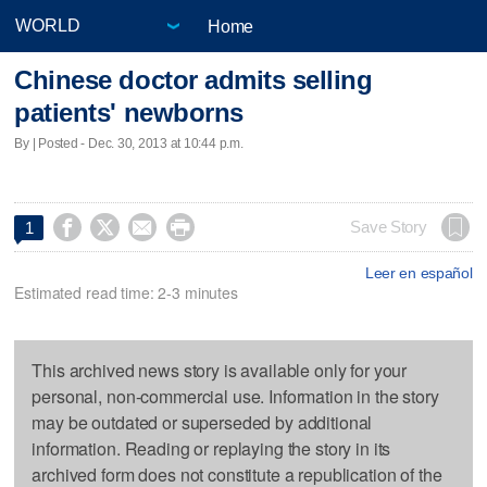
Home
Chinese doctor admits selling
patients' newborns
By | Posted - Dec. 30, 2013 at 10:44 p.m.




Save Story
1
Leer en español
Estimated read time: 2-3 minutes
This archived news story is available only for your
personal, non-commercial use. Information in the story
may be outdated or superseded by additional
information. Reading or replaying the story in its
archived form does not constitute a republication of the