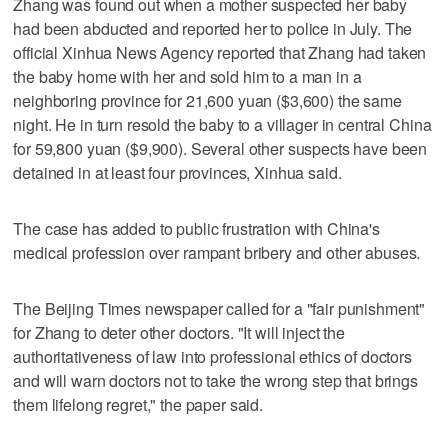
Zhang was found out when a mother suspected her baby
had been abducted and reported her to police in July. The
official Xinhua News Agency reported that Zhang had taken
the baby home with her and sold him to a man in a
neighboring province for 21,600 yuan ($3,600) the same
night. He in turn resold the baby to a villager in central China
for 59,800 yuan ($9,900). Several other suspects have been
detained in at least four provinces, Xinhua said.
The case has added to public frustration with China's
medical profession over rampant bribery and other abuses.
The Beijing Times newspaper called for a "fair punishment"
for Zhang to deter other doctors. "It will inject the
authoritativeness of law into professional ethics of doctors
and will warn doctors not to take the wrong step that brings
them lifelong regret," the paper said.