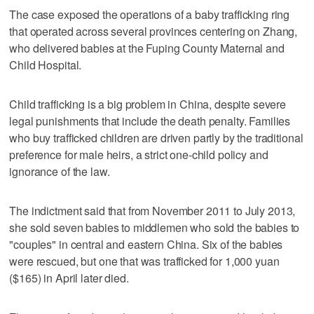
The case exposed the operations of a baby trafficking ring
that operated across several provinces centering on Zhang,
who delivered babies at the Fuping County Maternal and
Child Hospital.
Child trafficking is a big problem in China, despite severe
legal punishments that include the death penalty. Families
who buy trafficked children are driven partly by the traditional
preference for male heirs, a strict one-child policy and
ignorance of the law.
The indictment said that from November 2011 to July 2013,
she sold seven babies to middlemen who sold the babies to
"couples" in central and eastern China. Six of the babies
were rescued, but one that was trafficked for 1,000 yuan
($165) in April later died.