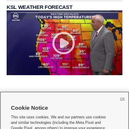
KSL WEATHER FORECAST
OK
Cookie Notice







This site uses cookies. We and our partners use cookies
and similar technologies (including the Meta Pixel and
Mobile Apps
|
Newsletter
|
Advertise
|
Contact Us
|
Careers with KSL.com
|
Google Pixel, among others) to improve your experience,