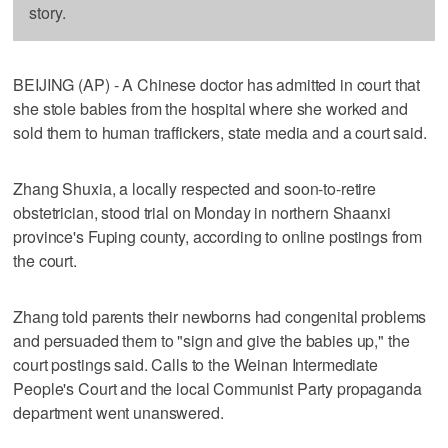
story.
BEIJING (AP) - A Chinese doctor has admitted in court that
she stole babies from the hospital where she worked and
sold them to human traffickers, state media and a court said.
Zhang Shuxia, a locally respected and soon-to-retire
obstetrician, stood trial on Monday in northern Shaanxi
province's Fuping county, according to online postings from
the court.
Zhang told parents their newborns had congenital problems
and persuaded them to "sign and give the babies up," the
court postings said. Calls to the Weinan Intermediate
People's Court and the local Communist Party propaganda
department went unanswered.