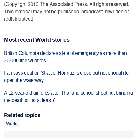
(Copyright 2013 The Associated Press. All rights reserved.
This material may not be published, broadcast, rewritten or
redistributed.)
Most recent World stories
British Columbia declares state of emergency as more than
20,000 flee wildfires
Iran says deal on Strait of Hormuz is close but not enough to
open the waterway
A 12-year-old girl dies after Thailand school shooting, bringing
the death toll to at least 8
Related topics
World