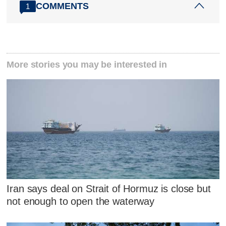
COMMENTS
1
More stories you may be interested in
Iran says deal on Strait of Hormuz is close but
not enough to open the waterway