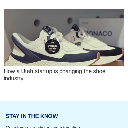
How a Utah startup is changing the shoe
industry
STAY IN THE KNOW
Get informative articles and interesting