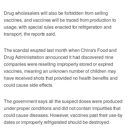
Drug wholesalers will also be forbidden from selling
vaccines, and vaccines will be traced from production to
usage, with special rules enacted for refrigeration and
transport, the reports said.
The scandal erupted last month when China's Food and
Drug Administration announced it had discovered nine
companies were reselling improperly stored or expired
vaccines, meaning an unknown number of children may
have received shots that provided no health benefits and
could cause side effects.
The government says all the suspect doses were produced
under proper conditions and did not contain impurities that
could cause diseases. However, vaccines past their use-by
dates or improperly refrigerated should be destroyed.