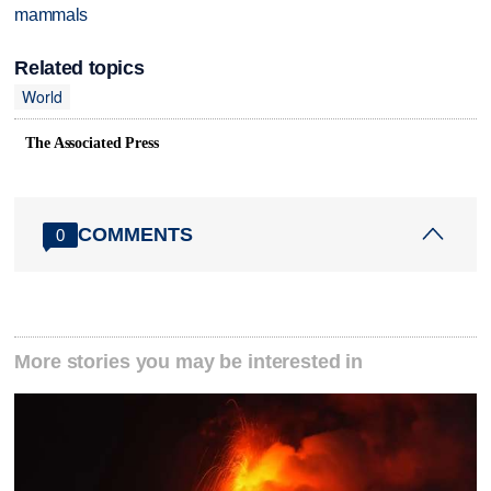
mammals
Related topics
World
The Associated Press
COMMENTS
0
More stories you may be interested in