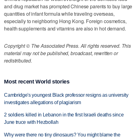
and drug market has prompted Chinese parents to buy large
quantities of infant formula while traveling overseas,
especially to neighboring Hong Kong. Foreign cosmetics,
health supplements and vitamins are also in hot demand.
Copyright © The Associated Press. All rights reserved. This
material may not be published, broadcast, rewritten or
redistributed.
Most recent World stories
Cambridge's youngest Black professor resigns as university
investigates allegations of plagiarism
2 soldiers killed in Lebanon in the first Israeli deaths since
June truce with Hezbollah
Why were there no tiny dinosaurs? You might blame the