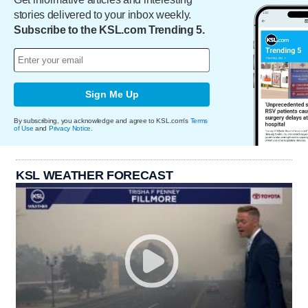
stories delivered to your inbox weekly.
Subscribe to the KSL.com Trending 5.
Sign Me Up
By subscribing, you acknowledge and agree to KSL.com's
Terms
of Use
and
Privacy Notice
.
KSL WEATHER FORECAST