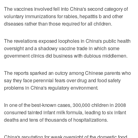
The vaccines involved fell into China's second category of
voluntary immunizations for rabies, hepatitis b and other
diseases rather than those required for all children.
The revelations exposed loopholes in China's public health
oversight and a shadowy vaccine trade in which some
government clinics did business with dubious middlemen.
The reports sparked an outcry among Chinese parents who
say they face perennial fears over drug and food safety
problems in China's regulatory environment.
In one of the best-known cases, 300,000 children in 2008
consumed tainted infant milk formula, leading to six infant
deaths and tens of thousands of hospitalizations.
China's reputation for weak oversight of the domestic food