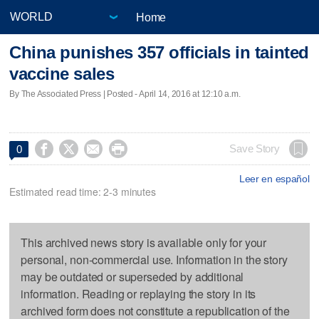
Home
China punishes 357 officials in tainted
vaccine sales
By The Associated Press | Posted - April 14, 2016 at 12:10 a.m.




Save Story
0
Leer en español
Estimated read time: 2-3 minutes
This archived news story is available only for your
personal, non-commercial use. Information in the story
may be outdated or superseded by additional
information. Reading or replaying the story in its
archived form does not constitute a republication of the