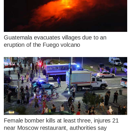
Guatemala evacuates villages due to an
eruption of the Fuego volcano
Female bomber kills at least three, injures 21
near Moscow restaurant, authorities say