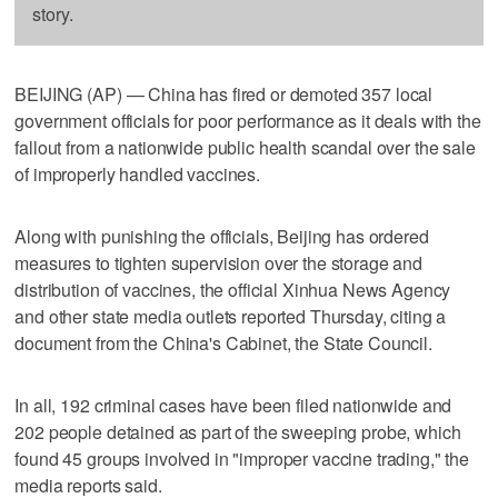
story.
BEIJING (AP) — China has fired or demoted 357 local
government officials for poor performance as it deals with the
fallout from a nationwide public health scandal over the sale
of improperly handled vaccines.
Along with punishing the officials, Beijing has ordered
measures to tighten supervision over the storage and
distribution of vaccines, the official Xinhua News Agency
and other state media outlets reported Thursday, citing a
document from the China's Cabinet, the State Council.
In all, 192 criminal cases have been filed nationwide and
202 people detained as part of the sweeping probe, which
found 45 groups involved in "improper vaccine trading," the
media reports said.