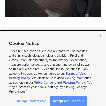
OK
Cookie Notice







This site uses cookies. We and our partners use cookies
and similar technologies (including the Meta Pixel and
Mobile Apps
|
Newsletter
|
Advertise
|
Contact Us
|
Careers with KSL.com
|
Google Pixel, among others) to improve your experience,
measure performance, analyze usage, and personalize ads
Terms of use
|
Privacy Statement
|
Video Consent Viewing Policy
|
DMCA Notice
|
on this and other sites. By continuing to use our site, you
Do Not Sell or Share My Data
|
EEO Public File Report
|
KSL-TV FCC Public File
|
agree to this use, as well as agree to our
Terms of Use
,
KSL FM Radio FCC Public File
|
KSL AM Radio FCC Public File
|
FCC Applications
|
Closed Captioning Assistance
Privacy Policy
. We disclose your video viewing information
as set forth in our
Video Consent and Viewing Policy
. You
© 2026
KSL Media
| KSL Broadcasting Salt Lake City UT | Site hosted & managed
may customize your cookie settings by clicking "Manage
by KSL Media - a Deseret Media Company
Preferences."
Manage Preferences
Accept and Continue