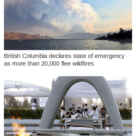
British Columbia declares state of emergency
as more than 20,000 flee wildfires