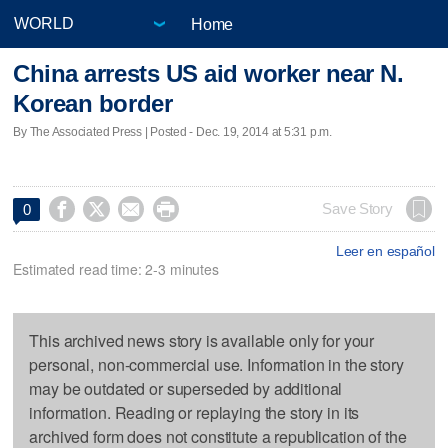
Home
China arrests US aid worker near N.
Korean border
By The Associated Press | Posted - Dec. 19, 2014 at 5:31 p.m.




Save Story
0
Leer en español
Estimated read time: 2-3 minutes
This archived news story is available only for your
personal, non-commercial use. Information in the story
may be outdated or superseded by additional
information. Reading or replaying the story in its
archived form does not constitute a republication of the