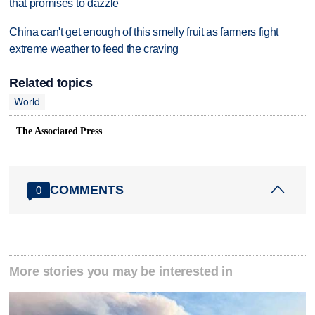
that promises to dazzle
China can't get enough of this smelly fruit as farmers fight
extreme weather to feed the craving
Related topics
World
The Associated Press
COMMENTS
0
More stories you may be interested in