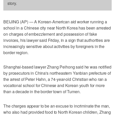
story.
BEIJING (AP) — A Korean-American aid worker running a
school in a Chinese city near North Korea has been arrested
on charges of embezzlement and possession of fake
invoices, his lawyer said Friday, in a sign that authorities are
increasingly sensitive about activities by foreigners in the
border region.
Shanghai-based lawyer Zhang Peihong said he was notified
by prosecutors in China's northeastern Yanbian prefecture of
the arrest of Peter Hahn, a 74-year-old Christian who ran a
vocational school for Chinese and Korean youth for more
than a decade in the border town of Tumen.
The charges appear to be an excuse to incriminate the man,
who also had provided food to North Korean children, Zhang