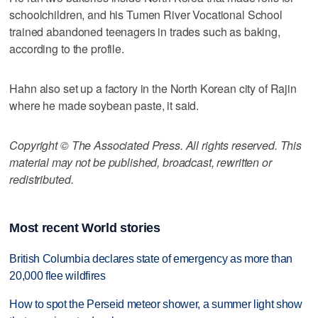
schoolchildren, and his Tumen River Vocational School
trained abandoned teenagers in trades such as baking,
according to the profile.
Hahn also set up a factory in the North Korean city of Rajin
where he made soybean paste, it said.
Copyright © The Associated Press. All rights reserved. This
material may not be published, broadcast, rewritten or
redistributed.
Most recent World stories
British Columbia declares state of emergency as more than
20,000 flee wildfires
How to spot the Perseid meteor shower, a summer light show