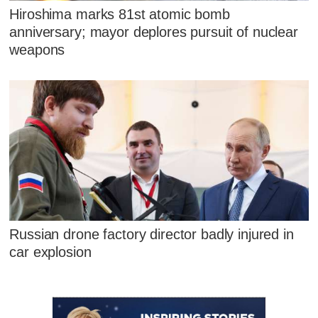
Hiroshima marks 81st atomic bomb
anniversary; mayor deplores pursuit of nuclear
weapons
Russian drone factory director badly injured in
car explosion