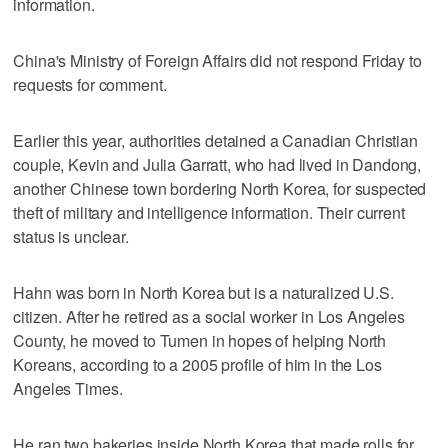
information.
China's Ministry of Foreign Affairs did not respond Friday to
requests for comment.
Earlier this year, authorities detained a Canadian Christian
couple, Kevin and Julia Garratt, who had lived in Dandong,
another Chinese town bordering North Korea, for suspected
theft of military and intelligence information. Their current
status is unclear.
Hahn was born in North Korea but is a naturalized U.S.
citizen. After he retired as a social worker in Los Angeles
County, he moved to Tumen in hopes of helping North
Koreans, according to a 2005 profile of him in the Los
Angeles Times.
He ran two bakeries inside North Korea that made rolls for