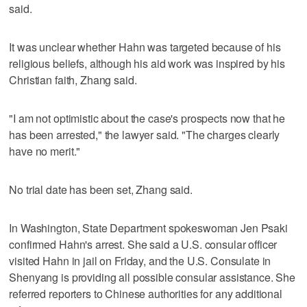
said.
It was unclear whether Hahn was targeted because of his
religious beliefs, although his aid work was inspired by his
Christian faith, Zhang said.
"I am not optimistic about the case's prospects now that he
has been arrested," the lawyer said. "The charges clearly
have no merit."
No trial date has been set, Zhang said.
In Washington, State Department spokeswoman Jen Psaki
confirmed Hahn's arrest. She said a U.S. consular officer
visited Hahn in jail on Friday, and the U.S. Consulate in
Shenyang is providing all possible consular assistance. She
referred reporters to Chinese authorities for any additional