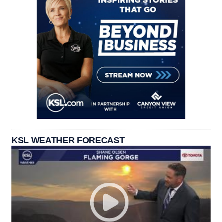
KSL WEATHER FORECAST