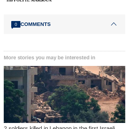
HIPPOLYTE MARBOUA
COMMENTS
0
More stories you may be interested in
2 soldiers killed in Lebanon in the first Israeli