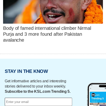
Body of famed international climber Nirmal
Purja and 3 more found after Pakistan
avalanche
STAY IN THE KNOW
Get informative articles and interesting
stories delivered to your inbox weekly.
Subscribe to the KSL.com Trending 5.