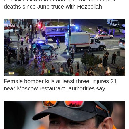
deaths since June truce with Hezbollah
Female bomber kills at least three, injures 21
near Moscow restaurant, authorities say