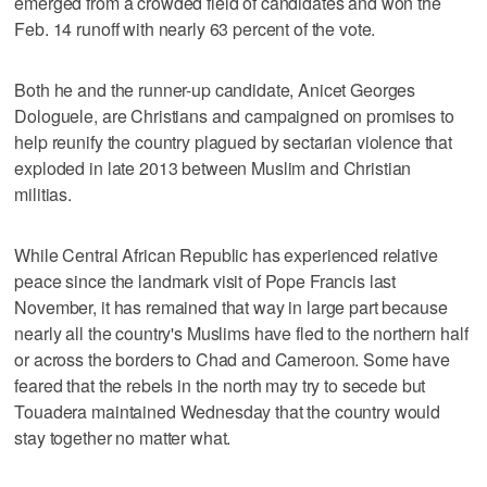
emerged from a crowded field of candidates and won the
Feb. 14 runoff with nearly 63 percent of the vote.
Both he and the runner-up candidate, Anicet Georges
Dologuele, are Christians and campaigned on promises to
help reunify the country plagued by sectarian violence that
exploded in late 2013 between Muslim and Christian
militias.
While Central African Republic has experienced relative
peace since the landmark visit of Pope Francis last
November, it has remained that way in large part because
nearly all the country's Muslims have fled to the northern half
or across the borders to Chad and Cameroon. Some have
feared that the rebels in the north may try to secede but
Touadera maintained Wednesday that the country would
stay together no matter what.