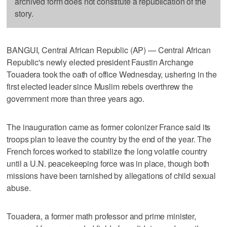
archived form does not constitute a republication of the
story.
BANGUI, Central African Republic (AP) — Central African
Republic's newly elected president Faustin Archange
Touadera took the oath of office Wednesday, ushering in the
first elected leader since Muslim rebels overthrew the
government more than three years ago.
The inauguration came as former colonizer France said its
troops plan to leave the country by the end of the year. The
French forces worked to stabilize the long volatile country
until a U.N. peacekeeping force was in place, though both
missions have been tarnished by allegations of child sexual
abuse.
Touadera, a former math professor and prime minister,