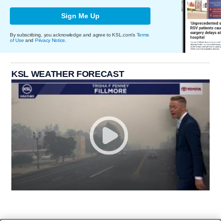
Sign Me Up
By subscribing, you acknowledge and agree to KSL.com's
Terms
of Use
and
Privacy Notice
.
KSL WEATHER FORECAST