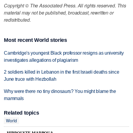
Copyright © The Associated Press. All rights reserved. This
material may not be published, broadcast, rewritten or
redistributed.
Most recent World stories
Cambridge's youngest Black professor resigns as university
investigates allegations of plagiarism
2 soldiers killed in Lebanon in the first Israeli deaths since
June truce with Hezbollah
Why were there no tiny dinosaurs? You might blame the
mammals
Related topics
World