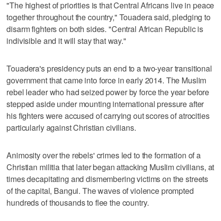
"The highest of priorities is that Central Africans live in peace
together throughout the country," Touadera said, pledging to
disarm fighters on both sides. "Central African Republic is
indivisible and it will stay that way."
Touadera's presidency puts an end to a two-year transitional
government that came into force in early 2014. The Muslim
rebel leader who had seized power by force the year before
stepped aside under mounting international pressure after
his fighters were accused of carrying out scores of atrocities
particularly against Christian civilians.
Animosity over the rebels' crimes led to the formation of a
Christian militia that later began attacking Muslim civilians, at
times decapitating and dismembering victims on the streets
of the capital, Bangui. The waves of violence prompted
hundreds of thousands to flee the country.