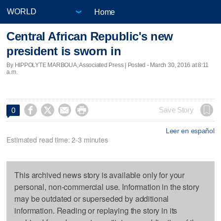
Home
Central African Republic's new
president is sworn in
By HIPPOLYTE MARBOUA, Associated Press | Posted - March 30, 2016 at 8:11
a.m.




Save Story
0
Leer en español
Estimated read time: 2-3 minutes
This archived news story is available only for your
personal, non-commercial use. Information in the story
may be outdated or superseded by additional
information. Reading or replaying the story in its