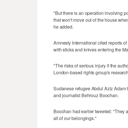
"But there is an operation involving pol
that won't move out of the house when
he added.
Amnesty International cited reports 
with sticks and knives entering the 
"The risks of serious injury if the aut
London-based rights group's research
Sudanese refugee Abdul Aziz Adam tw
and journalist Behrouz Boochan.
Boochan had earlier tweeted: "They ar
all of our belongings."