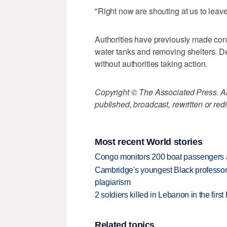
"Right now are shouting at us to leav
Authorities have previously made con
water tanks and removing shelters. 
without authorities taking action.
Copyright © The Associated Press. All
published, broadcast, rewritten or redi
Most recent World stories
Congo monitors 200 boat passengers af
Cambridge's youngest Black professor r
plagiarism
2 soldiers killed in Lebanon in the firs
Related topics