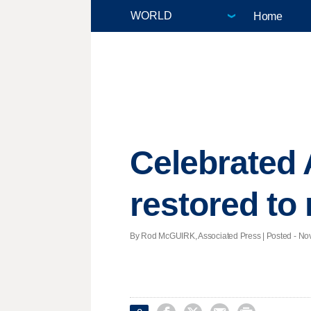
Home
Celebrated 
restored to
By Rod McGUIRK, Associated Press | Posted - Nov.