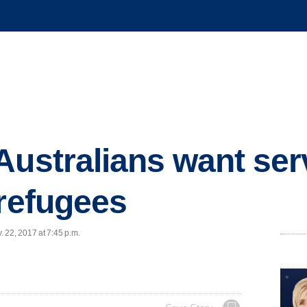
Australians want ser
 refugees
 22, 2017 at 7:45 p.m.