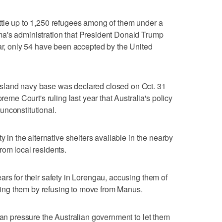
ttle up to 1,250 refugees among of them under a
a's administration that President Donald Trump
far, only 54 have been accepted by the United
sland navy base was declared closed on Oct. 31
e Court's ruling last year that Australia's policy
unconstitutional.
y in the alternative shelters available in the nearby
rom local residents.
ars for their safety in Lorengau, accusing them of
ttling them by refusing to move from Manus.
can pressure the Australian government to let them