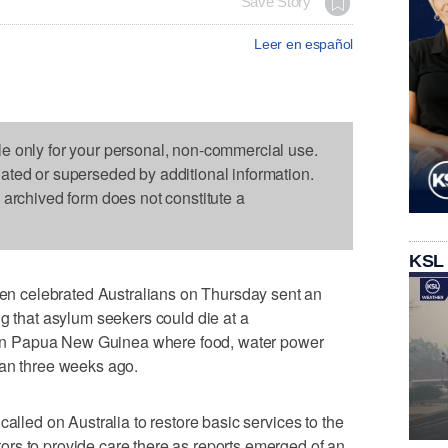
Save Story
Leer en español
le only for your personal, non-commercial use.
dated or superseded by additional information.
s archived form does not constitute a
KSL
 celebrated Australians on Thursday sent an
ng that asylum seekers could die at a
n Papua New Guinea where food, water power
han three weeks ago.
called on Australia to restore basic services to the
rs to provide care there as reports emerged of an