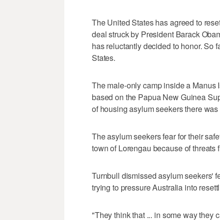
The United States has agreed to rese
deal struck by President Barack Obam
has reluctantly decided to honor. So 
States.
The male-only camp inside a Manus I
based on the Papua New Guinea Suprem
of housing asylum seekers there was 
The asylum seekers fear for their safet
town of Lorengau because of threats f
Turnbull dismissed asylum seekers' fe
trying to pressure Australia into rese
"They think that ... in some way they 