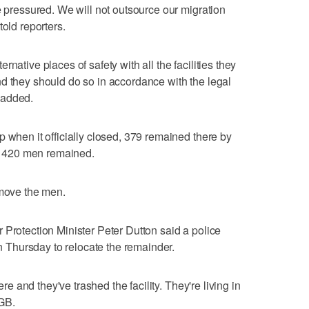
e pressured. We will not outsource our migration
told reporters.
native places of safety with all the facilities they
d they should do so in accordance with the legal
 added.
 when it officially closed, 379 remained there by
 420 men remained.
emove the men.
 Protection Minister Peter Dutton said a police
Thursday to relocate the remainder.
ere and they've trashed the facility. They're living in
GB.