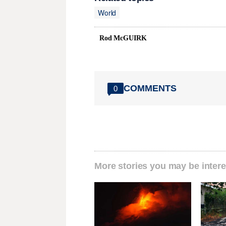
World
Rod McGUIRK
COMMENTS
0
More stories you may be intere