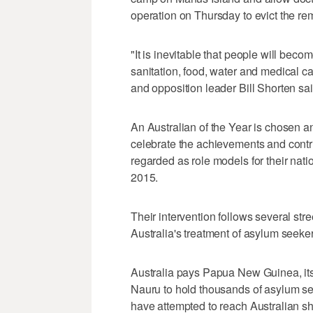
operation on Thursday to evict the r
"It is inevitable that people will beco
sanitation, food, water and medical ca
and opposition leader Bill Shorten sai
An Australian of the Year is chosen 
celebrate the achievements and contri
regarded as role models for their nat
2015.
Their intervention follows several st
Australia's treatment of asylum see
Australia pays Papua New Guinea, its 
Nauru to hold thousands of asylum se
have attempted to reach Australian s