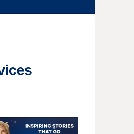
vices