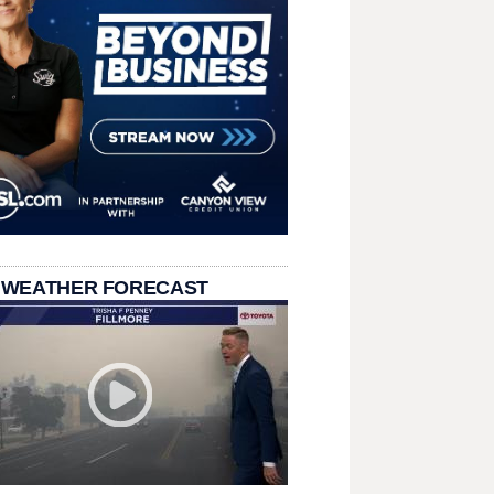
 WEATHER FORECAST