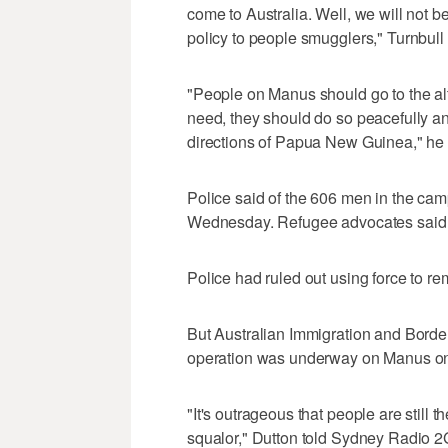
come to Australia. Well, we will not b
policy to people smugglers," Turnbull 
"People on Manus should go to the alter
need, they should do so peacefully an
directions of Papua New Guinea," he
Police said of the 606 men in the camp
Wednesday. Refugee advocates said
Police had ruled out using force to r
But Australian Immigration and Border
operation was underway on Manus on 
"It's outrageous that people are still th
squalor," Dutton told Sydney Radio 2