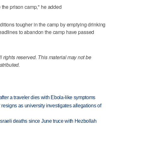
e the prison camp," he added
ditions tougher in the camp by emptying drinking
Deadlines to abandon the camp have passed
 rights reserved. This material may not be
stributed.
ter a traveler dies with Ebola-like symptoms
esigns as university investigates allegations of
t Israeli deaths since June truce with Hezbollah