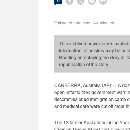




0
Estimated read time: 3-4 minutes
This archived news story is availab
Information in the story may be out
Reading or replaying the story in it
republication of the story.
CANBERRA, Australia (AP) — A dozen
open letter to their government warni
decommissioned immigration camp o
and medical care were cut off more t
The 12 former Australians of the Year 
camp on Manus Island and allow docto