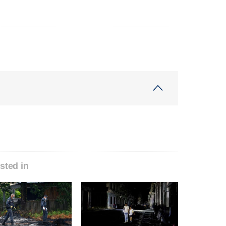
sted in