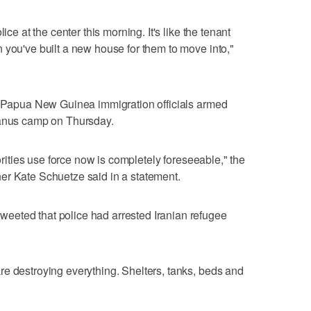
ice at the center this morning. It's like the tenant
 you've built a new house for them to move into,"
of Papua New Guinea immigration officials armed
Manus camp on Thursday.
horities use force now is completely foreseeable," the
er Kate Schuetze said in a statement.
eeted that police had arrested Iranian refugee
e destroying everything. Shelters, tanks, beds and