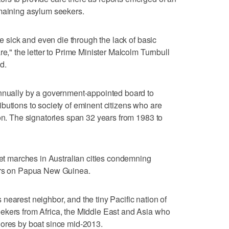
emaining asylum seekers.
me sick and even die through the lack of basic
re," the letter to Prime Minister Malcolm Turnbull
d.
annually by a government-appointed board to
butions to society of eminent citizens who are
ion. The signatories span 32 years from 1983 to
reet marches in Australian cities condemning
kers on Papua New Guinea.
nearest neighbor, and the tiny Pacific nation of
ekers from Africa, the Middle East and Asia who
hores by boat since mid-2013.