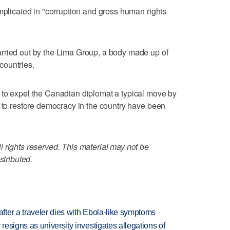
implicated in "corruption and gross human rights
rried out by the Lima Group, a body made up of
countries.
 to expel the Canadian diplomat a typical move by
s to restore democracy in the country have been
 rights reserved. This material may not be
stributed.
ter a traveler dies with Ebola-like symptoms
esigns as university investigates allegations of