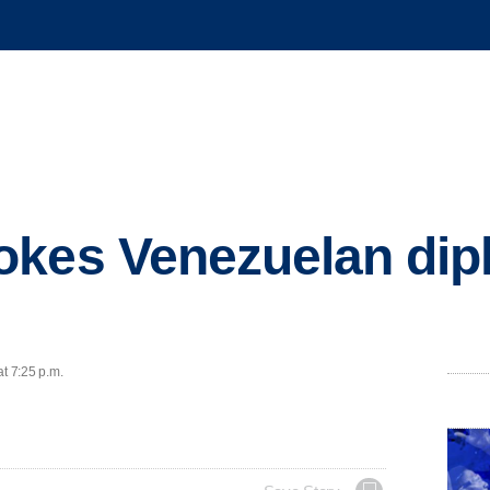
okes Venezuelan dip
at 7:25 p.m.