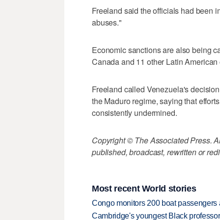
Freeland said the officials had been 
abuses."
Economic sanctions are also being ca
Canada and 11 other Latin American 
Freeland called Venezuela's decision
the Maduro regime, saying that effort
consistently undermined.
Copyright © The Associated Press. All
published, broadcast, rewritten or redi
Most recent World stories
Congo monitors 200 boat passengers af
Cambridge's youngest Black professor r