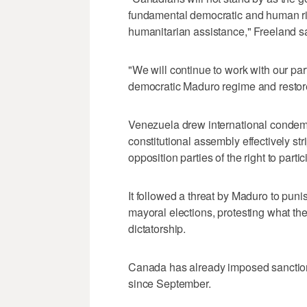
fundamental democratic and human ri
humanitarian assistance," Freeland s
"We will continue to work with our part
democratic Maduro regime and restore
Venezuela drew international conde
constitutional assembly effectively str
opposition parties of the right to parti
It followed a threat by Maduro to puni
mayoral elections, protesting what th
dictatorship.
Canada has already imposed sanctio
since September.