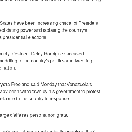
States have been increasing critical of President
lidating power and isolating the country's
s presidential elections.
embly president Delcy Rodriguez accused
ddling in the country's politics and tweeting
 nation.
rystia Freeland said Monday that Venezuela's
dy been withdrawn by his government to protest
lcome in the country in response.
rge d'affaires persona non grata.
overnment of Venezuela robs its people of their