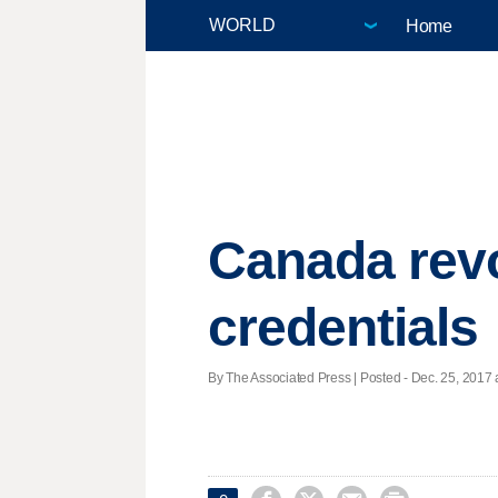
Home
Canada rev
credentials
By The Associated Press | Posted - Dec. 25, 2017 