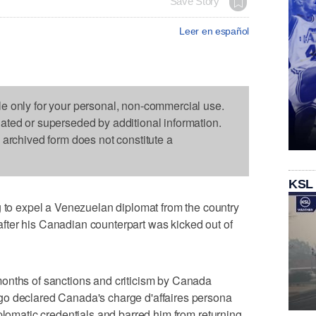
Save Story
Leer en español
le only for your personal, non-commercial use.
dated or superseded by additional information.
s archived form does not constitute a
KSL
 expel a Venezuelan diplomat from the country
n after his Canadian counterpart was kicked out of
onths of sanctions and criticism by Canada
go declared Canada's charge d'affaires persona
plomatic credentials and barred him from returning