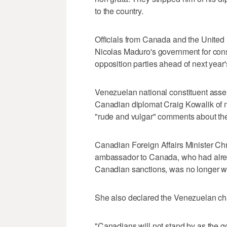
to the country.
Officials from Canada and the United 
Nicolas Maduro's government for conso
opposition parties ahead of next year'
Venezuelan national constituent ass
Canadian diplomat Craig Kowalik of me
"rude and vulgar" comments about the
Canadian Foreign Affairs Minister Ch
ambassador to Canada, who had alrea
Canadian sanctions, was no longer we
She also declared the Venezuelan cha
"Canadians will not stand by as the g