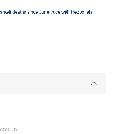
t Israeli deaths since June truce with Hezbollah
sted in