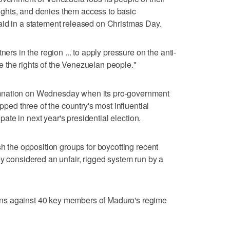
ghts, and denies them access to basic
aid in a statement released on Christmas Day.
ners in the region ... to apply pressure on the anti-
 the rights of the Venezuelan people."
mnation on Wednesday when its pro-government
ipped three of the country's most influential
cipate in next year's presidential election.
sh the opposition groups for boycotting recent
ey considered an unfair, rigged system run by a
ns against 40 key members of Maduro's regime