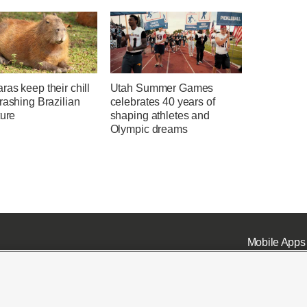
as keep their chill
Utah Summer Games
rashing Brazilian
celebrates 40 years of
ture
shaping athletes and
Olympic dreams
Mobile Apps