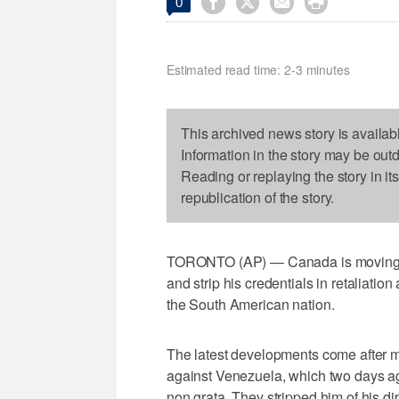




0
Estimated read time: 2-3 minutes
This archived news story is availab
Information in the story may be out
Reading or replaying the story in it
republication of the story.
TORONTO (AP) — Canada is moving to
and strip his credentials in retaliatio
the South American nation.
The latest developments come after m
against Venezuela, which two days a
non grata. They stripped him of his di