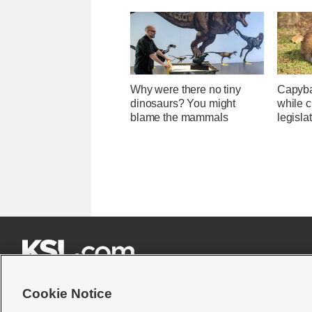
Why were there no tiny
Capybar
dinosaurs? You might
while c
blame the mammals
legisla







Cookie Notice