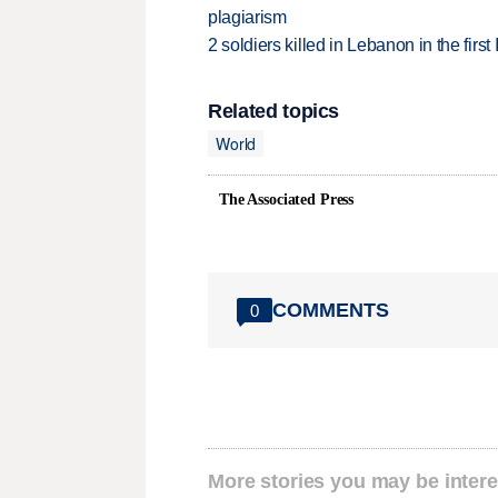
plagiarism
2 soldiers killed in Lebanon in the firs
Related topics
World
The Associated Press
COMMENTS
0
More stories you may be intere