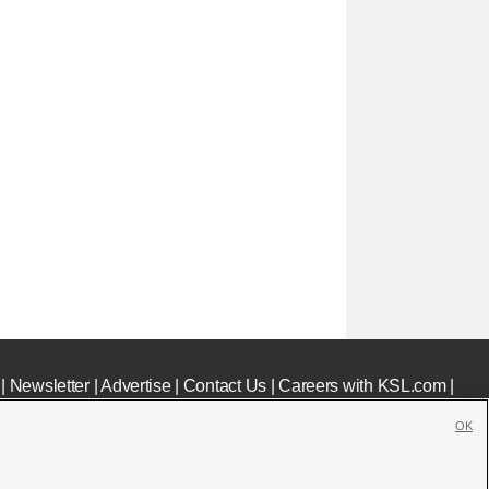
|
Newsletter
|
Advertise
|
Contact Us
|
Careers with KSL.com
|
OK