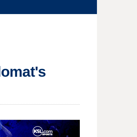
lomat's