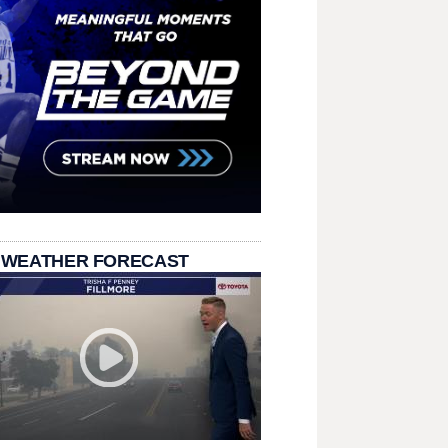
 WEATHER FORECAST