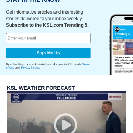
Get informative articles and interesting
stories delivered to your inbox weekly.
Subscribe to the KSL.com Trending 5.
Sign Me Up
By subscribing, you acknowledge and agree to KSL.com's
Terms
of Use
and
Privacy Notice
.
KSL WEATHER FORECAST