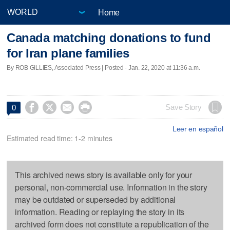
Home
Canada matching donations to fund
for Iran plane families
By ROB GILLIES, Associated Press | Posted - Jan. 22, 2020 at 11:36 a.m.




Save Story
0
Leer en español
Estimated read time: 1-2 minutes
This archived news story is available only for your
personal, non-commercial use. Information in the story
may be outdated or superseded by additional
information. Reading or replaying the story in its
archived form does not constitute a republication of the