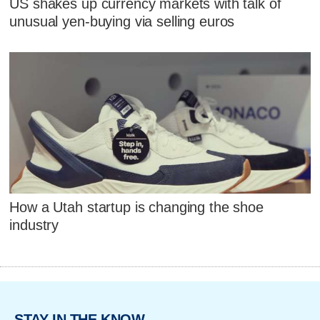
US shakes up currency markets with talk of
unusual yen-buying via selling euros
How a Utah startup is changing the shoe
industry
STAY IN THE KNOW