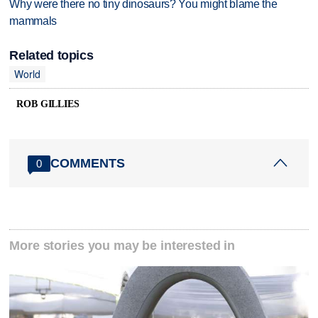
Why were there no tiny dinosaurs? You might blame the
mammals
Related topics
World
ROB GILLIES
COMMENTS
0
More stories you may be interested in