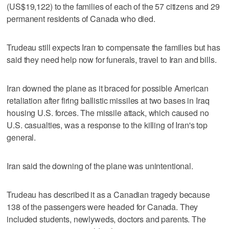
(US$19,122) to the families of each of the 57 citizens and 29
permanent residents of Canada who died.
Trudeau still expects Iran to compensate the families but has
said they need help now for funerals, travel to Iran and bills.
Iran downed the plane as it braced for possible American
retaliation after firing ballistic missiles at two bases in Iraq
housing U.S. forces. The missile attack, which caused no
U.S. casualties, was a response to the killing of Iran's top
general.
Iran said the downing of the plane was unintentional.
Trudeau has described it as a Canadian tragedy because
138 of the passengers were headed for Canada. They
included students, newlyweds, doctors and parents. The