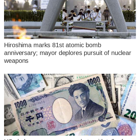
Hiroshima marks 81st atomic bomb
anniversary; mayor deplores pursuit of nuclear
weapons