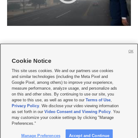
OK
Cookie Notice







This site uses cookies. We and our partners use cookies
and similar technologies (including the Meta Pixel and
Mobile Apps
|
Newsletter
|
Advertise
|
Contact Us
|
Careers with KSL.com
|
Google Pixel, among others) to improve your experience,
measure performance, analyze usage, and personalize ads
Terms of use
|
Privacy Statement
|
Video Consent Viewing Policy
|
DMCA Notice
|
on this and other sites. By continuing to use our site, you
Do Not Sell or Share My Data
|
EEO Public File Report
|
KSL-TV FCC Public File
|
agree to this use, as well as agree to our
Terms of Use
,
KSL FM Radio FCC Public File
|
KSL AM Radio FCC Public File
|
FCC Applications
|
Closed Captioning Assistance
Privacy Policy
. We disclose your video viewing information
as set forth in our
Video Consent and Viewing Policy
. You
© 2026
KSL Media
| KSL Broadcasting Salt Lake City UT | Site hosted & managed
may customize your cookie settings by clicking "Manage
by KSL Media - a Deseret Media Company
Preferences."
Manage Preferences
Accept and Continue