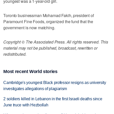
youngest was a 1-year-old girl.
Toronto businessman Mohamad Fakih, president of
Paramount Fine Foods, organized the fund that the
government is now matching.
Copyright © The Associated Press. All rights reserved. This
material may not be published, broadcast, rewritten or
redistributed.
Most recent World stories
Cambridge's youngest Black professor resigns as university
investigates allegations of plagiarism
2 soldiers killed in Lebanon in the first Israeli deaths since
June truce with Hezbollah