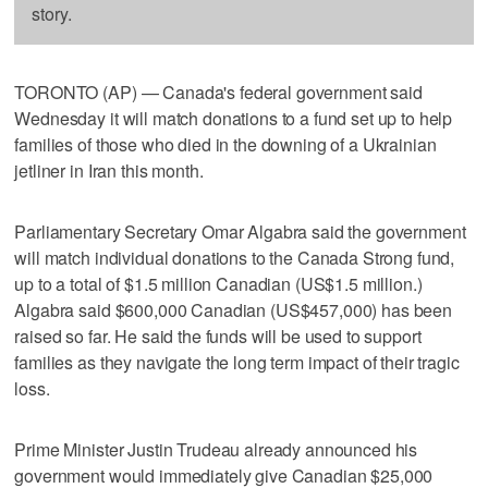
story.
TORONTO (AP) — Canada's federal government said
Wednesday it will match donations to a fund set up to help
families of those who died in the downing of a Ukrainian
jetliner in Iran this month.
Parliamentary Secretary Omar Algabra said the government
will match individual donations to the Canada Strong fund,
up to a total of $1.5 million Canadian (US$1.5 million.)
Algabra said $600,000 Canadian (US$457,000) has been
raised so far. He said the funds will be used to support
families as they navigate the long term impact of their tragic
loss.
Prime Minister Justin Trudeau already announced his
government would immediately give Canadian $25,000