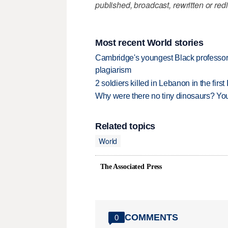
published, broadcast, rewritten or redi
Most recent World stories
Cambridge's youngest Black professor r
plagiarism
2 soldiers killed in Lebanon in the firs
Why were there no tiny dinosaurs? Y
Related topics
World
The Associated Press
COMMENTS
0