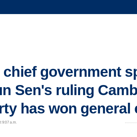
 chief government 
un Sen's ruling Cam
rty has won general 
t 9:07 a.m.