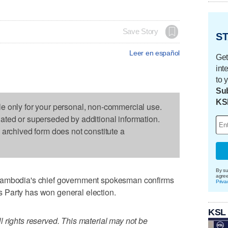
Save Story
ST
Leer en español
Get
int
to 
Sub
KS
le only for your personal, non-commercial use.
dated or superseded by additional information.
s archived form does not constitute a
By su
agre
odia's chief government spokesman confirms
Priva
 Party has won general election.
KSL
 rights reserved. This material may not be