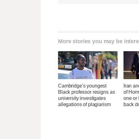
More stories you may be intere
Cambridge's youngest
Iran an
Black professor resigns as
of Horm
university investigates
one or
allegations of plagiarism
back 