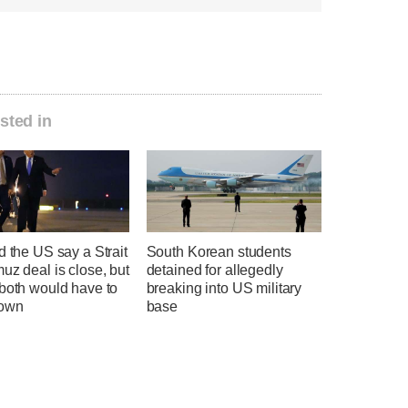
sted in
d the US say a Strait
South Korean students
uz deal is close, but
detained for allegedly
 both would have to
breaking into US military
down
base