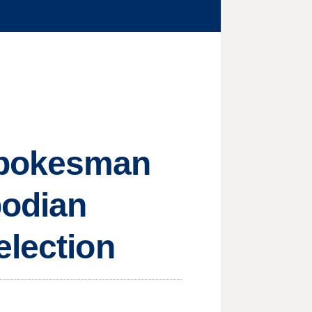
spokesman
bodian
election