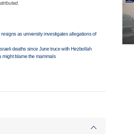
stributed.
esigns as university investigates allegations of
t Israeli deaths since June truce with Hezbollah
ou might blame the mammals