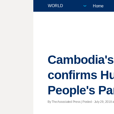
Home
Cambodia's
confirms H
People's Pa
By The Associated Press | Posted - July 29, 2018 a