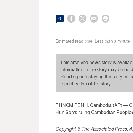




0
Estimated read time: Less than a minute
This archived news story is availab
Information in the story may be out
Reading or replaying the story in it
republication of the story.
PHNOM PENH, Cambodia (AP) — Camb
Hun Sen's ruling Cambodian People's
Copyright © The Associated Press. All