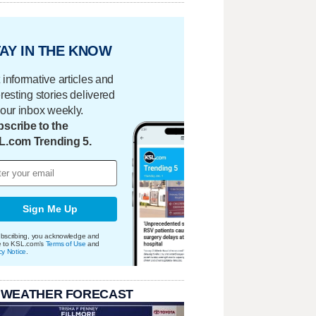
AY IN THE KNOW
 informative articles and
eresting stories delivered
your inbox weekly.
scribe to the
L.com Trending 5.
Sign Me Up
bscribing, you acknowledge and
e to KSL.com's
Terms of Use
and
cy Notice
.
 WEATHER FORECAST