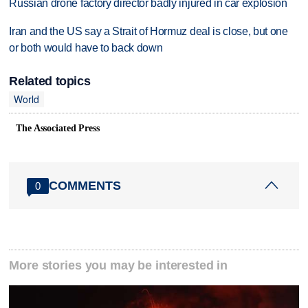
Russian drone factory director badly injured in car explosion
Iran and the US say a Strait of Hormuz deal is close, but one
or both would have to back down
Related topics
World
The Associated Press
COMMENTS
0
More stories you may be interested in