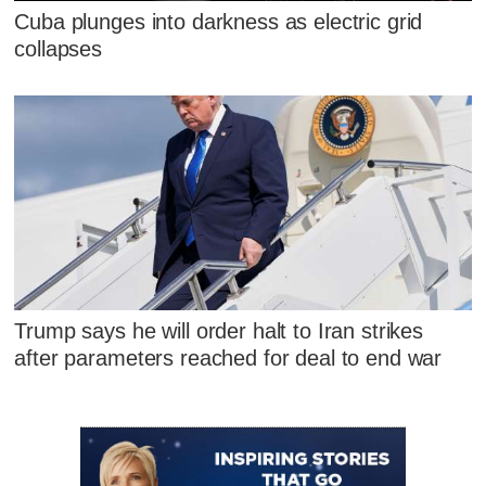
Cuba plunges into darkness as electric grid
collapses
Trump says he will order halt to Iran strikes
after parameters reached for deal to end war