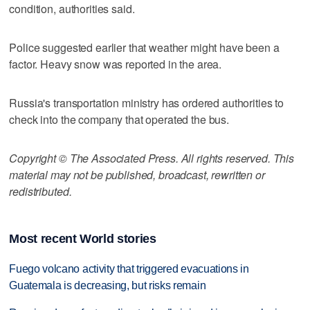
condition, authorities said.
Police suggested earlier that weather might have been a
factor. Heavy snow was reported in the area.
Russia's transportation ministry has ordered authorities to
check into the company that operated the bus.
Copyright © The Associated Press. All rights reserved. This
material may not be published, broadcast, rewritten or
redistributed.
Most recent World stories
Fuego volcano activity that triggered evacuations in
Guatemala is decreasing, but risks remain