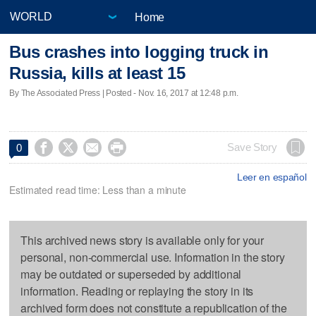
Home
Bus crashes into logging truck in
Russia, kills at least 15
By The Associated Press | Posted - Nov. 16, 2017 at 12:48 p.m.




Save Story
0
Leer en español
Estimated read time: Less than a minute
This archived news story is available only for your
personal, non-commercial use. Information in the story
may be outdated or superseded by additional
information. Reading or replaying the story in its
archived form does not constitute a republication of the