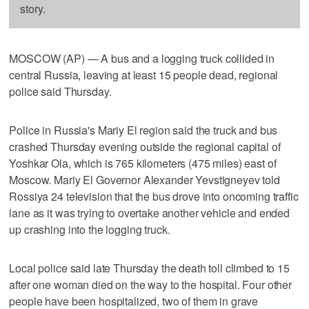
story.
MOSCOW (AP) — A bus and a logging truck collided in
central Russia, leaving at least 15 people dead, regional
police said Thursday.
Police in Russia's Mariy El region said the truck and bus
crashed Thursday evening outside the regional capital of
Yoshkar Ola, which is 765 kilometers (475 miles) east of
Moscow. Mariy El Governor Alexander Yevstigneyev told
Rossiya 24 television that the bus drove into oncoming traffic
lane as it was trying to overtake another vehicle and ended
up crashing into the logging truck.
Local police said late Thursday the death toll climbed to 15
after one woman died on the way to the hospital. Four other
people have been hospitalized, two of them in grave