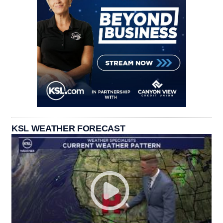
KSL WEATHER FORECAST