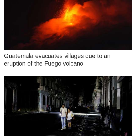
Guatemala evacuates villages due to an
eruption of the Fuego volcano