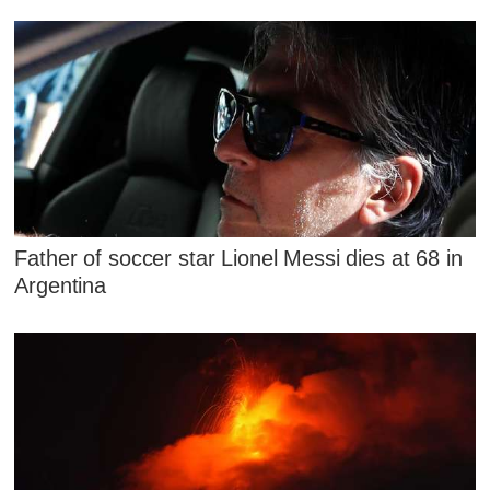
Father of soccer star Lionel Messi dies at 68 in
Argentina