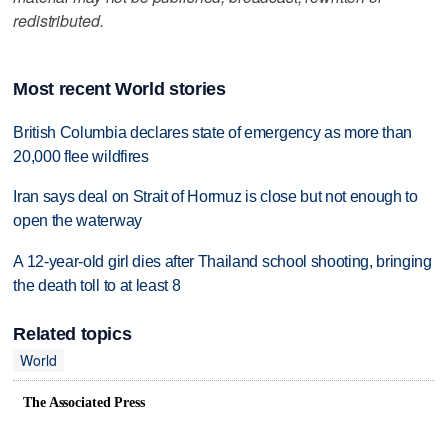
redistributed.
Most recent World stories
British Columbia declares state of emergency as more than
20,000 flee wildfires
Iran says deal on Strait of Hormuz is close but not enough to
open the waterway
A 12-year-old girl dies after Thailand school shooting, bringing
the death toll to at least 8
Related topics
World
The Associated Press