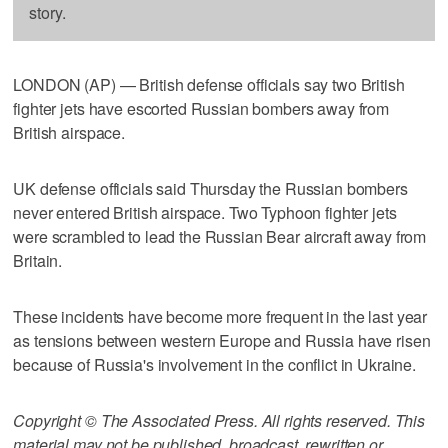
story.
LONDON (AP) — British defense officials say two British
fighter jets have escorted Russian bombers away from
British airspace.
UK defense officials said Thursday the Russian bombers
never entered British airspace. Two Typhoon fighter jets
were scrambled to lead the Russian Bear aircraft away from
Britain.
These incidents have become more frequent in the last year
as tensions between western Europe and Russia have risen
because of Russia's involvement in the conflict in Ukraine.
Copyright © The Associated Press. All rights reserved. This
material may not be published, broadcast, rewritten or