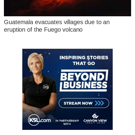
Guatemala evacuates villages due to an
eruption of the Fuego volcano