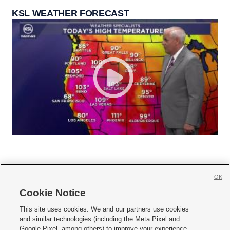
KSL WEATHER FORECAST
OK
Cookie Notice







This site uses cookies. We and our partners use cookies
and similar technologies (including the Meta Pixel and
Mobile Apps
|
Newsletter
|
Advertise
|
Contact Us
|
Careers with KSL.com
|
Google Pixel, among others) to improve your experience,