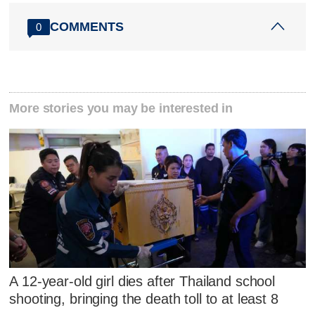
COMMENTS
0
More stories you may be interested in
A 12-year-old girl dies after Thailand school
shooting, bringing the death toll to at least 8