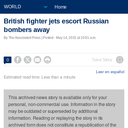
Home
British fighter jets escort Russian
bombers away
By The Associated Press | Posted - May 14, 2015 at 10:01 a.m.




Save Story
0
Leer en español
Estimated read time: Less than a minute
This archived news story is available only for your
personal, non-commercial use. Information in the story
may be outdated or superseded by additional
information. Reading or replaying the story in its
archived form does not constitute a republication of the