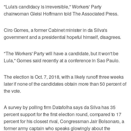
"Lula's candidacy is irreversible," Workers' Party
chairwoman Gleisi Hoffmann told The Associated Press.
Ciro Gomes, a former Cabinet minister in da Silva's
government and a presidential hopeful himself, disagrees.
"The Workers' Party will have a candidate, but it won't be
Lula," Gomes said recently at a conference in Sao Paulo.
The election is Oct. 7, 2018, with a likely runoff three weeks
later if none of the candidates obtain more than 50 percent of
the vote.
A survey by polling firm Datafolha says da Silva has 35
percent support for the first election round, compared to 17
percent for his closest rival, Congressman Jair Bolsonaro, a
former army captain who speaks glowingly about the