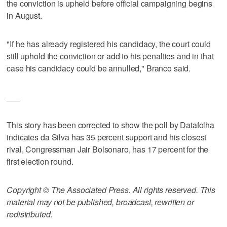
the conviction is upheld before official campaigning begins
in August.
"If he has already registered his candidacy, the court could
still uphold the conviction or add to his penalties and in that
case his candidacy could be annulled," Branco said.
___
This story has been corrected to show the poll by Datafolha
indicates da Silva has 35 percent support and his closest
rival, Congressman Jair Bolsonaro, has 17 percent for the
first election round.
Copyright © The Associated Press. All rights reserved. This
material may not be published, broadcast, rewritten or
redistributed.