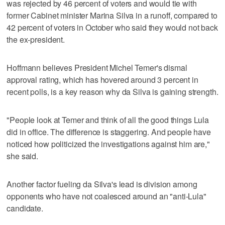
was rejected by 46 percent of voters and would tie with
former Cabinet minister Marina Silva in a runoff, compared to
42 percent of voters in October who said they would not back
the ex-president.
Hoffmann believes President Michel Temer's dismal
approval rating, which has hovered around 3 percent in
recent polls, is a key reason why da Silva is gaining strength.
"People look at Temer and think of all the good things Lula
did in office. The difference is staggering. And people have
noticed how politicized the investigations against him are,"
she said.
Another factor fueling da Silva's lead is division among
opponents who have not coalesced around an "anti-Lula"
candidate.