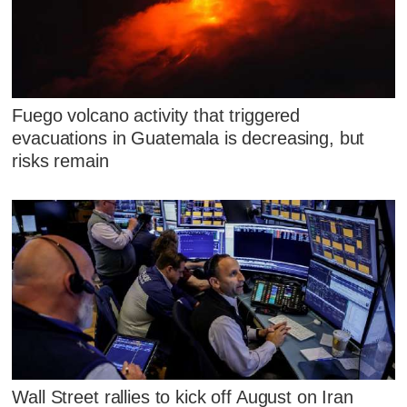
Fuego volcano activity that triggered
evacuations in Guatemala is decreasing, but
risks remain
Wall Street rallies to kick off August on Iran