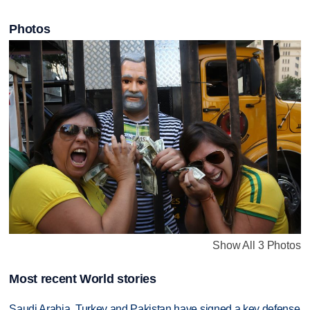
Photos
Show All 3 Photos
Most recent World stories
Saudi Arabia, Turkey and Pakistan have signed a key defense