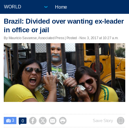
Home
Brazil: Divided over wanting ex-leader
in office or jail
By Mauricio Savarese, Associated Press | Posted - Nov. 3, 2017 at 10:27 a.m.
3




Save Story
0
