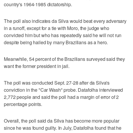
country's 1964-1985 dictatorship.
The poll also indicates da Silva would beat every adversary
in a runoff, except for a tie with Moro, the judge who
convicted him but who has repeatedly said he will not run
despite being hailed by many Brazilians as a hero.
Meanwhile, 54 percent of the Brazilians surveyed said they
want the former president in jail.
The poll was conducted Sept. 27-28 after da Silva's
conviction in the "Car Wash" probe. Datafolha interviewed
2,772 people and said the poll had a margin of error of 2
percentage points.
Overall, the poll said da Silva has become more popular
since he was found guilty. In July, Datafolha found that he