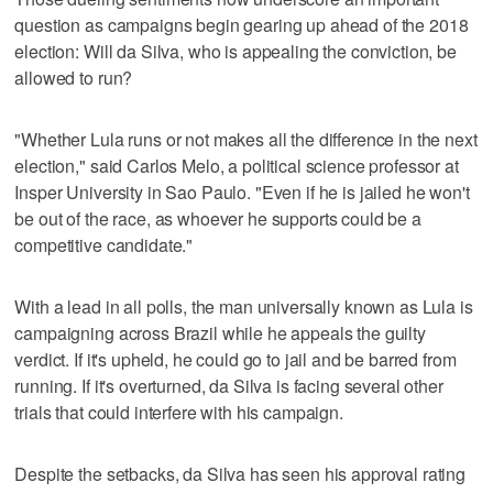
question as campaigns begin gearing up ahead of the 2018
election: Will da Silva, who is appealing the conviction, be
allowed to run?
"Whether Lula runs or not makes all the difference in the next
election," said Carlos Melo, a political science professor at
Insper University in Sao Paulo. "Even if he is jailed he won't
be out of the race, as whoever he supports could be a
competitive candidate."
With a lead in all polls, the man universally known as Lula is
campaigning across Brazil while he appeals the guilty
verdict. If it's upheld, he could go to jail and be barred from
running. If it's overturned, da Silva is facing several other
trials that could interfere with his campaign.
Despite the setbacks, da Silva has seen his approval rating