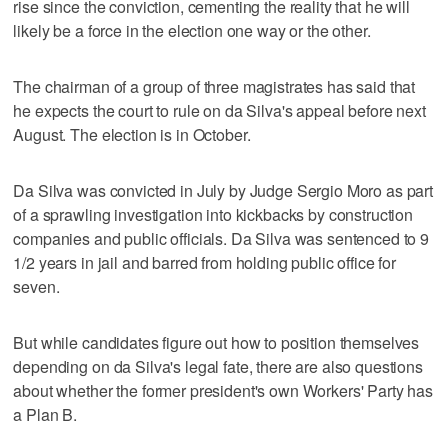
rise since the conviction, cementing the reality that he will
likely be a force in the election one way or the other.
The chairman of a group of three magistrates has said that
he expects the court to rule on da Silva's appeal before next
August. The election is in October.
Da Silva was convicted in July by Judge Sergio Moro as part
of a sprawling investigation into kickbacks by construction
companies and public officials. Da Silva was sentenced to 9
1/2 years in jail and barred from holding public office for
seven.
But while candidates figure out how to position themselves
depending on da Silva's legal fate, there are also questions
about whether the former president's own Workers' Party has
a Plan B.