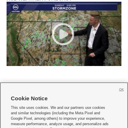
OK
Cookie Notice







This site uses cookies. We and our partners use cookies
and similar technologies (including the Meta Pixel and
Mobile Apps
|
Newsletter
|
Advertise
|
Contact Us
|
Careers with KSL.com
|
Google Pixel, among others) to improve your experience,
measure performance, analyze usage, and personalize ads
Terms of use
|
Privacy Statement
|
Video Consent Viewing Policy
|
DMCA Notice
|