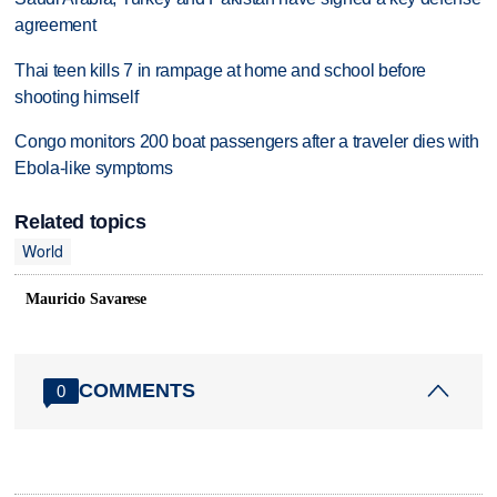
agreement
Thai teen kills 7 in rampage at home and school before
shooting himself
Congo monitors 200 boat passengers after a traveler dies with
Ebola-like symptoms
Related topics
World
Mauricio Savarese
COMMENTS
0