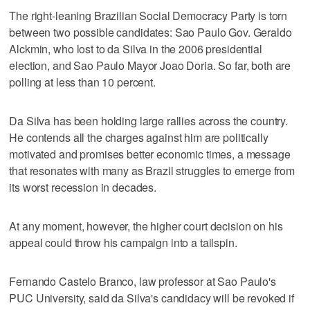
The right-leaning Brazilian Social Democracy Party is torn
between two possible candidates: Sao Paulo Gov. Geraldo
Alckmin, who lost to da Silva in the 2006 presidential
election, and Sao Paulo Mayor Joao Doria. So far, both are
polling at less than 10 percent.
Da Silva has been holding large rallies across the country.
He contends all the charges against him are politically
motivated and promises better economic times, a message
that resonates with many as Brazil struggles to emerge from
its worst recession in decades.
At any moment, however, the higher court decision on his
appeal could throw his campaign into a tailspin.
Fernando Castelo Branco, law professor at Sao Paulo's
PUC University, said da Silva's candidacy will be revoked if