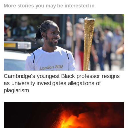
More stories you may be interested in
Cambridge's youngest Black professor resigns
as university investigates allegations of
plagiarism