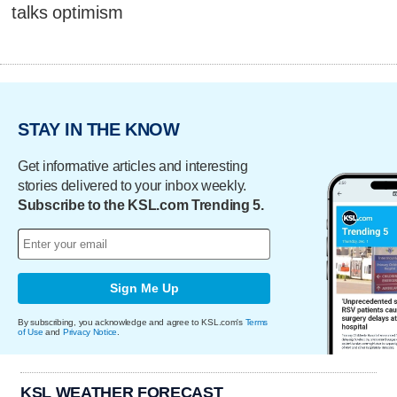
talks optimism
STAY IN THE KNOW
Get informative articles and interesting
stories delivered to your inbox weekly.
Subscribe to the KSL.com Trending 5.
Sign Me Up
By subscribing, you acknowledge and agree to KSL.com's
Terms
of Use
and
Privacy Notice
.
KSL WEATHER FORECAST