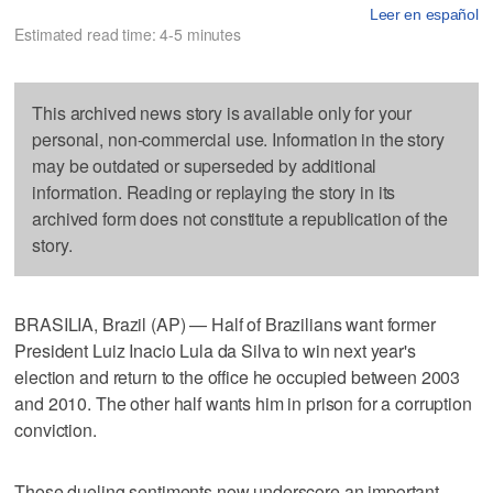
Leer en español
Estimated read time: 4-5 minutes
This archived news story is available only for your
personal, non-commercial use. Information in the story
may be outdated or superseded by additional
information. Reading or replaying the story in its
archived form does not constitute a republication of the
story.
BRASILIA, Brazil (AP) — Half of Brazilians want former
President Luiz Inacio Lula da Silva to win next year's
election and return to the office he occupied between 2003
and 2010. The other half wants him in prison for a corruption
conviction.
Those dueling sentiments now underscore an important