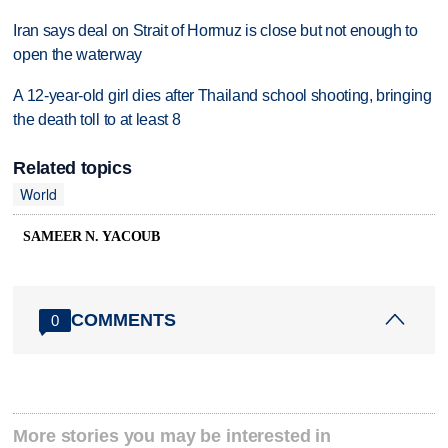
Iran says deal on Strait of Hormuz is close but not enough to
open the waterway
A 12-year-old girl dies after Thailand school shooting, bringing
the death toll to at least 8
Related topics
World
SAMEER N. YACOUB
COMMENTS
0
More stories you may be interested in