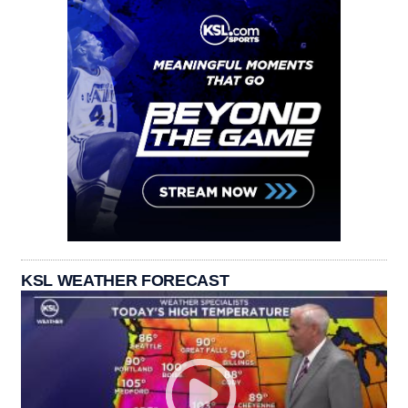
KSL WEATHER FORECAST