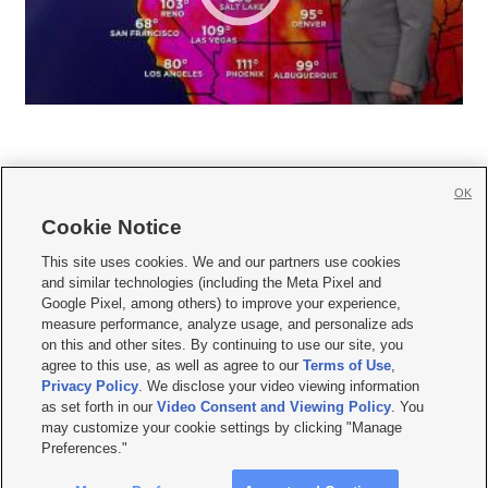
OK
Cookie Notice







This site uses cookies. We and our partners use cookies
and similar technologies (including the Meta Pixel and
Mobile Apps
|
Newsletter
|
Advertise
|
Contact Us
|
Careers with KSL.com
|
Google Pixel, among others) to improve your experience,
measure performance, analyze usage, and personalize ads
Terms of use
|
Privacy Statement
|
Video Consent Viewing Policy
|
DMCA Notice
|
on this and other sites. By continuing to use our site, you
Do Not Sell or Share My Data
|
EEO Public File Report
|
KSL-TV FCC Public File
|
agree to this use, as well as agree to our
Terms of Use
,
KSL FM Radio FCC Public File
|
KSL AM Radio FCC Public File
|
FCC Applications
|
Closed Captioning Assistance
Privacy Policy
. We disclose your video viewing information
as set forth in our
Video Consent and Viewing Policy
. You
© 2026
KSL Media
| KSL Broadcasting Salt Lake City UT | Site hosted & managed
may customize your cookie settings by clicking "Manage
by KSL Media - a Deseret Media Company
Preferences."