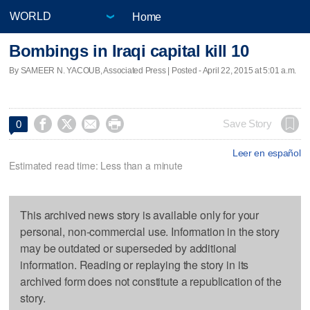
Home
Bombings in Iraqi capital kill 10
By SAMEER N. YACOUB, Associated Press | Posted - April 22, 2015 at 5:01 a.m.




Save Story
0
Leer en español
Estimated read time: Less than a minute
This archived news story is available only for your
personal, non-commercial use. Information in the story
may be outdated or superseded by additional
information. Reading or replaying the story in its
archived form does not constitute a republication of the
story.