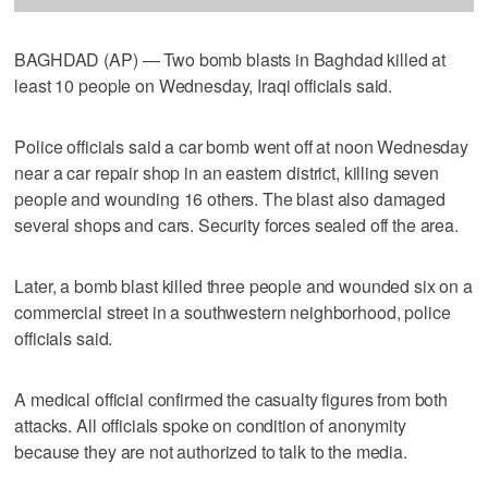
BAGHDAD (AP) — Two bomb blasts in Baghdad killed at
least 10 people on Wednesday, Iraqi officials said.
Police officials said a car bomb went off at noon Wednesday
near a car repair shop in an eastern district, killing seven
people and wounding 16 others. The blast also damaged
several shops and cars. Security forces sealed off the area.
Later, a bomb blast killed three people and wounded six on a
commercial street in a southwestern neighborhood, police
officials said.
A medical official confirmed the casualty figures from both
attacks. All officials spoke on condition of anonymity
because they are not authorized to talk to the media.