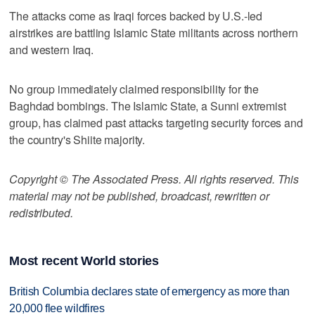
The attacks come as Iraqi forces backed by U.S.-led
airstrikes are battling Islamic State militants across northern
and western Iraq.
No group immediately claimed responsibility for the
Baghdad bombings. The Islamic State, a Sunni extremist
group, has claimed past attacks targeting security forces and
the country's Shiite majority.
Copyright © The Associated Press. All rights reserved. This
material may not be published, broadcast, rewritten or
redistributed.
Most recent World stories
British Columbia declares state of emergency as more than
20,000 flee wildfires