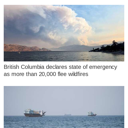
British Columbia declares state of emergency
as more than 20,000 flee wildfires