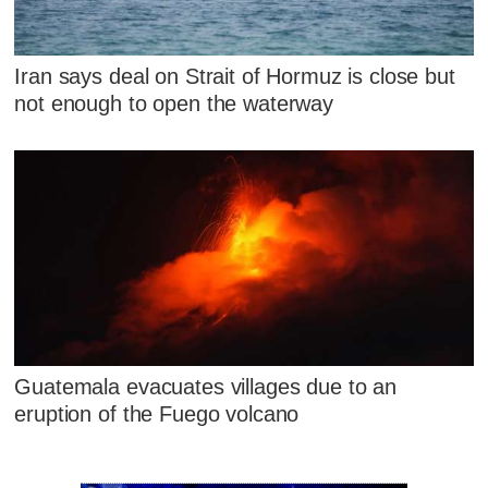
Iran says deal on Strait of Hormuz is close but
not enough to open the waterway
Guatemala evacuates villages due to an
eruption of the Fuego volcano